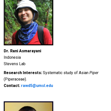
Dr. Rani Asmarayani
Indonesia
Stevens Lab
Research Interests:
Systematic study of Asian
Piper
(Piperaceae).
Contact:
rawd5@umsl.edu