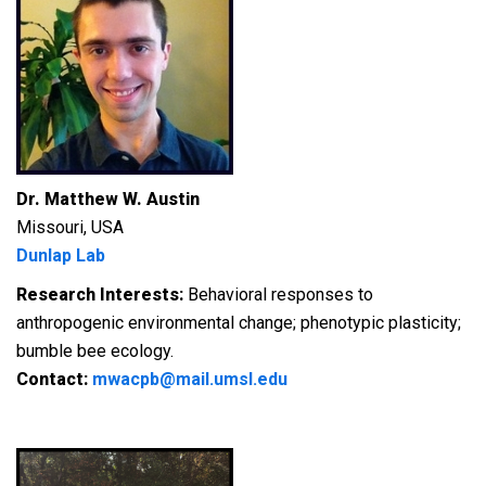
Dr. Matthew W. Austin
Missouri, USA
Dunlap Lab
Research Interests:
Behavioral responses to
anthropogenic environmental change; phenotypic plasticity;
bumble bee ecology.
Contact:
mwacpb@mail.umsl.edu