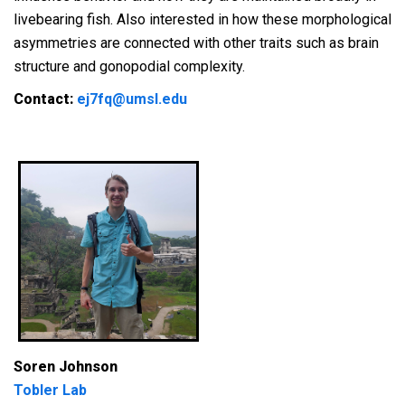
livebearing fish. Also interested in how these morphological
asymmetries are connected with other traits such as brain
structure and gonopodial complexity.
Contact:
ej7fq@umsl.edu
Soren Johnson
Tobler Lab