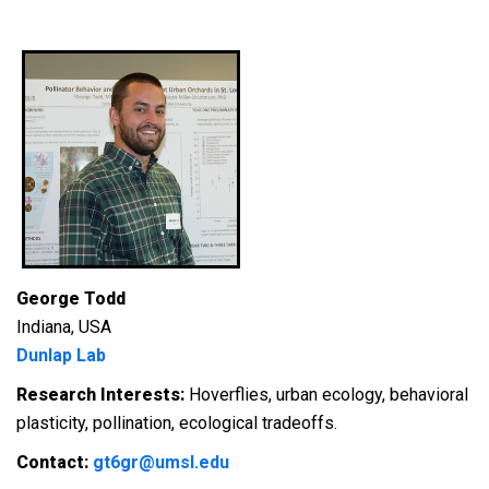
George Todd
Indiana, USA
Dunlap Lab
Research Interests:
Hoverflies, urban ecology, behavioral
plasticity, pollination, ecological tradeoffs.
Contact:
gt6gr@umsl.edu