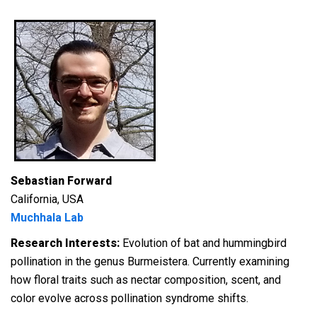
Sebastian Forward
California, USA
Muchhala Lab
Research Interests:
E
volution of bat and hummingbird
pollination in the genus
Burmeistera
. Currently examining
how floral traits such as nectar composition, scent, and
color evolve across pollination syndrome shifts.