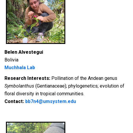
Belen Alvestegui
Bolivia
Muchhala Lab
Research Interests:
Pollination of the Andean genus
Symbolanthus
(Gentianaceae); phylogenetics; evolution of
floral diversity in tropical communities.
Contact:
bb7n4@umsystem.edu