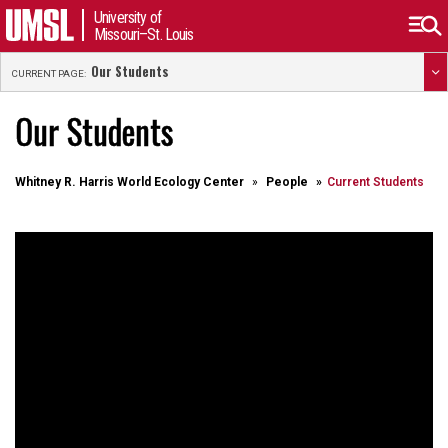
University of
Missouri–St. Louis
Our Students
CURRENT PAGE:
Our Students
Whitney R. Harris World Ecology Center
People
Current Students