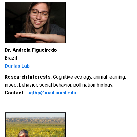
Dr. Andreia Figueiredo
Brazil
Dunlap Lab
Research Interests:
Cognitive ecology, animal learning,
insect behavior, social behavior, pollination biology.
Contact:
aqtbp@mail.umsl.edu