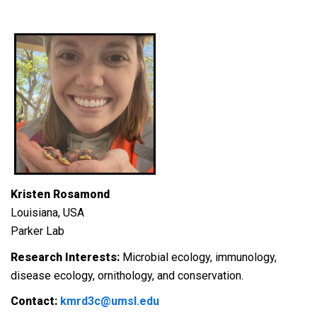
Kristen Rosamond
Louisiana, USA
Parker Lab
Research Interests:
Microbial ecology, immunology,
disease ecology, ornithology, and conservation.
Contact:
kmrd3c@umsl.edu