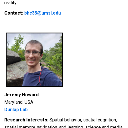
reality.
Contact:
bhc35@umsl.edu
Jeremy Howard
Maryland, USA
Dunlap Lab
Research Interests:
S
patial behavior, spatial cognition,
spatial memory, navigation, and learning, science and media.