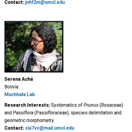
Contact:
jnhf2m@umsl.edu
Serena Achá
Bolivia
Muchhala Lab
Research Interests:
Systematics of
Prunus
(Rosaceae)
and
Passiflora
(Passifloraceae), species delimitation and
geometric morphometry.
Contact:
sia7vc@mail.umsl.edu