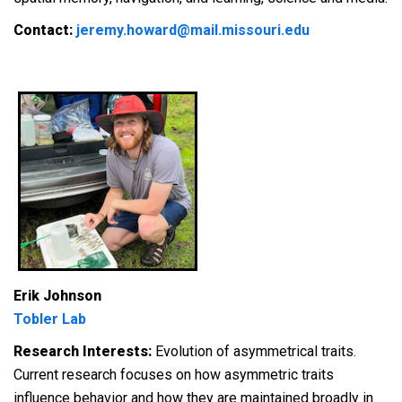
Contact:
jeremy.howard@mail.missouri.edu
Erik Johnson
Tobler Lab
Research Interests:
E
volution of asymmetrical traits.
Current research focuses on how asymmetric traits
influence behavior and how they are maintained broadly in