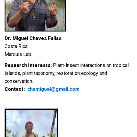
Dr. Miguel Chaves Fallas
Costa Rica
Marquis Lab
Research Interests:
Plant-insect interactions on tropical
islands, plant taxonomy, restoration ecology and
conservation.
Contact:
chamiguel@gmail.com