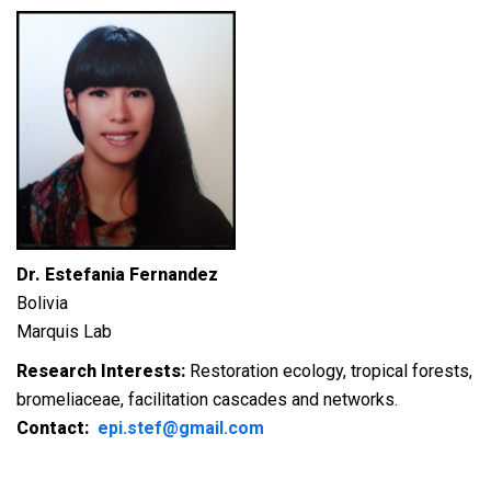
Dr. Estefania Fernandez
Bolivia
Marquis Lab
Research Interests:
Restoration ecology, tropical forests,
bromeliaceae, facilitation cascades and networks.
Contact:
epi.stef@gmail.com