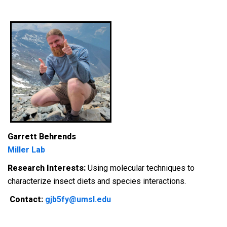
Garrett Behrends
Miller Lab
Research Interests:
Using molecular techniques to
characterize insect diets and species interactions.
Contact:
gjb5fy@umsl.edu