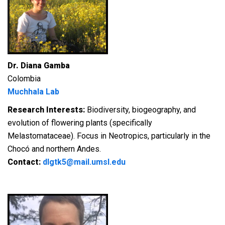
Dr. Diana Gamba
Colombia
Muchhala Lab
Research Interests:
Biodiversity, biogeography, and
evolution of flowering plants (specifically
Melastomataceae). Focus in Neotropics, particularly in the
Chocó and northern Andes.
Contact:
dlgtk5@mail.umsl.edu