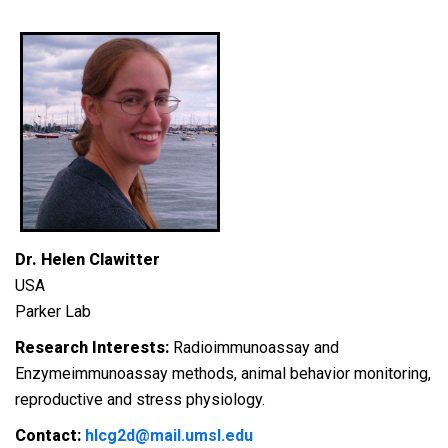
Dr. Helen Clawitter
USA
Parker Lab
Research Interests:
Radioimmunoassay and
Enzymeimmunoassay methods, a
nimal behavior monitoring,
re
productive and stress physiology.
Contact:
hlcg2d@mail.umsl.edu