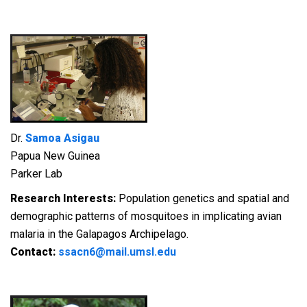
Dr.
Samoa Asigau
Papua New Guinea
Parker Lab
Research Interests:
Population genetics and spatial and
demographic patterns of mosquitoes in implicating avian
malaria in the Galapagos Archipelago.
Contact:
ssacn6@mail.umsl.edu