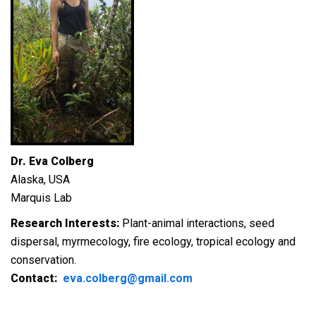
Dr. Eva Colberg
Alaska, USA
Marquis Lab
Research Interests:
Plant-animal interactions, seed
dispersal, myrmecology, fire ecology, tropical ecology and
conservation.
Contact:
eva.colberg@gmail.com