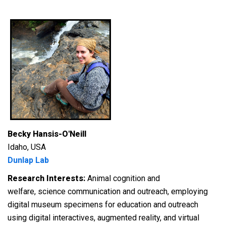
Becky Hansis-O'Neill
Idaho, USA
Dunlap Lab
Research Interests:
Animal cognition and
welfare, science communication and outreach, employing
digital museum specimens for education and outreach
using digital interactives, augmented reality, and virtual