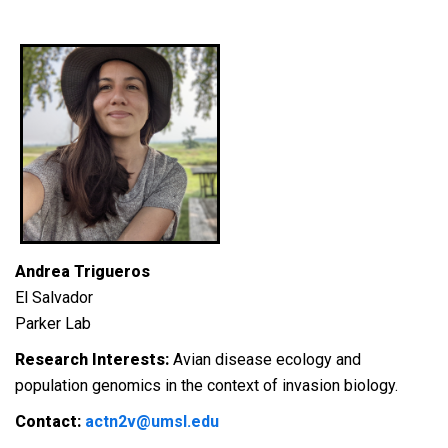
Andrea Trigueros
El Salvador
Parker Lab
Research Interests:
Avian disease ecology and
population genomics in the context of invasion biology.
Contact:
actn2v@umsl.edu