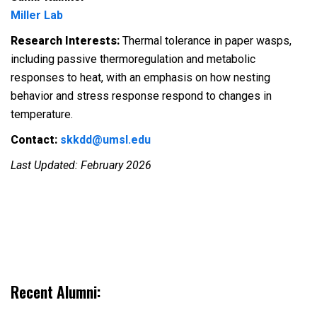
Miller Lab
Research Interests:
Thermal tolerance in paper wasps,
including passive thermoregulation and metabolic
responses to heat, with an emphasis on how nesting
behavior and stress response respond to changes in
temperature.
Contact:
skkdd@umsl.edu
Last Updated: February 2026
Recent Alumni: