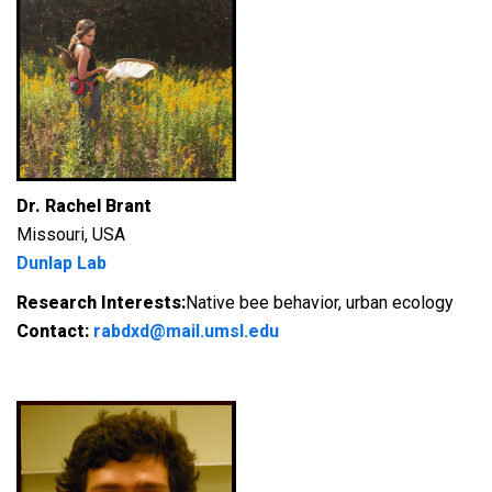
Dr. Rachel Brant
Missouri, USA
Dunlap Lab
Research Interests:
Native bee behavior, urban ecology
Contact:
rabdxd@mail.umsl.edu