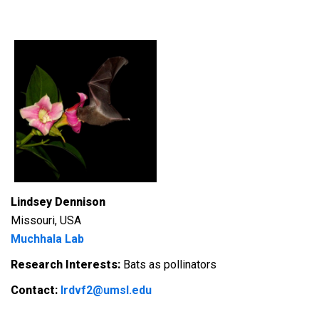
Lindsey Dennison
Missouri, USA
Muchhala Lab
Research Interests:
Bats as pollinators
Contact:
lrdvf2@umsl.edu