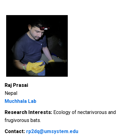
Raj Prasai
Nepal
Muchhala Lab
Research Interests:
Ecology of nectarivorous and
frugivorous bats.
Contact:
rp2dq@umsystem.edu