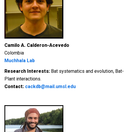
Camilo A. Calderon-Acevedo
Colombia
Muchhala Lab
Research Interests:
Bat systematics and evolution, Bat-
Plant interactions.
Contact:
cackdb@mail.umsl.edu