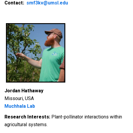
Contact:
smf3kv@umsl.edu
Jordan Hathaway
Missouri, USA
Muchhala Lab
Research Interests:
Plant-pollinator interactions within
agricultural systems.