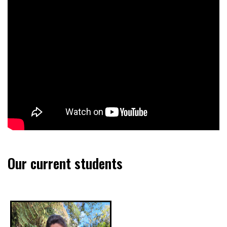
Our current students