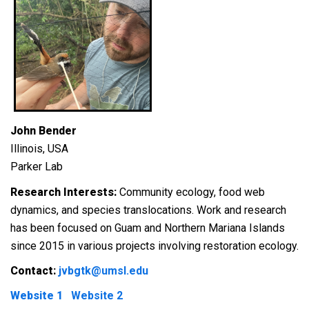
John Bender
Illinois, USA
Parker Lab
Research Interests:
Community ecology, food web
dynamics, and species translocations. Work and research
has been focused on Guam and Northern Mariana Islands
since 2015 in various projects involving restoration ecology.
Contact:
jvbgtk@umsl.edu
Website 1
Website 2