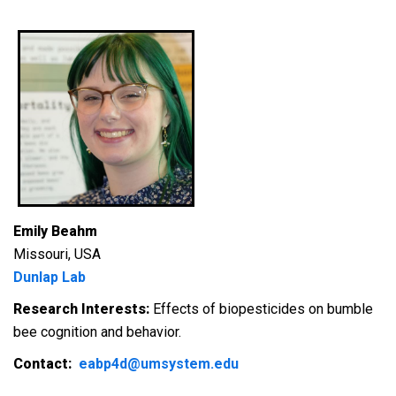
Emily Beahm
Missouri, USA
Dunlap Lab
Research Interests:
Effects of biopesticides on bumble
bee cognition and behavior.
Contact:
eabp4d@umsystem.edu