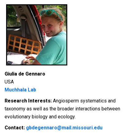
Giulia de Gennaro
USA
Muchhala Lab
Research Interests:
A
ngiosperm systematics and
taxonomy as well as the broader interactions between
evolutionary biology and ecology.
Contact:
gbdegennaro@mail.missouri.edu