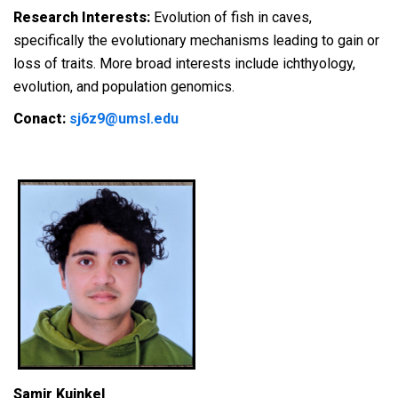
Research Interests:
Evolution of fish in caves,
specifically the evolutionary mechanisms leading to gain or
loss of traits. More broad interests include ichthyology,
evolution, and population genomics.
Conact:
sj6z9@umsl.edu
Samir Kuinkel