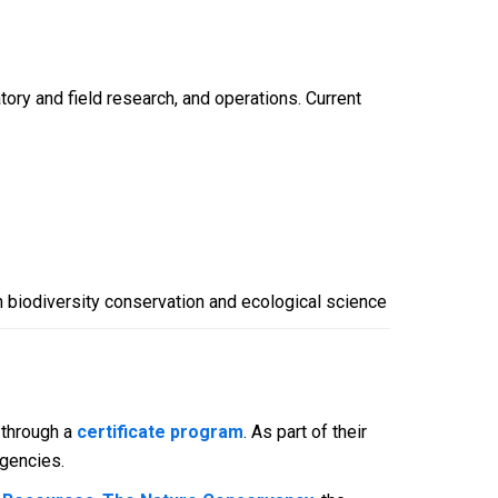
ory and field research, and operations. Current
n biodiversity conservation and ecological science
 through a
certificate program
. As part of their
agencies.