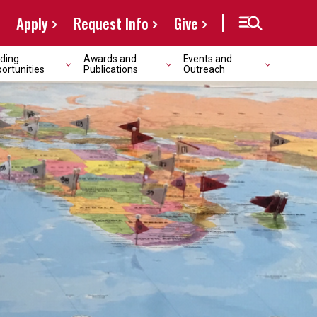
Apply
Request Info
Give
ding
Awards and
Events and
ortunities
Publications
Outreach