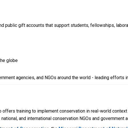
public gift accounts that support students, fellowships, laborat
the globe
vernment agencies, and NGOs around the world - leading efforts i
 offers training to implement conservation in real-world context
al, national, and international conservation NGOs and government 