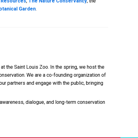
l Resources
,
The Nature Conservancy
, the
otanical Garden
.
at the Saint Louis Zoo. In the spring, we host the
conservation. We are a co-founding organization of
ur partners and engage with the public, bringing
 awareness, dialogue, and long-term conservation