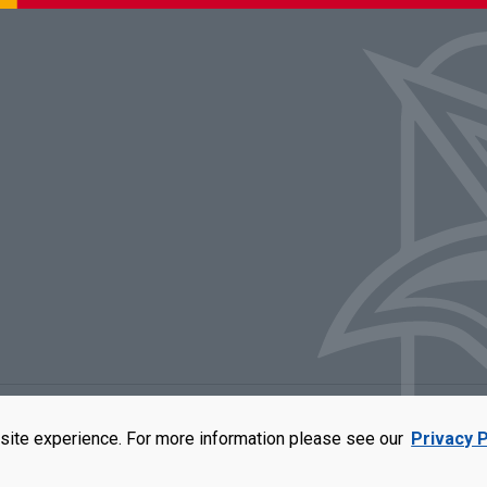
rators of the University of Missouri
|
Accessibility
|
DMCA Policy
|
Privacy Polic
site experience. For more information please see our
Privacy P
qual opportunity employer. For more information, visit our
UMSL Statement of 