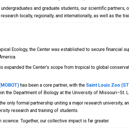
e undergraduates and graduate students, our scientific partners, 
arch locally, regionally, and internationally, as well as the trai
opical Ecology, the Center was established to secure financial su
America.
rris expanded the Center’s scope from tropical to global conserv
 (MOBOT)
has been a core partner, with the
Saint Louis Zoo (
hin the Department of Biology at the University of Missouri–St. L
e only formal partnership uniting a major research university, an
rsity research and training of students.
 science. Together, our collective impact is far greater.