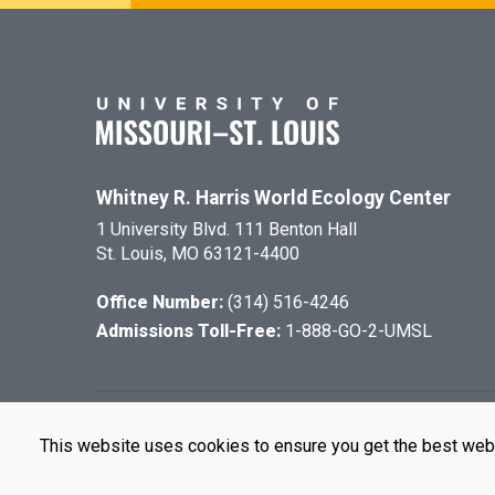
Whitney R. Harris World Ecology Center
1 University Blvd. 111 Benton Hall
St. Louis, MO 63121-4400
Office Number:
(314) 516-4246
Admissions Toll-Free:
1-888-GO-2-UMSL
©
2026
The Cu
This website uses cookies to ensure you get the best web
UMSL is an e