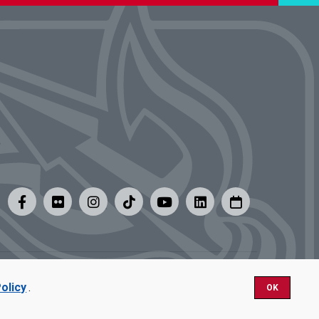
y
|
Careers at UMSL
olicy
.
OK
Nondiscrimination.