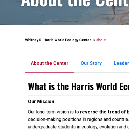
Whitney R. Harris World Ecology Center
about
About the Center
Our Story
Leader
What is the Harris World E
Our Mission
Our long-term vision is to
reverse the trend of 
decision-making positions in regions and countries
undergraduate students in ecology, evolution and 