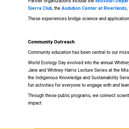
Partner organizations include the
Missouri Depar
Sierra Club
, the
Audubon Center at Riverlands
,
These experiences bridge science and application
Community Outreach
Community education has been central to our miss
World Ecology Day evolved into the annual Whitney 
Jane and Whitney Harris Lecture Series at the Miss
the Indigenous Knowledge and Sustainability Serie
fun activities for everyone to engage with and lear
Through these public programs, we connect scient
impact.