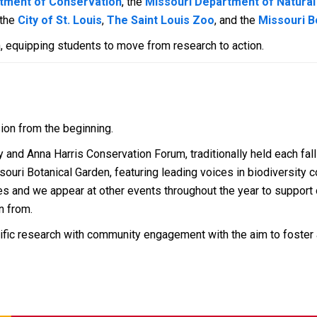
tment of Conservation
, the
Missouri Department of Natura
 the
City of St. Louis
,
The Saint Louis Zoo
, and the
Missouri B
, equipping students to move from research to action.
ion from the beginning.
and Anna Harris Conservation Forum, traditionally held each fall 
ouri Botanical Garden, featuring leading voices in biodiversity 
s and we appear at other events throughout the year to support o
n from.
ific research with community engagement with the aim to foster