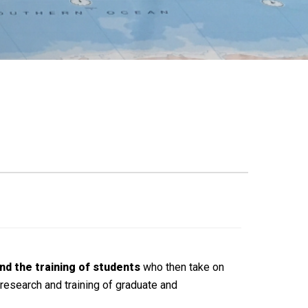
nd the training of students
who then take on
research and training of graduate and