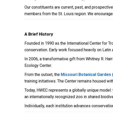
Our constituents are current, past, and prospectiv
members from the St. Louis region. We encourage rese
A Brief History
Founded in 1990 as the International Center for Tr
conservation. Early work focused heavily on Latin 
In 2006, a transformative gift from Whitney R. Ha
Ecology Center.
From the outset, the
Missouri Botanical Garden
training initiatives. The Center remains housed wit
Today, HWEC represents a globally unique model: th
an internationally recognized zoo in shared biodive
Individually, each institution advances conservation