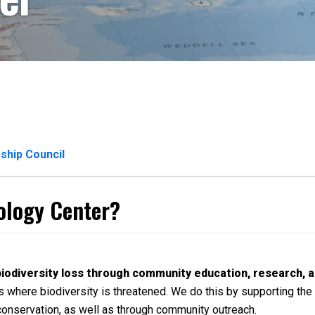
ship Council
cology Center?
biodiversity loss through community education, research, a
 where biodiversity is threatened. We do this by supporting the 
conservation, as well as through community outreach.