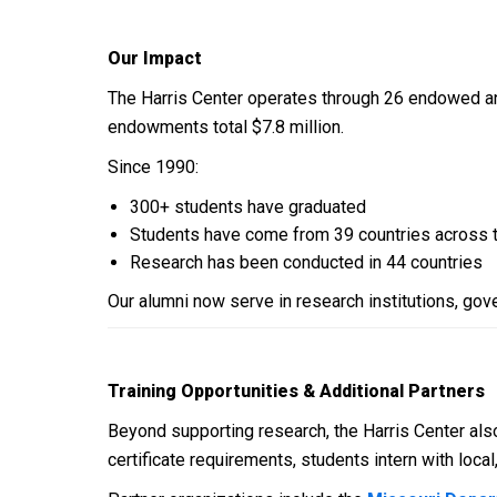
Our Impact
The Harris Center operates through 26 endowed and 
endowments total $7.8 million.
Since 1990:
300+ students have graduated
Students have come from 39 countries across 
Research has been conducted in 44 countries
Our alumni now serve in research institutions, go
Training Opportunities & Additional Partners
Beyond supporting research, the Harris Center also
certificate requirements, students intern with loc