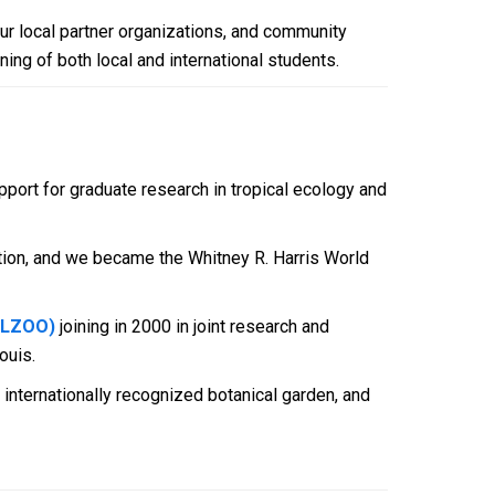
our local partner organizations, and community
ning of both local and international students.
pport for graduate research in tropical ecology and
ation, and we became the Whitney R. Harris World
STLZOO)
joining in 2000 in joint research and
ouis.
 internationally recognized botanical garden, and