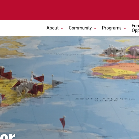
Fun
About
Community
Programs
Opp
er