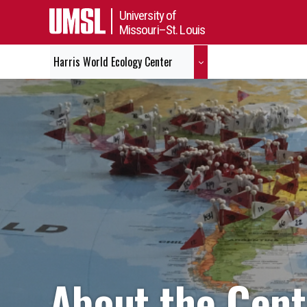
University of
Missouri–St. Louis
Harris World Ecology Center
About the Cent