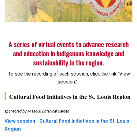
A series of virtual events to advance research
and education in indigenous knowledge and
sustainability in the region.
To see the recording of each session, click the link "View
session."
Cultural Food Initiatives in the St. Louis Region
sponsored by Missouri Botanical Garden
View session - Cultural Food Initiatives in the St. Louis
Region