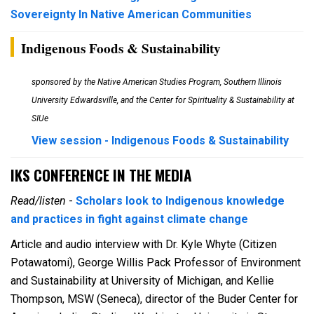
Sovereignty In Native American Communities
Indigenous Foods & Sustainability
sponsored by the Native American Studies Program, Southern Illinois
University Edwardsville, and the Center for Spirituality & Sustainability at
SIUe
View session - Indigenous Foods & Sustainability
IKS CONFERENCE IN THE MEDIA
Read/listen
-
Scholars look to Indigenous knowledge
and practices in fight against climate change
Article and audio interview with Dr. Kyle Whyte (Citizen
Potawatomi),
George Willis Pack Professor of Environment
and Sustainability at University of Michigan, and Kellie
Thompson, MSW (Seneca), director of the Buder Center for