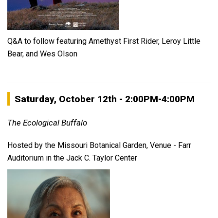
Q&A to follow featuring Amethyst First Rider, Leroy Little
Bear, and Wes Olson
Saturday, October 12th - 2:00PM-4:00PM
The Ecological Buffalo
Hosted by the Missouri Botanical Garden, Venue - Farr
Auditorium in the Jack C. Taylor Center