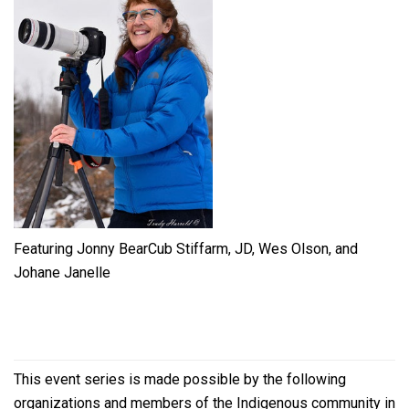
Featuring Jonny BearCub Stiffarm, JD, Wes Olson, and
Johane Janelle
This event series is made possible by the following
organizations and members of the Indigenous community in