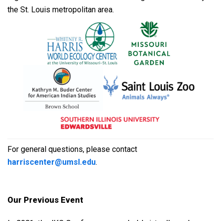
the St. Louis metropolitan area.
For general questions, please contact
harriscenter@umsl.edu
.
Our Previous Event