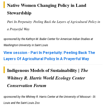
Native Women Changing Policy in Land
Stewardship
Pari In Perpetuity: Peeling Back the Layers of Agricultural Policy in
a Prayerful Way
sponsored by the Kathryn M. Buder Center for American Indian Studies
at
Washington University in Saint Louis
View session - Pari In Perpetuity: Peeling Back The
Layers Of Agricultural Policy In A Prayerful Way
Indigenous Models of Sustainability |
The
Whitney R. Harris World Ecology Center
Conservation Forum
sponsored by the Whitney R. Harris Center at the University of Missouri - St.
Louis and the Saint Louis Zoo