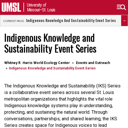
University of
Missouri–St. Louis
Indigenous Knowledge And Sustainability Event Series
CURRENT PAGE:
Indigenous Knowledge and
Sustainability Event Series
Whitney R. Harris World Ecology Center
Events and Outreach
Indigenous Knowledge and Sustainability Event Series
The Indigenous Knowledge and Sustainability (IKS) Series
is a collaborative event series across several St. Louis
metropolitan organizations that highlights the vital role
Indigenous knowledge systems play in understanding,
protecting, and sustaining the natural world. Through
conversations, partnerships, and shared learning, the IKS
Series creates space for Indigenous voices to lead