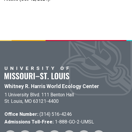
Whitney R. Harris World Ecology Center
1 University Blvd. 111 Benton Hall
St. Louis, MO 63121-4400
Office Number:
(314) 516-4246
Admissions Toll-Free:
1-888-GO-2-UMSL