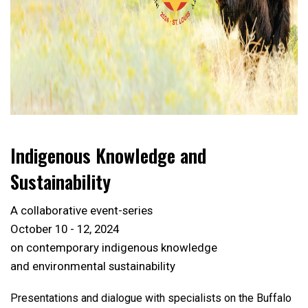
Indigenous Knowledge and
Sustainability
A collaborative event-series
October 10 - 12, 2024
on contemporary indigenous knowledge
and environmental sustainability
Presentations and dialogue with specialists on the Buffalo