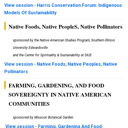
View session - Harris Conservation Forum: Indigenous
Models Of Sustainability
Native Foods, Native PeopleS, Native Pollinators
sponsored by the Native American Studies Program, Southern Illinois
University Edwardsville
and the Center for Spirituality & Sustainability at SIUE
View session - Native Foods, Native Peoples, Native
Pollinators
FARMING, GARDENING, AND FOOD
SOVEREIGNTY IN NATIVE AMERICAN
COMMUNITIES
sponsored by Missouri Botanical Garden.
View session - Farming, Gardening And Food