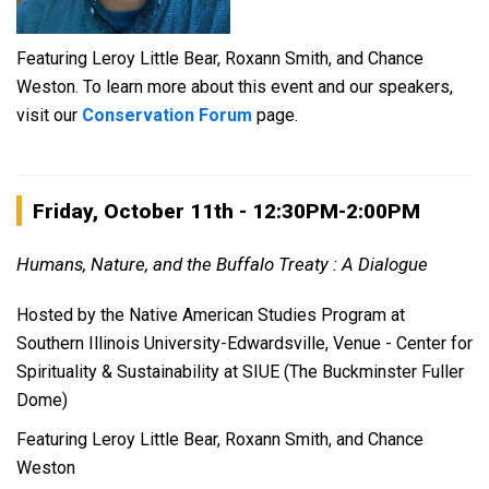
Featuring Leroy Little Bear, Roxann Smith, and Chance
Weston. To learn more about this event and our speakers,
visit our
Conservation Forum
page.
Friday, October 11th - 12:30PM-2:00
PM
Humans, Nature, and the Buffalo Treaty : A Dialogue
Hosted by the Native American Studies Program at
Southern Illinois University-Edwardsville, Venue - Center for
Spirituality & Sustainability at SIUE (The Buckminster Fuller
Dome)
Featuring Leroy Little Bear, Roxann Smith, and Chance
Weston