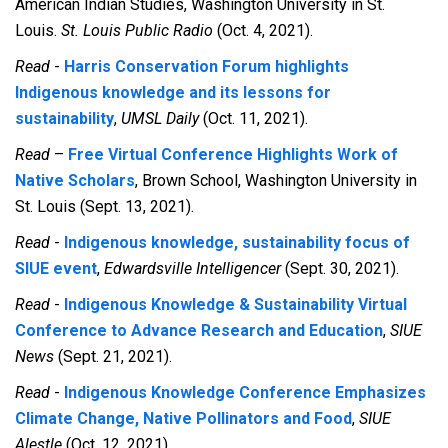
American Indian Studies, Washington University in St.
Louis.
St. Louis Public Radio
(Oct. 4, 2021).
Read
-
Harris Conservation Forum highlights
Indigenous knowledge and its lessons for
sustainability
,
UMSL Daily
(Oct. 11, 2021).
Read
–
Free Virtual Conference Highlights Work of
Native Scholars
, Brown School, Washington University in
St. Louis (Sept. 13, 2021).
Read
-
Indigenous knowledge, sustainability focus of
SIUE event
,
Edwardsville Intelligencer
(Sept. 30, 2021).
Read
-
Indigenous Knowledge & Sustainability Virtual
Conference to Advance Research and Education
,
SIUE
News
(Sept. 21, 2021).
Read
-
Indigenous Knowledge Conference Emphasizes
Climate Change, Native Pollinators and Food
,
SIUE
Alestle
(Oct. 12, 2021).