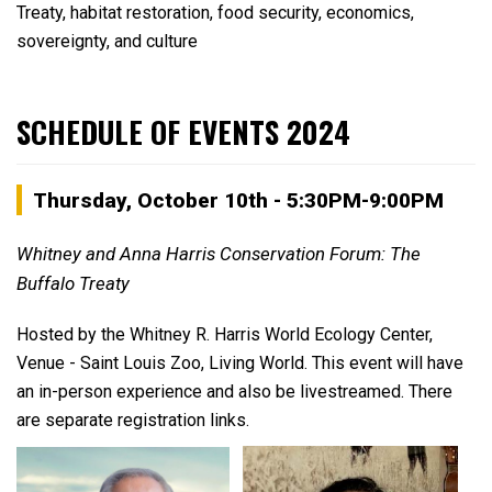
Treaty, habitat restoration, food security, economics,
sovereignty, and culture
SCHEDULE OF EVENTS 2024
Thursday, October 10th - 5:30PM-9:00PM
Whitney and Anna Harris Conservation Forum: The
Buffalo Treaty
Hosted by the Whitney R. Harris World Ecology Center,
Venue - Saint Louis Zoo, Living World. This event will have
an in-person experience and also be livestreamed. There
are separate registration links.