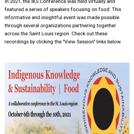
In 2021, the IKS Conference was held virtually and
featured a series of speakers focusing on food. This
informative and insightful event was made possible
through several organizations partnering together
across the Saint Louis region. Check out these
recordings by clicking the "View Session" links below.