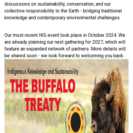
discussions on sustainability, conservation, and our
collective responsibility to the Earth - bridging traditional
knowledge and contemporary environmental challenges.
Our most recent IKS event took place in October 2024. We
are already planning our next gathering for 2027, which will
feature an expanded network of partners. More details will
be shared soon - we look forward to welcoming you back.