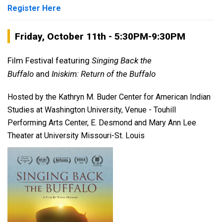
Register Here
Friday, October 11th - 5:30PM-9:30PM
Film Festival featuring
Singing Back the
Buffalo
and
Iniskim: Return of the Buffalo
Hosted by the Kathryn M. Buder Center for American Indian
Studies at Washington University, Venue - Touhill
Performing Arts Center, E. Desmond and Mary Ann Lee
Theater at University Missouri-St. Louis