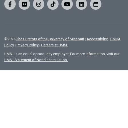
©
2026
The Curators of the University of Missouri
|
Accessibility
|
DMCA
Policy
|
Privacy Policy
|
Careers at UMSL
UMSL is an equal opportunity employer. For more information, visit our
UMSL Statement of Nondiscrimination.