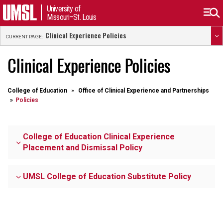
University of
Missouri–St. Louis
Clinical Experience Policies
CURRENT PAGE:
Clinical Experience Policies
College of Education
Office of Clinical Experience and Partnerships
Policies
College of Education Clinical Experience
Placement and Dismissal Policy
UMSL College of Education Substitute Policy