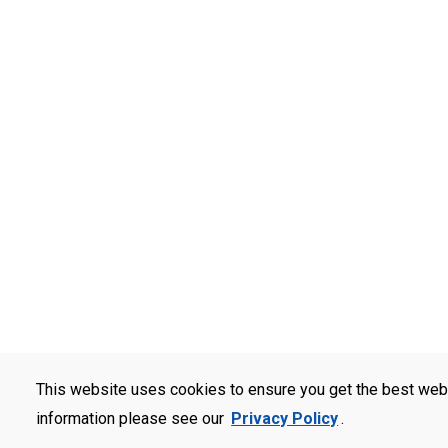
This website uses cookies to ensure you get the best web
information please see our
Privacy Policy
.