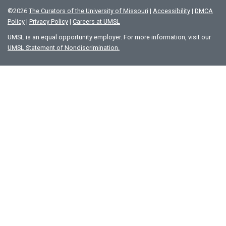
©
2026
The Curators of the University of Missouri
|
Accessibility
|
DMCA
Policy
|
Privacy Policy
|
Careers at UMSL
UMSL is an equal opportunity employer. For more information, visit our
UMSL Statement of Nondiscrimination.