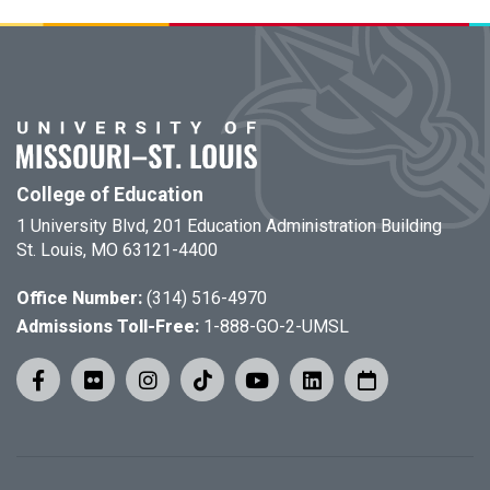
College of Education
1 University Blvd, 201 Education Administration Building
St. Louis, MO 63121-4400
Office Number:
(314) 516-4970
Admissions Toll-Free:
1-888-GO-2-UMSL