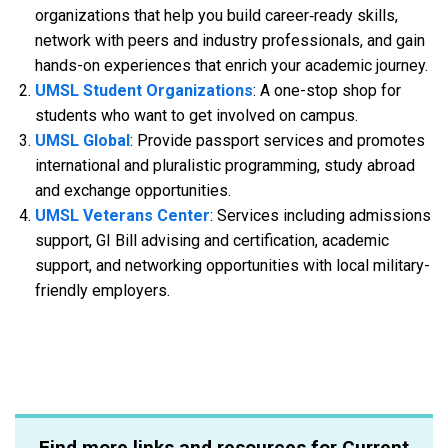
organizations that help you build career‑ready skills,
network with peers and industry professionals, and gain
hands-on experiences that enrich your academic journey.
UMSL Student Organizations
: A one-stop shop for
students who want to get involved on campus.
UMSL Global
: Provide passport services and promotes
international and pluralistic programming, study abroad
and exchange opportunities.
UMSL Veterans Center
: Services including admissions
support, GI Bill advising and certification, academic
support, and networking opportunities with local military-
friendly employers.
Find more links and resources for Current