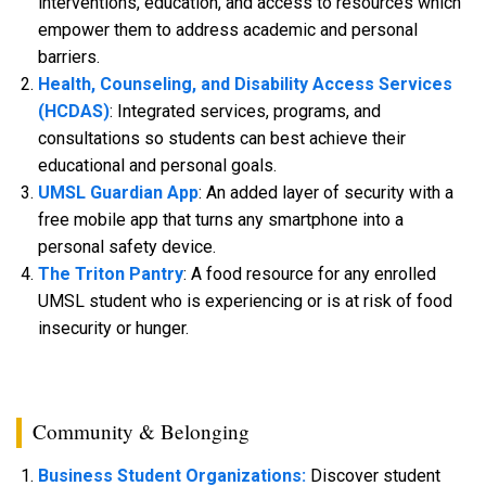
interventions, education, and access to resources which
empower them to address academic and personal
barriers.
Health, Counseling, and Disability Access Services
(HCDAS)
: Integrated services, programs, and
consultations so students can best achieve their
educational and personal goals.
UMSL Guardian App
: An added layer of security with a
free mobile app that turns any smartphone into a
personal safety device.
The Triton Pantry
: A food resource for any enrolled
UMSL student who is experiencing or is at risk of food
insecurity or hunger.
Community & Belonging
Business Student Organizations:
Discover student