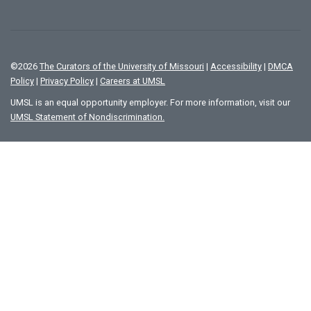
©
2026
The Curators of the University of Missouri
|
Accessibility
|
DMCA
Policy
|
Privacy Policy
|
Careers at UMSL
UMSL is an equal opportunity employer. For more information, visit our
UMSL Statement of Nondiscrimination.