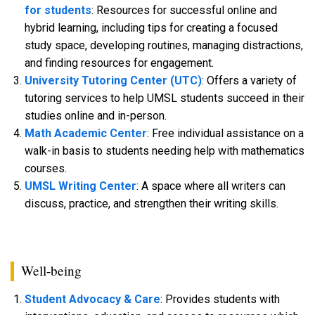
for students
: Resources for successful online and
hybrid learning, including tips for creating a focused
study space, developing routines, managing distractions,
and finding resources for engagement.
University Tutoring Center (UTC)
: Offers a variety of
tutoring services to help UMSL students succeed in their
studies online and in-person.
Math Academic Center
: Free individual assistance on a
walk-in basis to students needing help with mathematics
courses.
UMSL Writing Center
: A space where all writers can
discuss, practice, and strengthen their writing skills.
Well-being
Student Advocacy & Care
: Provides students with