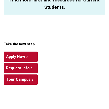
Students.
Take the next step...
Apply Now
Request Info
Tour Campus