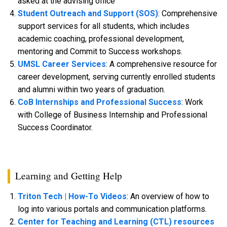
asked at the advising office
Student Outreach and Support (SOS)
: Comprehensive
support services for all students, which includes
academic coaching, professional development,
mentoring and Commit to Success workshops.
UMSL Career Services
: A comprehensive resource for
career development, serving currently enrolled students
and alumni within two years of graduation.
CoB Internships and Professional Success
: Work
with College of Business Internship and Professional
Success Coordinator.
Learning and Getting Help
Triton Tech | How-To Videos
: An overview of how to
log into various portals and communication platforms.
Center for Teaching and Learning (CTL) resources