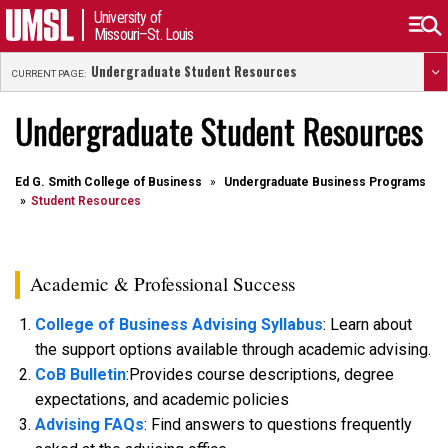
University of
Missouri–St. Louis
Undergraduate Student Resources
CURRENT PAGE:
Undergraduate Student Resources
Ed G. Smith College of Business
Undergraduate Business Programs
Student Resources
Academic & Professional Success
College of Business Advising Syllabus
: Learn about
the support options available through academic advising.
CoB Bulletin
:Provides course descriptions, degree
expectations, and academic policies
Advising FAQs
: Find answers to questions frequently