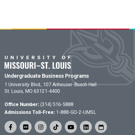
Undergraduate Business Programs
1 University Blvd., 107 Anheuser-Busch Hall
St. Louis, MO 63121-4400
Office Number:
(314) 516-5888
Admissions Toll-Free:
1-888-GO-2-UMSL