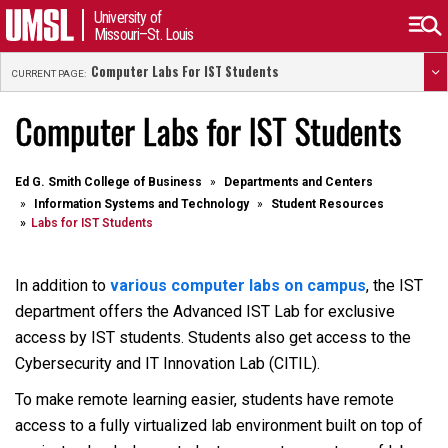
University of
Missouri–St. Louis
Computer Labs For IST Students
CURRENT PAGE:
Computer Labs for IST Students
Ed G. Smith College of Business
Departments and Centers
Information Systems and Technology
Student Resources
Labs for IST Students
In addition to
various computer labs on campus
, the IST
department offers the Advanced IST Lab for exclusive
access by IST students. Students also get access to the
Cybersecurity and IT Innovation Lab (CITIL).
To make remote learning easier, students have remote
access to a fully virtualized lab environment built on top of