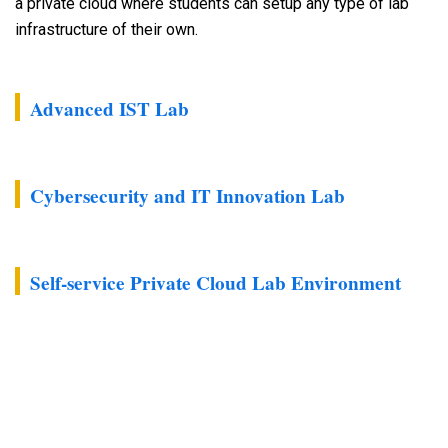
a private cloud where students can setup any type of lab
infrastructure of their own.
Advanced IST Lab
Cybersecurity and IT Innovation Lab
Self-service Private Cloud Lab Environment