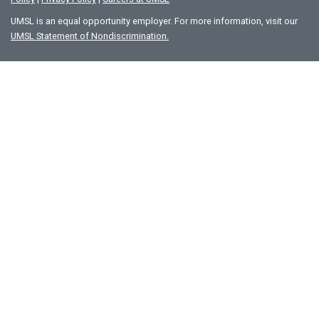
UMSL is an equal opportunity employer. For more information, visit our
UMSL Statement of Nondiscrimination.