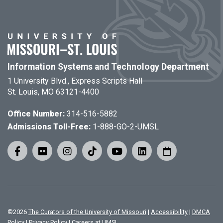
Information Systems and Technology Department
1 University Blvd., Express Scripts Hall
St. Louis, MO 63121-4400
Office Number:
314-516-5882
Admissions Toll-Free:
1-888-GO-2-UMSL
©
2026
The Curators of the University of Missouri
|
Accessibility
|
DMCA
Policy
|
Privacy Policy
|
Careers at UMSL