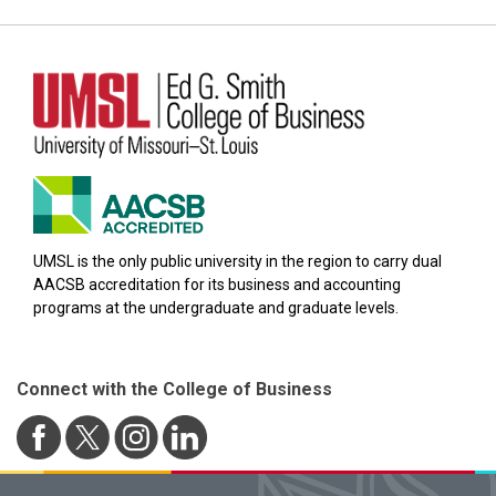
UMSL is the only public university in the region to carry dual
AACSB accreditation for its business and accounting
programs at the undergraduate and graduate levels.
Connect with the College of Business