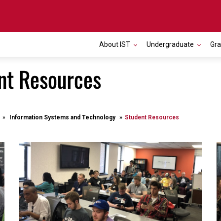
About IST
Undergraduate
Gr
nt Resources
Information Systems and Technology
Student Resources