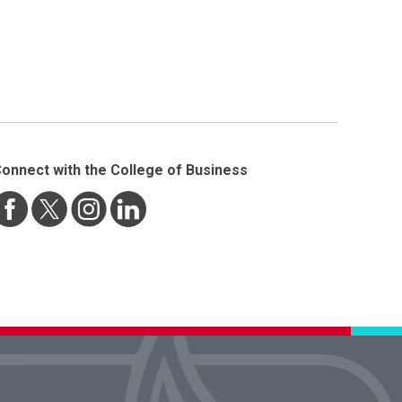
onnect with the College of Business