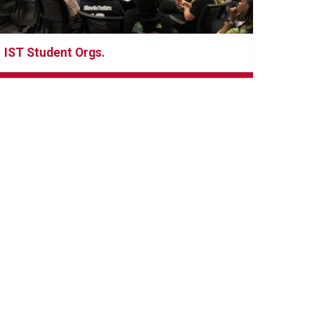
IST Student Orgs.