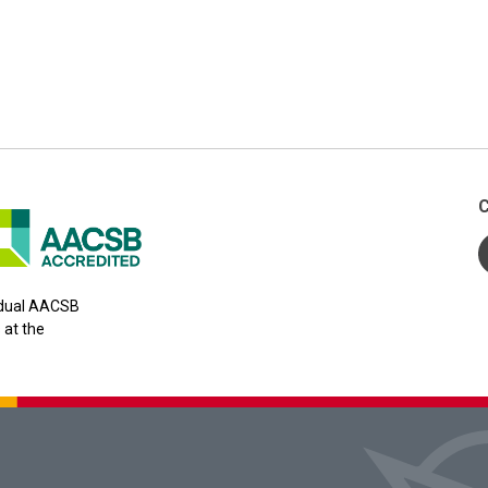
C
y dual AACSB
 at the