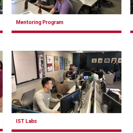
Mentoring Program
IST Labs