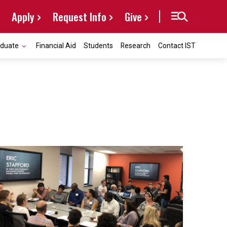
Apply
Request Info
Give
aduate
Financial Aid
Students
Research
Contact IST