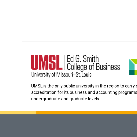
UMSL is the only public university in the region to carr
accreditation for its business and accounting programs
undergraduate and graduate levels.