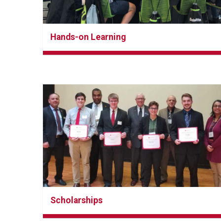
Hands-on Learning
Scholarships