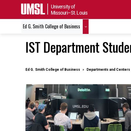
University of
Missouri–St. Louis
Ed G. Smith College of Business
IST Department Stude
Ed G. Smith College of Business
Departments and Centers