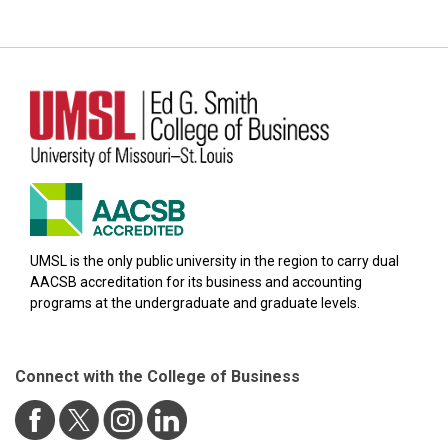
UMSL is the only public university in the region to carry dual
AACSB accreditation for its business and accounting
programs at the undergraduate and graduate levels.
Connect with the College of Business