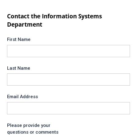
Contact the Information Systems
Department
First Name
Last Name
Email Address
Please provide your
questions or comments