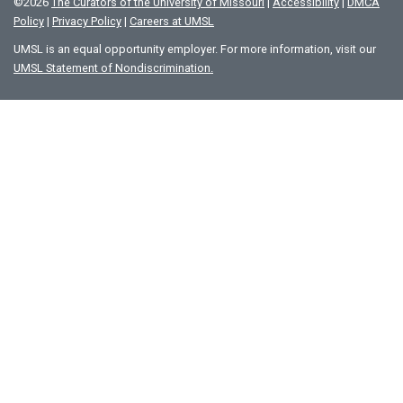
©
2026
The Curators of the University of Missouri
|
Accessibility
|
DMCA
Policy
|
Privacy Policy
|
Careers at UMSL
UMSL is an equal opportunity employer. For more information, visit our
UMSL Statement of Nondiscrimination.