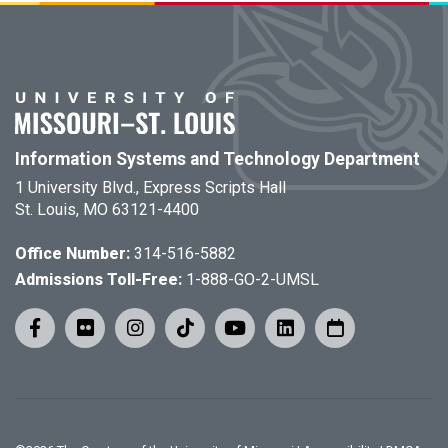
Information Systems and Technology Department
1 University Blvd., Express Scripts Hall
St. Louis, MO 63121-4400
Office Number:
314-516-5882
Admissions Toll-Free:
1-888-GO-2-UMSL