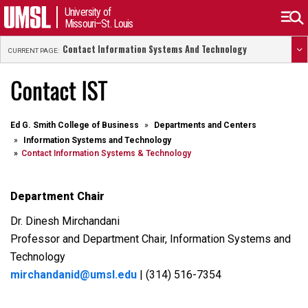
University of
Missouri–St. Louis
Contact Information Systems And Technology
CURRENT PAGE:
Contact IST
Ed G. Smith College of Business
Departments and Centers
Information Systems and Technology
Contact Information Systems & Technology
Department Chair
Dr. Dinesh Mirchandani
Professor and Department Chair, Information Systems and
Technology
mirchandanid@umsl.edu
| (314) 516-7354