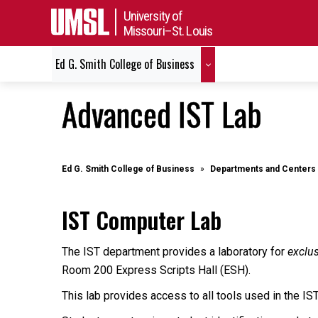
University of
Missouri–St. Louis
Ed G. Smith College of Business
Advanced IST Lab
Ed G. Smith College of Business
Departments and Centers
IST Computer Lab
The IST department provides a laboratory for
exclu
Room 200 Express Scripts Hall (ESH).
This lab provides access to all tools used in the IS