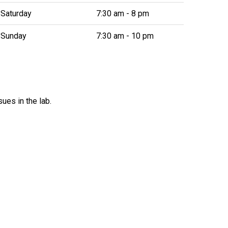
Saturday
7:30 am - 8 pm
Sunday
7:30 am - 10 pm
ues in the lab.