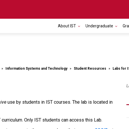
About IST
Undergraduate
Gr
Information Systems and Technology
Student Resources
Labs for 
L
sive
use by students in IST courses. The lab is located in
T curriculum. Only IST students can access this Lab.