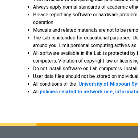
Always apply normal standards of academic ethics
Please report any software or hardware problems
operation.
Manuals and related materials are not to be rem
The Lab is intended for educational purposes. Us
around you. Limit personal computing actives as no
All software available in the Lab is protected by
computers. Violation of copyright law or licensing
Do not install software on Lab computers. Instal
User data files should not be stored on individua
All conditions of the
University of Missouri S
All
policies related to network use, informati