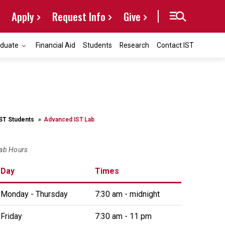
Apply
Request Info
Give
aduate
Financial Aid
Students
Research
Contact IST
IST Students
Advanced IST Lab
ab Hours
Day
Times
Monday - Thursday
7:30 am - midnight
Friday
7:30 am - 11 pm