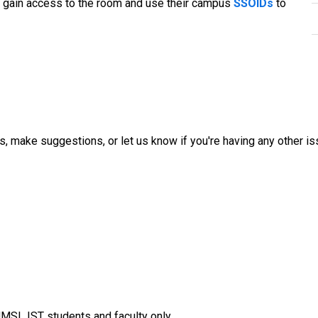
o gain access to the room and use their campus
SSOIDs
to
, make suggestions, or let us know if you're having any other iss
MSL IST students and faculty only.