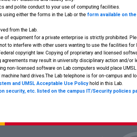
 and polite conduct to your use of computing facilities.
 using either the forms in the Lab or the
form available on th
oved from the Lab.
e of equipment for a private enterprise is strictly prohibited. P
t to interfere with other users wanting to use the facilities for
 federal copyright law. Copying of proprietary and licensed softw
 agreements may result in university disciplinary action and/or l
ling non-licensed software on Lab computers would place UMSL in
l machine hard drives.The Lab telephone is for on-campus and loc
ystem and UMSL Acceptable Use Policy
hold in this Lab.
on security, etc. listed on the campus IT/Security policies 