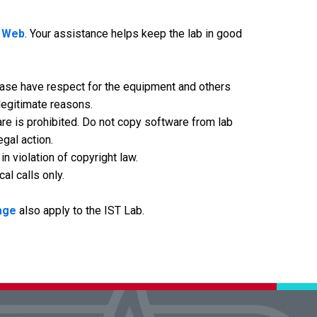
e Web
. Your assistance helps keep the lab in good
lease have respect for the equipment and others
 legitimate reasons.
are is prohibited. Do not copy software from lab
egal action.
 violation of copyright law.
al calls only.
page
also apply to the IST Lab.