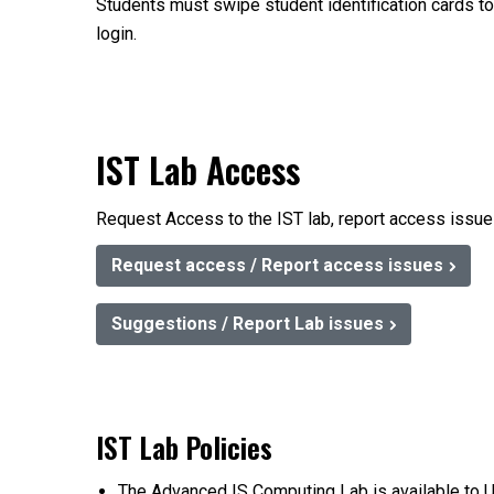
Students must swipe student identification cards t
login.
IST Lab Access
Request Access to the IST lab, report access issues
Request access / Report access issues
Suggestions / Report Lab issues
IST Lab Policies
The Advanced IS Computing Lab is available to U