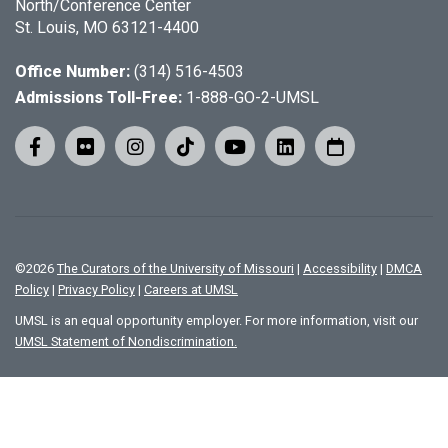
North/Conference Center
St. Louis, MO 63121-4400
Office Number:
(314) 516-4503
Admissions Toll-Free:
1-888-GO-2-UMSL
©
2026
The Curators of the University of Missouri
|
Accessibility
|
DMCA
Policy
|
Privacy Policy
|
Careers at UMSL
UMSL is an equal opportunity employer. For more information, visit our
UMSL Statement of Nondiscrimination.