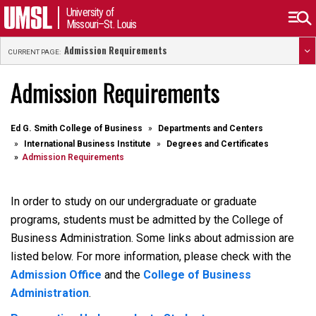
University of
Missouri–St. Louis
Admission Requirements
CURRENT PAGE:
Admission Requirements
Ed G. Smith College of Business
Departments and Centers
International Business Institute
Degrees and Certificates
Admission Requirements
In order to study on our undergraduate or graduate
programs, students must be admitted by the College of
Business Administration. Some links about admission are
listed below. For more information, please check with the
Admission Office
and the
College of Business
Administration
.