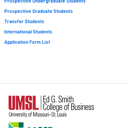
Prospective Undergraduate Students
Prospective Graduate Students
Transfer Students
International Students
Application Form List