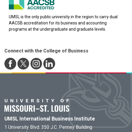
UMSL is the only public university in the region to carry dual
AACSB accreditation for its business and accounting
programs at the undergraduate and graduate levels.
Connect with the College of Business
UMSL International Business Institute
1 University Blvd. 350 J.C. Penney Building