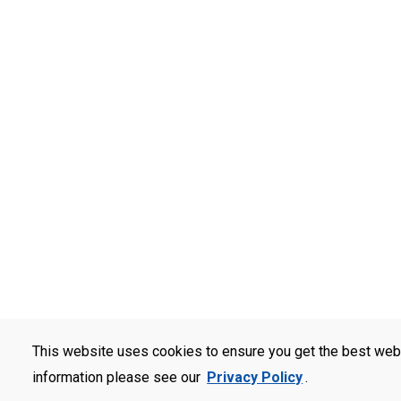
This website uses cookies to ensure you get the best web
information please see our
Privacy Policy
.