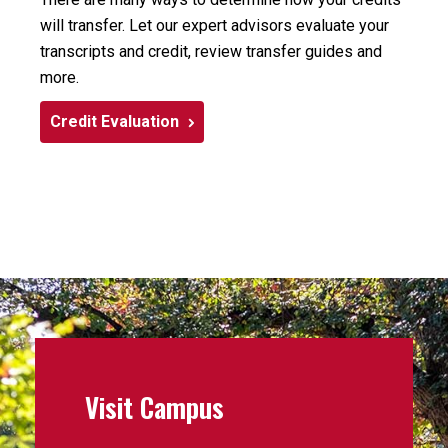
will transfer. Let our expert advisors evaluate your
transcripts and credit, review transfer guides and
more.
Credit Evaluation
Visit Campus