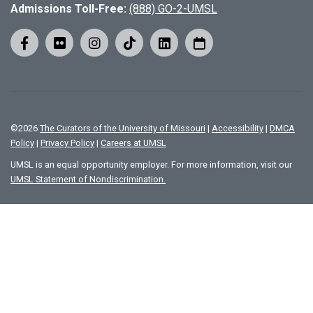
Admissions Toll-Free:
(888) GO-2-UMSL
©
2026
The Curators of the University of Missouri
|
Accessibility
|
DMCA
Policy
|
Privacy Policy
|
Careers at UMSL
UMSL is an equal opportunity employer. For more information, visit our
UMSL Statement of Nondiscrimination.