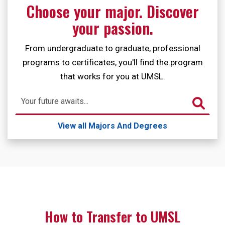
Choose your major. Discover
your passion.
From undergraduate to graduate, professional
programs to certificates, you'll find the program
that works for you at UMSL.
Search
View all Majors And Degrees
How to Transfer to UMSL