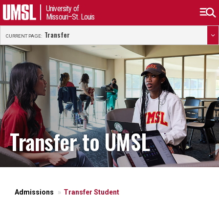
University of
Missouri–St. Louis
Transfer
CURRENT PAGE:
Transfer to UMSL
Admissions
Transfer Student