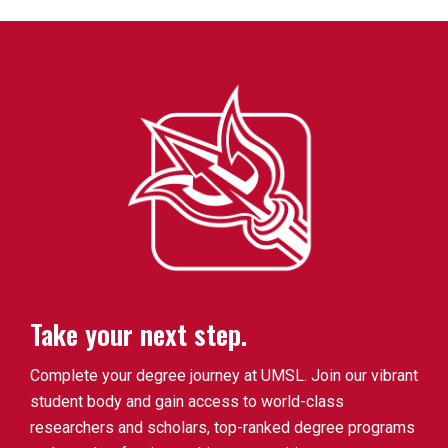
Take your next step.
Complete your degree journey at UMSL. Join our vibrant
student body and gain access to world-class
researchers and scholars, top-ranked degree programs