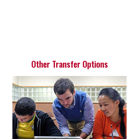
Other Transfer Options