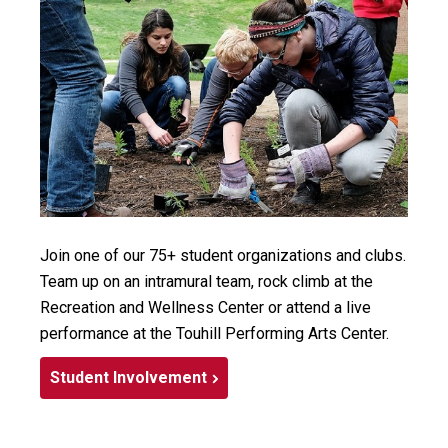
Join one of our 75+ student organizations and clubs.
Team up on an intramural team, rock climb at the
Recreation and Wellness Center or attend a live
performance at the Touhill Performing Arts Center.
Student Involvement