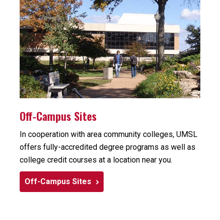
Off-Campus Sites
In cooperation with area community colleges, UMSL
offers fully-accredited degree programs as well as
college credit courses at a location near you.
Off-Campus Sites