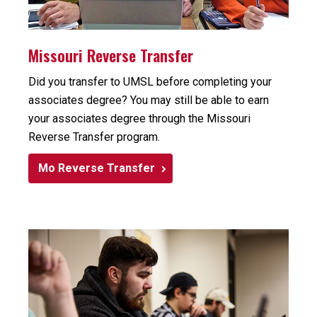
Missouri Reverse Transfer
Did you transfer to UMSL before completing your
associates degree? You may still be able to earn
your associates degree through the Missouri
Reverse Transfer program.
Mo Reverse Transfer