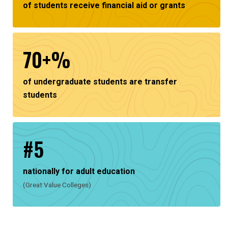
of students receive financial aid or grants
70+%
of undergraduate students are transfer
students
#5
nationally for adult education
(Great Value Colleges)