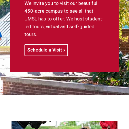
We invite you to visit our beautiful
450-acre campus to see all that
UMSL has to offer. We host student-
led tours, virtual and self-guided
tours.
Schedule a Visit