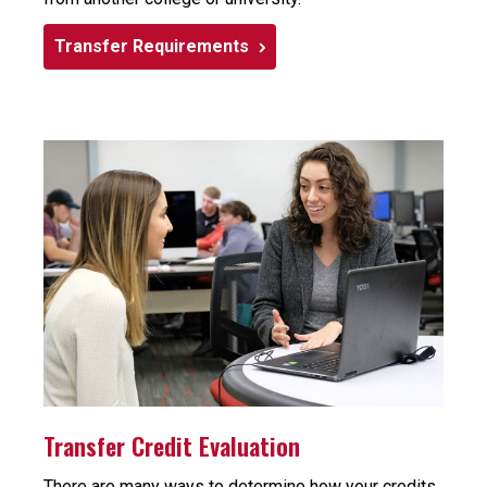
Transfer Requirements
Transfer Credit Evaluation
There are many ways to determine how your credits