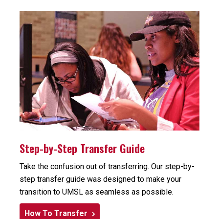
Step-by-Step Transfer Guide
Take the confusion out of transferring. Our step-by-
step transfer guide was designed to make your
transition to UMSL as seamless as possible.
How To Transfer