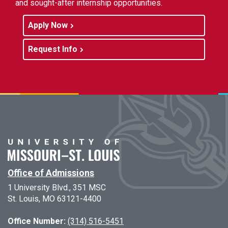
and sought-after internship opportunities.
Apply Now
Request Info
Office of Admissions
1 University Blvd., 351 MSC
St. Louis, MO 63121-4400
Office Number:
(314) 516-5451