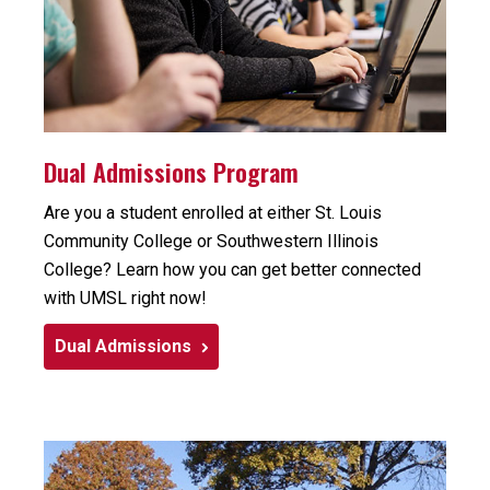
Dual Admissions Program
Are you a student enrolled at either St. Louis
Community College or Southwestern Illinois
College? Learn how you can get better connected
with UMSL right now!
Dual Admissions