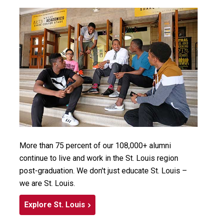
More than 75 percent of our 108,000+ alumni
continue to live and work in the St. Louis region
post-graduation. We don't just educate St. Louis –
we are St. Louis.
Explore St. Louis