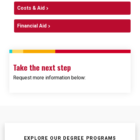
Costs & Aid
Financial Aid
Take the next step
Request more information below:
Loading...
Loading...
EXPLORE OUR DEGREE PROGRAMS