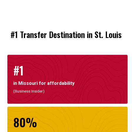
#1 Transfer Destination in St. Louis
#1
in Missouri for affordability
(Business Insider)
80%