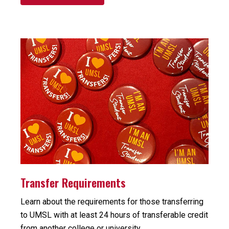
Transfer Requirements
Learn about the requirements for those transferring
to UMSL with at least 24 hours of transferable credit
from another college or university.