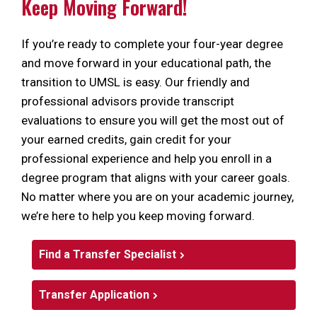
Keep Moving Forward!
If you’re ready to complete your four-year degree
and move forward in your educational path, the
transition to UMSL is easy. Our friendly and
professional advisors provide transcript
evaluations to ensure you will get the most out of
your earned credits, gain credit for your
professional experience and help you enroll in a
degree program that aligns with your career goals.
No matter where you are on your academic journey,
we’re here to help you keep moving forward.
Find a Transfer Specialist
Transfer Application