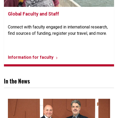
Global Faculty and Staff
Connect with faculty engaged in international research,
find sources of funding, register your travel, and more.
Information for faculty
In the News