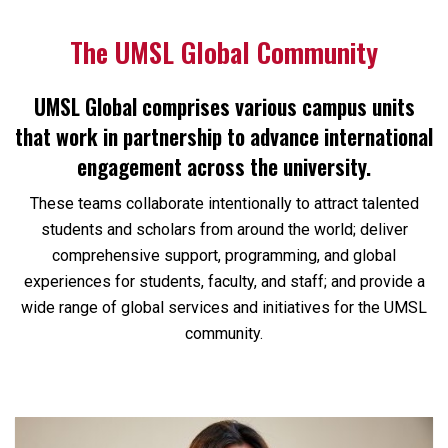
The UMSL Global Community
UMSL Global comprises various campus units
that work in partnership to advance international
engagement across the university.
These teams collaborate intentionally to attract talented
students and scholars from around the world; deliver
comprehensive support, programming, and global
experiences for students, faculty, and staff; and provide a
wide range of global services and initiatives for the UMSL
community.