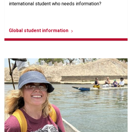
international student who needs information?
Global student information