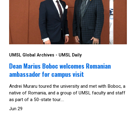
UMSL Global Archives - UMSL Daily
Dean Marius Boboc welcomes Romanian
ambassador for campus visit
Andrei Muraru toured the university and met with Boboc, a
native of Romania, and a group of UMSL faculty and staff
as part of a 50-state tour....
Jun 29