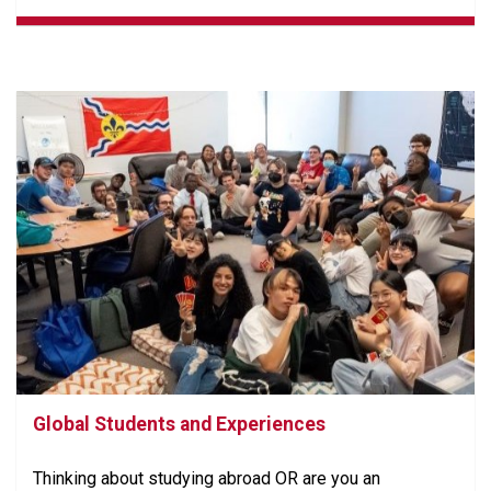
Global Students and Experiences
Thinking about studying abroad OR are you an