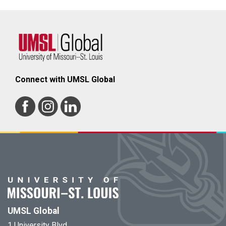
Connect with UMSL Global
UMSL Global
1 University Blvd