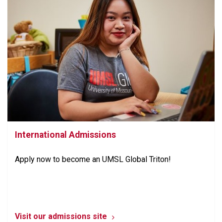
International Admissions
Apply now to become an UMSL Global Triton!
Visit our admissions site