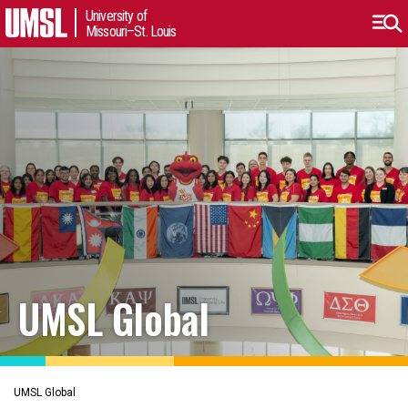
University of
Missouri–St. Louis
UMSL Global
UMSL Global