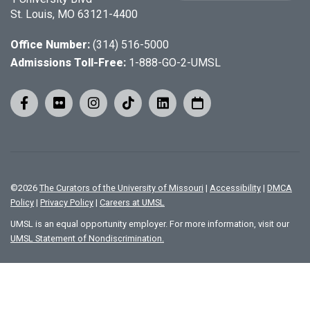
St. Louis, MO 63121-4400
Office Number:
(314) 516-5000
Admissions Toll-Free:
1-888-GO-2-UMSL
©
2026
The Curators of the University of Missouri
|
Accessibility
|
DMCA
Policy
|
Privacy Policy
|
Careers at UMSL
UMSL is an equal opportunity employer. For more information, visit our
UMSL Statement of Nondiscrimination.