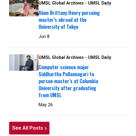
UMSL Global Archives - UMSL Daily
Alum Brittany Henry pursuing
master’s abroad at the
University of Tokyo
Jun 8
UMSL Global Archives - UMSL Daily
Computer science major
Siddhartha Pullannagari to
pursue master’s at Columbia
University after graduating
from UMSL
May 26
See All Posts