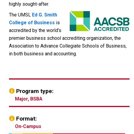
highly sought-after.
The UMSL
Ed G. Smith
College of Business
is
accredited by the world’s
premier business school accrediting organization, the
Association to Advance Collegiate Schools of Business,
in both business and accounting.
Program type:
Major, BSBA
Format:
On-Campus