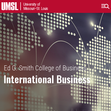
University of
Missouri–St. Louis
Ed G. Smith College of Business
International Business