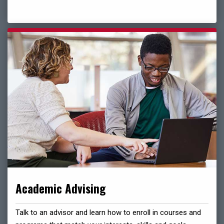
Academic Advising
Talk to an advisor and learn how to enroll in courses and