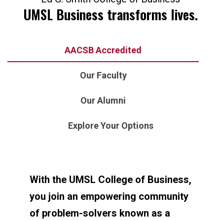
UMSL Business transforms lives.
AACSB Accredited
Our Faculty
Our Alumni
Explore Your Options
With the UMSL College of Business,
you join an empowering community
of problem-solvers known as a