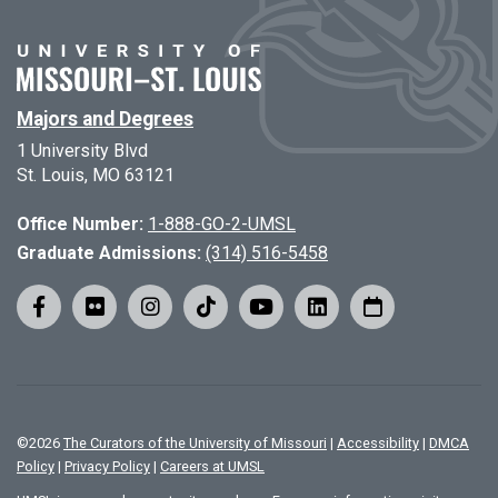
Majors and Degrees
1 University Blvd
St. Louis, MO 63121
Office Number:
1-888-GO-2-UMSL
Graduate Admissions:
(314) 516-5458
©
2026
The Curators of the University of Missouri
|
Accessibility
|
DMCA
Policy
|
Privacy Policy
|
Careers at UMSL