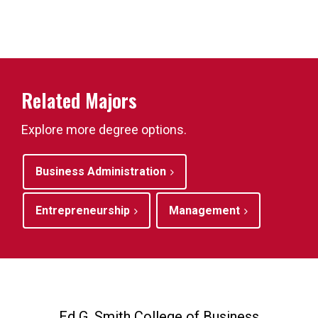
Related Majors
Explore more degree options.
Business Administration
Entrepreneurship
Management
Ed G. Smith College of Business