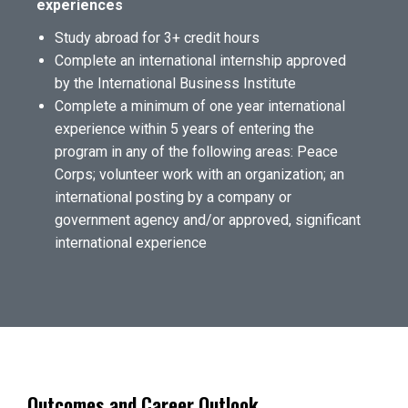
experiences
Study abroad for 3+ credit hours
Complete an international internship approved
by the International Business Institute
Complete a minimum of one year international
experience within 5 years of entering the
program in any of the following areas: Peace
Corps; volunteer work with an organization; an
international posting by a company or
government agency and/or approved, significant
international experience
Outcomes and Career Outlook