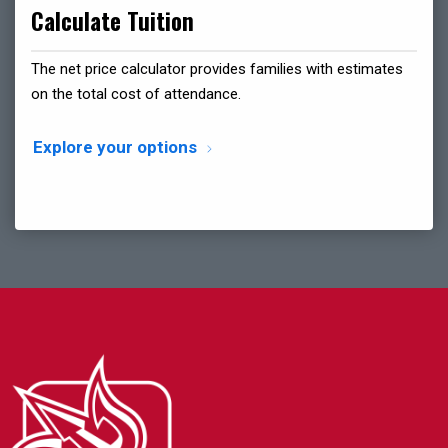
Calculate Tuition
The net price calculator provides families with estimates
on the total cost of attendance.
Explore your options