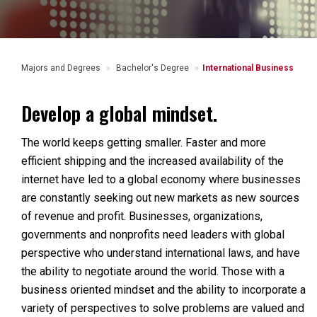
Majors and Degrees
Bachelor's Degree
International Business
Develop a global mindset.
The world keeps getting smaller. Faster and more
efficient shipping and the increased availability of the
internet have led to a global economy where businesses
are constantly seeking out new markets as new sources
of revenue and profit. Businesses, organizations,
governments and nonprofits need leaders with global
perspective who understand international laws, and have
the ability to negotiate around the world. Those with a
business oriented mindset and the ability to incorporate a
variety of perspectives to solve problems are valued and