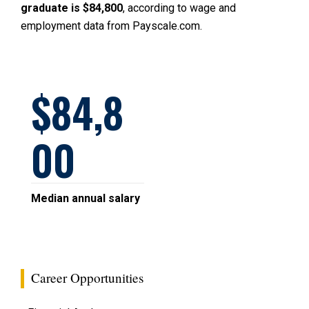
graduate is $84,800
, according to wage and
employment data from Payscale.com.
84,8
00
Median annual salary
Career Opportunities