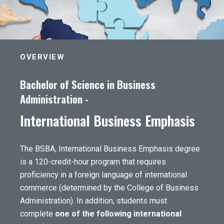
OVERVIEW
Bachelor of Science in Business
Administration -
International Business Emphasis
The BSBA, International Business Emphasis degree
is a 120-credit-hour program that requires
proficiency in a foreign language of international
commerce (determined by the College of Business
Administration). In addition, students must
complete
one of the following international