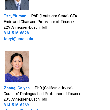
Tse, Yiuman
-- PhD (Louisiana State), CFA
Endowed Chair and Professor of Finance
229 Anheuser-Busch Hall
314-516-6828
tseyi@umsl.edu
Zhang, Gaiyan
-- PhD (California-Irvine)
Curators' Distinguished Professor of Finance
235 Anheuser-Busch Hall
314-516-6269