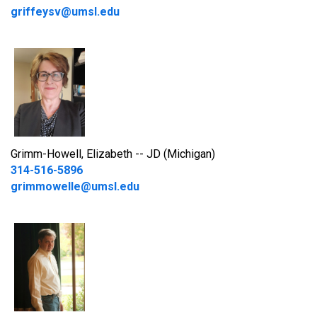
griffeysv@umsl.edu
Grimm-Howell, Elizabeth -- JD (Michigan)
314-516-5896
grimmowelle@umsl.edu