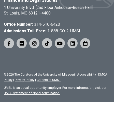
Finance and Legal Studies
1 University Blvd. [2nd Floor Anheuser-Busch Hall]
St. Louis, MO 63121-4400
Office Number:
314-516-6420
Admissions Toll-Free:
1-888-GO-2-UMSL
©
2026
The Curators of the University of Missouri
|
Accessibility
|
DMCA
Policy
|
Privacy Policy
|
Careers at UMSL
UMSL is an equal opportunity employer. For more information, visit our
UMSL Statement of Nondiscrimination.