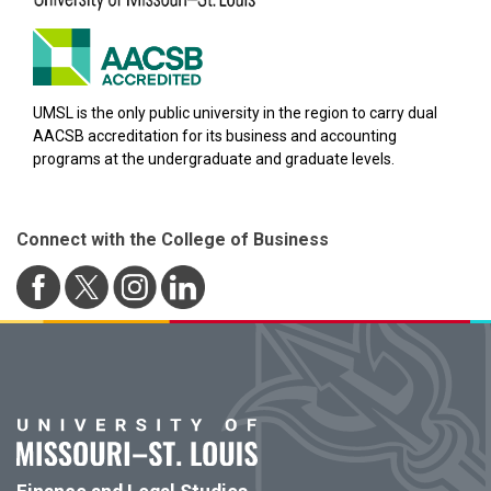
UMSL is the only public university in the region to carry dual
AACSB accreditation for its business and accounting
programs at the undergraduate and graduate levels.
Connect with the College of Business