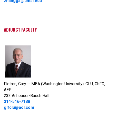
zhangga@umsl.edu
ADJUNCT FACULTY
Flotron, Gary -- MBA (Washington University), CLU, ChFC,
AEP
233 Anheuser-Busch Hall
314-516-7188
glfclu@aol.com