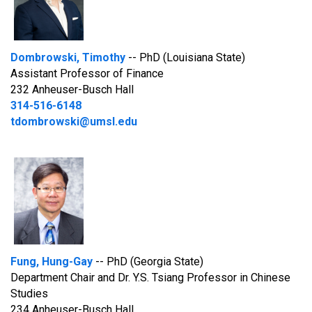
Dombrowski, Timothy
-- PhD (Louisiana State)
Assistant Professor of Finance
232 Anheuser-Busch Hall
314-516-6148
tdombrowski@umsl.edu
Fung, Hung-Gay
-- PhD (Georgia State)
Department Chair and Dr. Y.S. Tsiang Professor in Chinese
Studies
234 Anheuser-Busch Hall