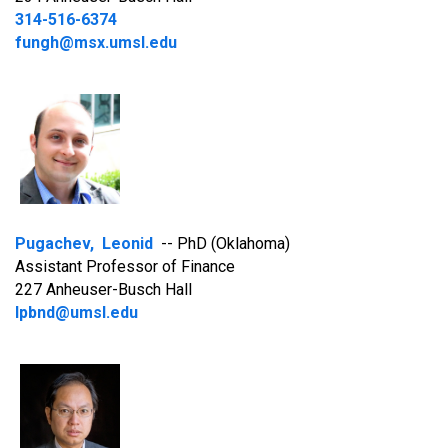
314-516-6374
fungh@msx.umsl.edu
Pugachev, Leonid
-- PhD (Oklahoma)
Assistant Professor of Finance
227 Anheuser-Busch Hall
lpbnd@umsl.edu