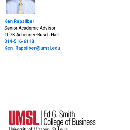
Ken Rapsilber
Senior Academic Advisor
107K Anheuser-Busch Hall
314-516-6118
Ken_Rapsilber@umsl.edu