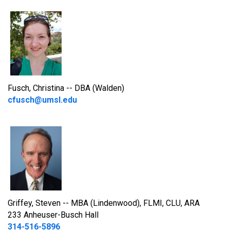
Fusch, Christina -- DBA (Walden)
cfusch@umsl.edu
Griffey, Steven -- MBA (Lindenwood), FLMI, CLU, ARA
233 Anheuser-Busch Hall
314-516-5896