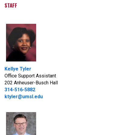
STAFF
Kellye Tyler
Office Support Assistant
202 Anheuser-Busch Hall
314-516-5882
ktyler@umsl.edu