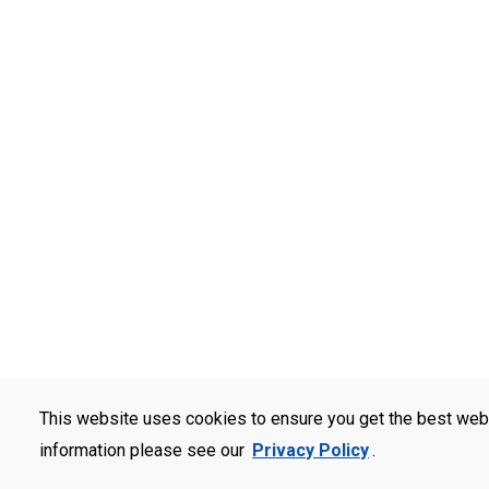
This website uses cookies to ensure you get the best web
information please see our
Privacy Policy
.