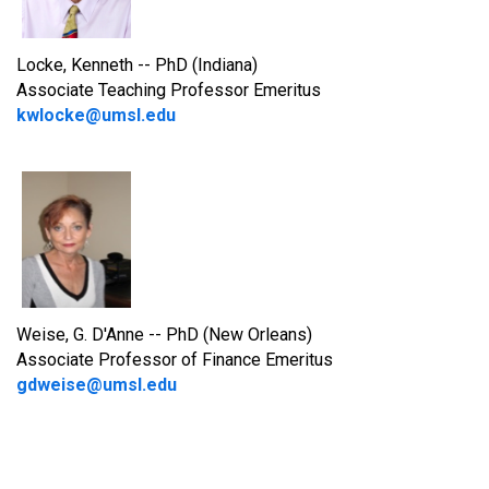
Locke, Kenneth -- PhD (Indiana)
Associate Teaching Professor Emeritus
kwlocke@umsl.edu
Weise, G. D'Anne -- PhD (New Orleans)
Associate Professor of Finance Emeritus
gdweise@umsl.edu