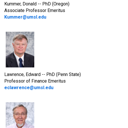
Kummer, Donald -- PhD (Oregon)
Associate Professor Emeritus
Kummer@umsl.edu
Lawrence, Edward -- PhD (Penn State)
Professor of Finance Emeritus
eclawrence@umsl.edu