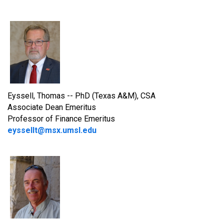
Eyssell, Thomas -- PhD (Texas A&M), CSA
Associate Dean Emeritus
Professor of Finance Emeritus
eyssellt@msx.umsl.edu