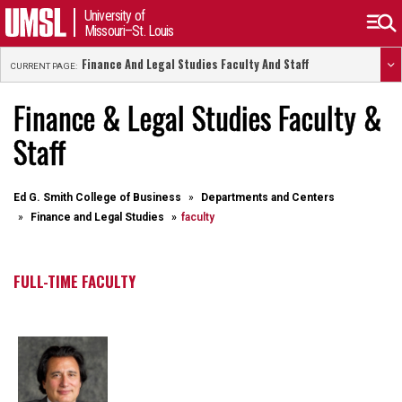
University of
Missouri–St. Louis
Finance And Legal Studies Faculty And Staff
CURRENT PAGE:
Finance & Legal Studies Faculty &
Staff
Ed G. Smith College of Business
Departments and Centers
Finance and Legal Studies
faculty
FULL-TIME FACULTY