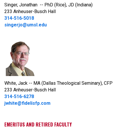
Singer, Jonathan -- PhD (Rice), JD (Indiana)
233 Anheuser-Busch Hall
314-516-5018
singerjo@umsl.edu
White, Jack -- MA (Dallas Theological Seminary), CFP
233 Anheuser-Busch Hall
314-516-6278
jwhite@fidelisfp.com
EMERITUS AND RETIRED FACULTY