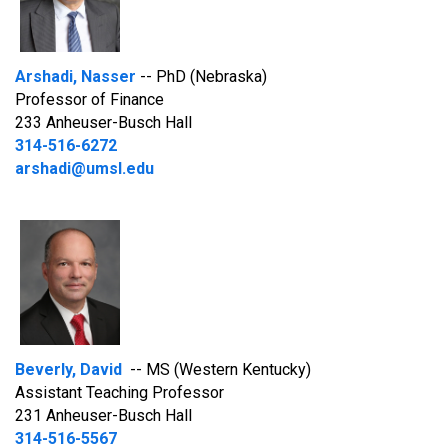
Arshadi, Nasser
-- PhD (Nebraska)
Professor of Finance
233 Anheuser-Busch Hall
314-516-6272
arshadi@umsl.edu
Beverly, David
-- MS (Western Kentucky)
Assistant Teaching Professor
231 Anheuser-Busch Hall
314-516-5567