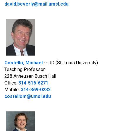
david.beverly@mail.umsl.edu
Costello, Michael
-- JD (St. Louis University)
Teaching Professor
228 Anheuser-Busch Hall
Office:
314-516-6271
Mobile:
314-369-0232
costellom@umsl.edu