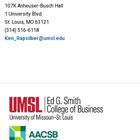
107K Anheuser-Busch Hall
1 University Blvd.
St. Louis, MO 63121
(314) 516-6118
Ken_Rapsilber@umsl.edu