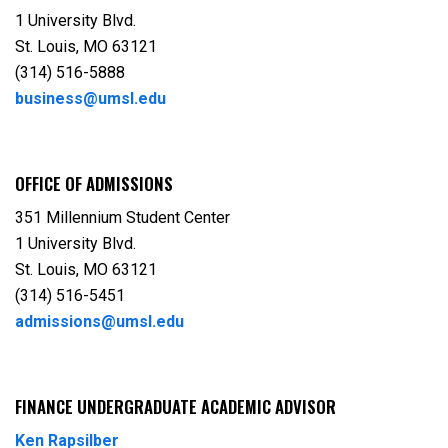
1 University Blvd.
St. Louis, MO 63121
(314) 516-5888
business@umsl.edu
OFFICE OF ADMISSIONS
351 Millennium Student Center
1 University Blvd.
St. Louis, MO 63121
(314) 516-5451
admissions@umsl.edu
FINANCE UNDERGRADUATE ACADEMIC ADVISOR
Ken Rapsilber