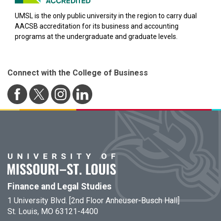
UMSL is the only public university in the region to carry dual
AACSB accreditation for its business and accounting
programs at the undergraduate and graduate levels.
Connect with the College of Business
Finance and Legal Studies
1 University Blvd. [2nd Floor Anheuser-Busch Hall]
St. Louis, MO 63121-4400