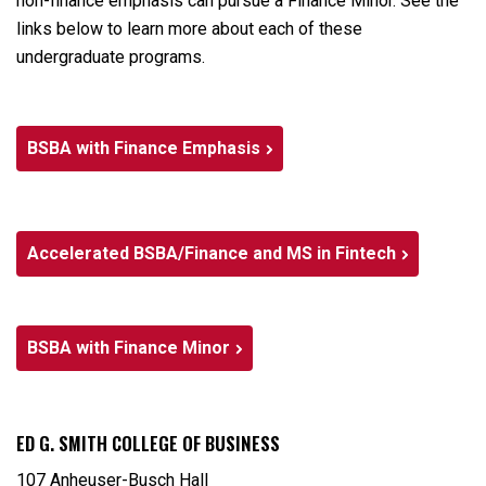
non-finance emphasis can pursue a Finance Minor. See the
links below to learn more about each of these
undergraduate programs.
BSBA with Finance Emphasis
Accelerated BSBA/Finance and MS in Fintech
BSBA with Finance Minor
ED G. SMITH COLLEGE OF BUSINESS
107 Anheuser-Busch Hall