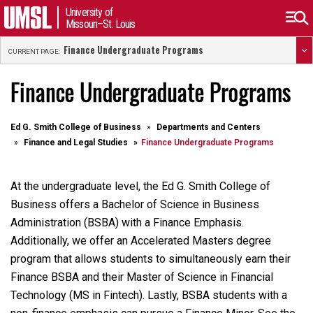
University of
Missouri–St. Louis
Finance Undergraduate Programs
CURRENT PAGE:
Finance Undergraduate Programs
Ed G. Smith College of Business
Departments and Centers
Finance and Legal Studies
Finance Undergraduate Programs
At the undergraduate level, the Ed G. Smith College of
Business offers a Bachelor of Science in Business
Administration (BSBA) with a Finance Emphasis.
Additionally, we offer an Accelerated Masters degree
program that allows students to simultaneously earn their
Finance BSBA and their Master of Science in Financial
Technology (MS in Fintech). Lastly, BSBA students with a