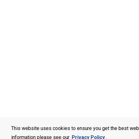
This website uses cookies to ensure you get the best web
information please see our
Privacy Policy
.