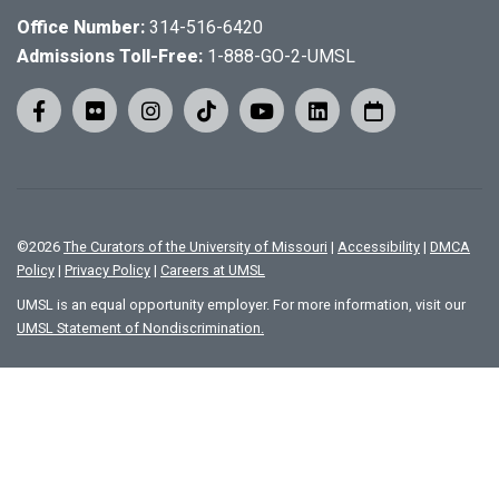
Office Number:
314-516-6420
Admissions Toll-Free:
1-888-GO-2-UMSL
©
2026
The Curators of the University of Missouri
|
Accessibility
|
DMCA
Policy
|
Privacy Policy
|
Careers at UMSL
UMSL is an equal opportunity employer. For more information, visit our
UMSL Statement of Nondiscrimination.