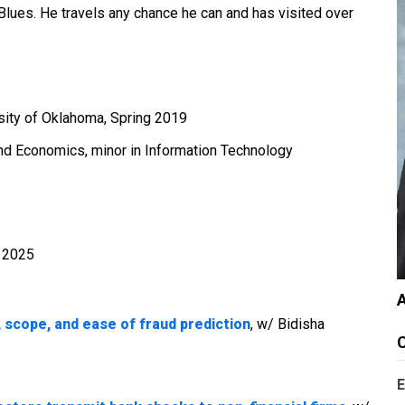
 Blues. He travels any chance he can and has visited over
rsity of Oklahoma, Spring 2019
and Economics, minor in Information Technology
- 2025
A
 scope, and ease of fraud prediction
, w/ Bidisha
C
E