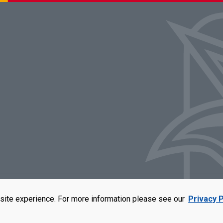
rators of the University of Missouri
|
Accessibility
|
DMCA Policy
|
Privacy Polic
site experience. For more information please see our
Privacy P
qual opportunity employer. For more information, visit our
UMSL Statement of 