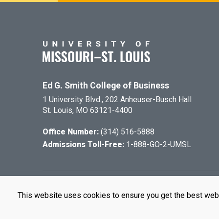
Ed G. Smith College of Business
1 University Blvd., 202 Anheuser-Busch Hall
St. Louis, MO 63121-4400
Office Number:
(314) 516-5888
Admissions Toll-Free:
1-888-GO-2-UMSL
©
2026
The Cu
This website uses cookies to ensure you get the best web
UMSL is an e