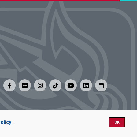
y
|
Careers at UMSL
olicy
.
OK
Nondiscrimination.