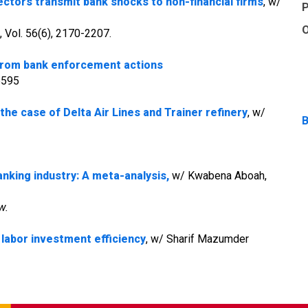
ectors transmit bank shocks to non-financial firms
, w/
P
O
, Vol. 56(6), 2170-2207.
 from bank enforcement actions
05595
 the case of Delta Air Lines and Trainer refinery
, w/
B
nking industry: A meta-analysis,
w/ Kwabena Aboah,
w.
labor investment efficiency
, w/ Sharif Mazumder