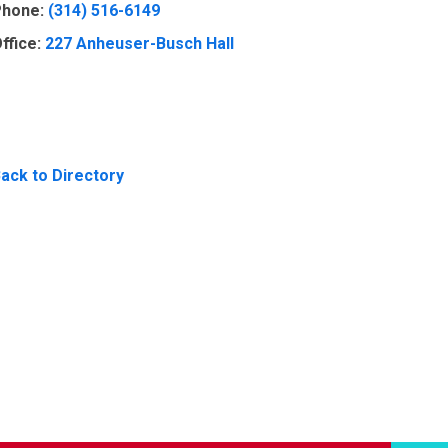
hone:
(314) 516-6149
ffice:
227 Anheuser-Busch Hall
ack to Directory