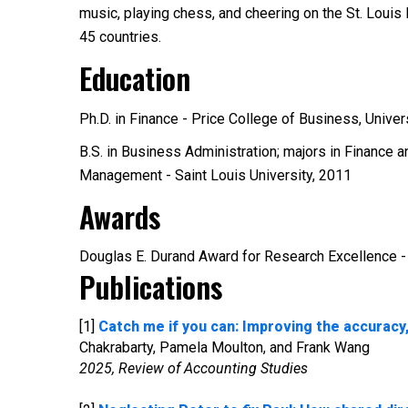
music, playing chess, and cheering on the St. Louis
45 countries.
Education
Ph.D. in Finance - Price College of Business, Unive
B.S. in Business Administration; majors in Finance 
Management - Saint Louis University, 2011
Awards
Douglas E. Durand Award for Research Excellence 
Publications
[1]
Catch me if you can: Improving the accuracy,
Chakrabarty, Pamela Moulton, and Frank Wang
2025, Review of Accounting Studies