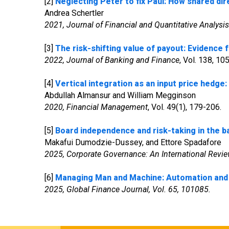
[2]
Neglecting Peter to fix Paul: How shared dir
Andrea Schertler
2021, Journal of Financial and Quantitative Analysis
[3]
The risk-shifting value of payout: Evidence
2022, Journal of Banking and Finance
, Vol. 138, 1
[4]
Vertical integration as an input price hedge:
Abdullah Almansur and William Megginson
2020, Financial Management
, Vol. 49(1), 179-206.
[5]
Board independence and risk-taking in the ba
Makafui Dumodzie-Dussey, and Ettore Spadafore
2025, Corporate Governance: An International Revie
[6]
Managing Man and Machine:
Automation and 
2025, Global Finance Journal, Vol. 65, 101085.