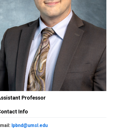
ssistant Professor
ontact Info
mail:
lpbnd@umsl.edu