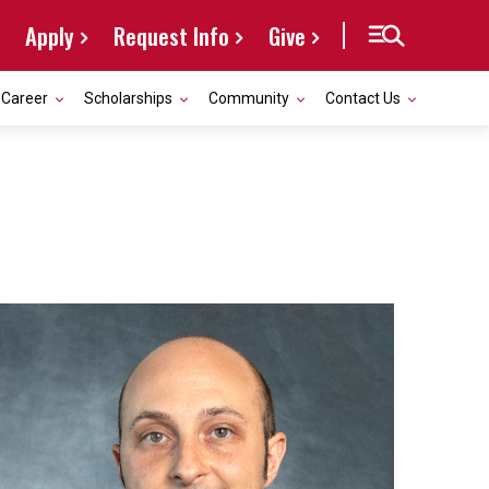
Apply
Request Info
Give
Career
Scholarships
Community
Contact Us