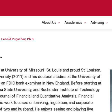
About Us
Academics
Advising
Toggle navigation
Leonid Pugachev, Ph.D.
.
at University of Missouri
–
St. Louis and proud St. Louisan.
ersity (2011) and his doctoral studies at the University of
n FDIC bank examiner in New England. Before starting at
 State University, and Rochester Institute of Technology.
ournal of Financial and Quantitative Analysis, Financial
s work focuses on banking, regulation, and corporate
of two and husband. He enjoys seeing and playing live