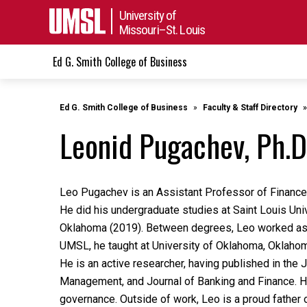
University of
Missouri–St. Louis
Ed G. Smith College of Business
Ed G. Smith College of Business
Faculty & Staff Directory
Leonid Pugachev, Ph.D
Leo Pugachev is an Assistant Professor of Finance 
He did his undergraduate studies at Saint Louis Univ
Oklahoma (2019). Between degrees, Leo worked as a
UMSL, he taught at University of Oklahoma, Oklahoma
He is an active researcher, having published in the J
Management, and Journal of Banking and Finance. Hi
governance. Outside of work, Leo is a proud father 