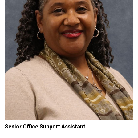
Senior Office Support Assistant