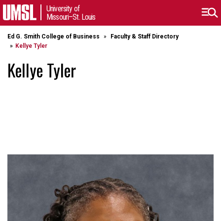
University of
Missouri–St. Louis
Ed G. Smith College of Business
Faculty & Staff Directory
Kellye Tyler
Kellye Tyler