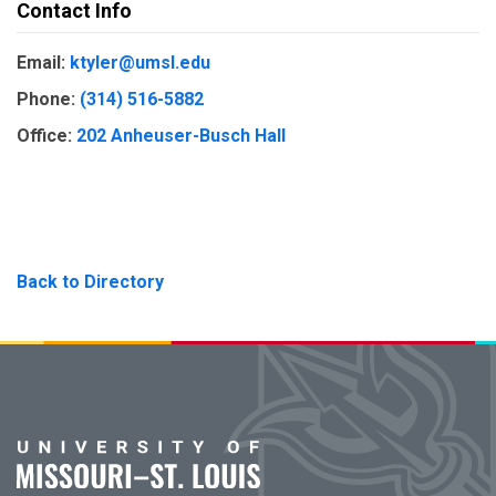
Contact Info
Email:
ktyler@umsl.edu
Phone:
(314) 516-5882
Office:
202 Anheuser-Busch Hall
Back to Directory