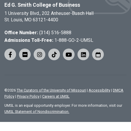
Ed G. Smith College of Business
1 University Blvd., 202 Anheuser-Busch Hall
St. Louis, MO 63121-4400
Office Number:
(314) 516-5888
Admissions Toll-Free:
1-888-GO-2-UMSL
©
2026
The Curators of the University of Missouri
|
Accessibility
|
DMCA
Policy
|
Privacy Policy
|
Careers at UMSL
UMSL is an equal opportunity employer. For more information, visit our
UMSL Statement of Nondiscrimination.