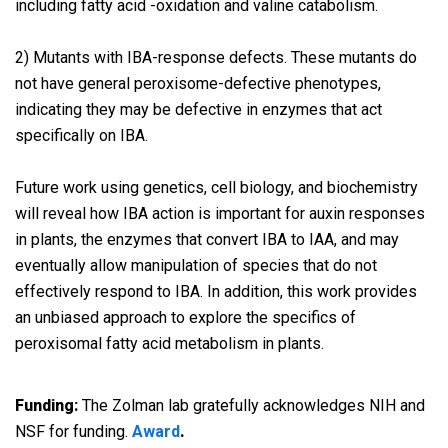
including fatty acid -oxidation and valine catabolism.
2) Mutants with IBA-response defects. These mutants do
not have general peroxisome-defective phenotypes,
indicating they may be defective in enzymes that act
specifically on IBA.
Future work using genetics, cell biology, and biochemistry
will reveal how IBA action is important for auxin responses
in plants, the enzymes that convert IBA to IAA, and may
eventually allow manipulation of species that do not
effectively respond to IBA. In addition, this work provides
an unbiased approach to explore the specifics of
peroxisomal fatty acid metabolism in plants.
Funding:
The Zolman lab gratefully acknowledges NIH and
NSF for funding.
Award
.