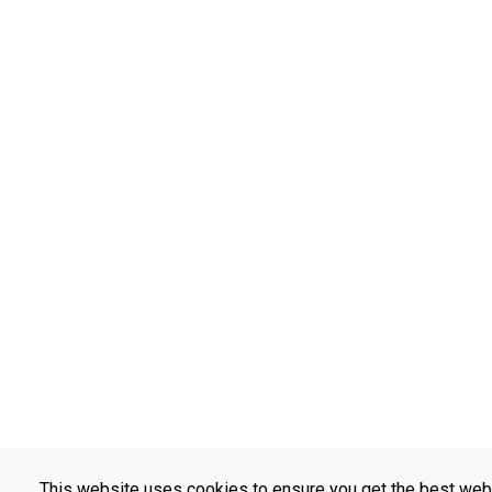
This website uses cookies to ensure you get the best web