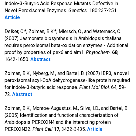
Indole-3-Butyric Acid Response Mutants Defective in
Novel Peroxisomal Enzymes.
Genetics.
180:237-251.
Article
Delker, C.*, Zolman, B.K.*, Miersch, O., and Waternack, C.
(2007) Jasmonate biosynthesis in Arabidopsis thaliana
requires peroxisomal beta-oxidation enzymes - Additional
proof by properties of pex6 and aim1.
Phytochem
.
68
,
1642-1650.
Abstract
Zolman, B.K., Nyberg, M., and Bartel, B. (2007) IBR3, a novel
peroxisomal acyl-CoA dehydrogenase-like protein required
for indole-3-butyric acid response.
Plant Mol Biol
. 64, 59-
72.
Abstract
Zolman, B.K., Monroe-Augustus, M., Silva, I.D., and Bartel, B.
(2005) Identification and functional characterization of
Arabidopsis PEROXIN4 and the interacting protein
PEROXIN22.
Plant Cell
17
, 3422-3435.
Article