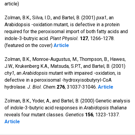
article)
Zolman, B.K., Silva, I.D., and Bartel, B. (2001)
pxa1
, an
Arabidopsis -oxidation mutant, is defective in a protein
required for the peroxisomal import of both fatty acids and
indole-3-butryic acid.
Plant Physiol.
127
, 1266-1278.
(featured on the cover)
Article
Zolman, B.K., Monroe-Augustus, M., Thompson, B., Hawes,
J.W., Krukenberg K.A., Matsuda, S.P.T., and Bartel, B. (2001)
chy1,
an
Arabidopsis
mutant with impaired -oxidation, is
defective in a peroxisomal -hydroxyisobutyryl-CoA
hydrolase.
J. Biol. Chem.
276
, 31037-31046.
Article
Zolman, B.K., Yoder, A., and Bartel, B. (2000) Genetic analysis
of indole-3-butyric acid responses in
Arabidopsis thaliana
reveals four mutant classes.
Genetics
156
, 1323-1337.
Article