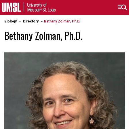
University of
Missouri–St. Louis
Biology
Directory
Bethany Zolman, Ph.D.
Bethany Zolman, Ph.D.