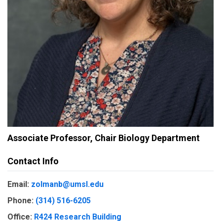
Associate Professor, Chair Biology Department
Contact Info
Email:
zolmanb@umsl.edu
Phone:
(314) 516-6205
Office:
R424 Research Building