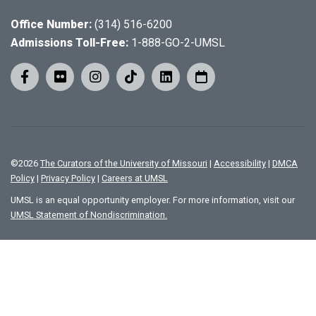
Office Number:
(314) 516-6200
Admissions Toll-Free:
1-888-GO-2-UMSL
©
2026
The Curators of the University of Missouri
|
Accessibility
|
DMCA
Policy
|
Privacy Policy
|
Careers at UMSL
UMSL is an equal opportunity employer. For more information, visit our
UMSL Statement of Nondiscrimination.