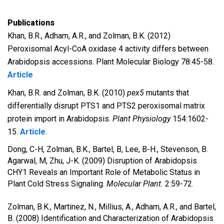
Publications
Khan, B.R., Adham, A.R., and Zolman, B.K. (2012)
Peroxisomal Acyl-CoA oxidase 4 activity differs between
Arabidopsis accessions. Plant Molecular Biology 78:45-58.
Article
Khan, B.R. and Zolman, B.K. (2010)
pex5
mutants that
differentially disrupt PTS1 and PTS2 peroxisomal matrix
protein import in Arabidopsis.
Plant Physiology
154:1602-
15.
Article
.
Dong, C-H, Zolman, B.K., Bartel, B, Lee, B-H., Stevenson, B.
Agarwal, M, Zhu, J-K. (2009) Disruption of Arabidopsis
CHY1 Reveals an Important Role of Metabolic Status in
Plant Cold Stress Signaling.
Molecular Plant.
2:59-72.
Zolman, B.K., Martinez, N., Millius, A., Adham, A.R., and Bartel,
B. (2008) Identification and Characterization of Arabidopsis