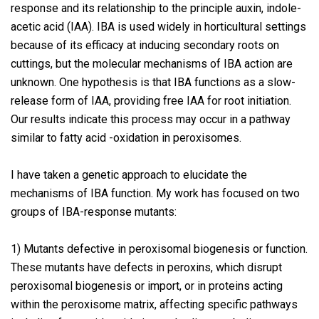
response and its relationship to the principle auxin, indole-
acetic acid (IAA). IBA is used widely in horticultural settings
because of its efficacy at inducing secondary roots on
cuttings, but the molecular mechanisms of IBA action are
unknown. One hypothesis is that IBA functions as a slow-
release form of IAA, providing free IAA for root initiation.
Our results indicate this process may occur in a pathway
similar to fatty acid -oxidation in peroxisomes.
I have taken a genetic approach to elucidate the
mechanisms of IBA function. My work has focused on two
groups of IBA-response mutants:
1) Mutants defective in peroxisomal biogenesis or function.
These mutants have defects in peroxins, which disrupt
peroxisomal biogenesis or import, or in proteins acting
within the peroxisome matrix, affecting specific pathways