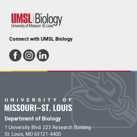
Connect with UMSL Biology
Department of Biology
1 University Blvd. 223 Research Building
St. Louis, MO 63121-4400