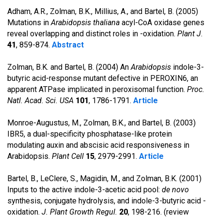
Adham, A.R., Zolman, B.K., Millius, A., and Bartel, B. (2005)
Mutations in
Arabidopsis thaliana
acyl-CoA oxidase genes
reveal overlapping and distinct roles in -oxidation.
Plant J
.
41
, 859-874.
Abstract
Zolman, B.K. and Bartel, B. (2004) An
Arabidopsis
indole-3-
butyric acid-response mutant defective in PEROXIN6, an
apparent ATPase implicated in peroxisomal function.
Proc.
Natl. Acad. Sci. USA
101
, 1786-1791.
Article
Monroe-Augustus, M., Zolman, B.K., and Bartel, B. (2003)
IBR5, a dual-specificity phosphatase-like protein
modulating auxin and abscisic acid responsiveness in
Arabidopsis.
Plant Cell
15
, 2979-2991.
Article
Bartel, B., LeClere, S., Magidin, M., and Zolman, B.K. (2001)
Inputs to the active indole-3-acetic acid pool:
de novo
synthesis, conjugate hydrolysis, and indole-3-butyric acid -
oxidation.
J. Plant Growth Regul.
20
, 198-216. (review