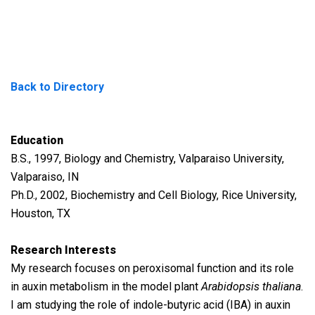
Back to Directory
Education
B.S., 1997, Biology and Chemistry, Valparaiso University,
Valparaiso, IN
Ph.D., 2002, Biochemistry and Cell Biology, Rice University,
Houston, TX
Research Interests
My research focuses on peroxisomal function and its role
in auxin metabolism in the model plant
Arabidopsis thaliana
.
I am studying the role of indole-butyric acid (IBA) in auxin