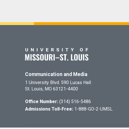
Communication and Media
1 University Blvd. 590 Lucas Hall
St. Louis, MO 63121-4400
Office Number:
(314) 516-5486
Admissions Toll-Free:
1-888-GO-2-UMSL