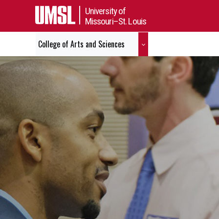
University of
Missouri–St. Louis
College of Arts and Sciences