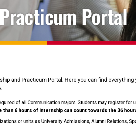
 Practicum Portal
p and Practicum Portal. Here you can find everything y
.
required of all Communication majors.
Students may register for up
 than 6 hours of internship can count towards the 36 hour
izations or units as University Admissions, Alumni Relations, S