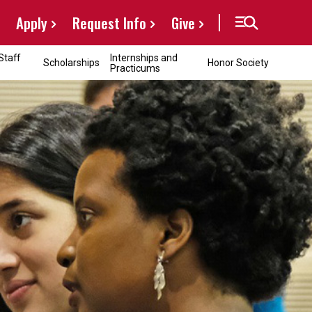
Apply
Request Info
Give
Staff
Internships and
Scholarships
Honor Society
Practicums