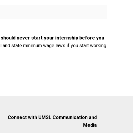
 should never start your internship before you
l and state minimum wage laws if you start working
Connect with UMSL Communication and
Media