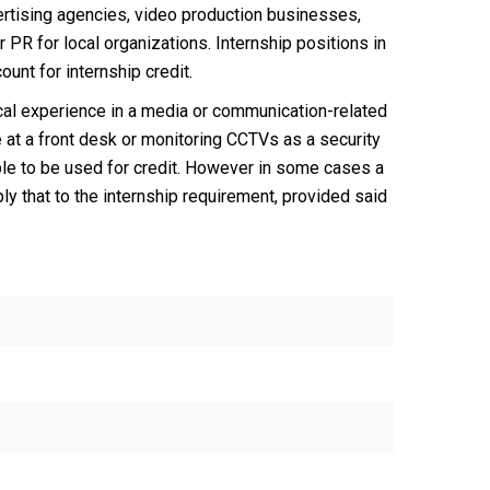
vertising agencies, video production businesses,
R for local organizations. Internship positions in
unt for internship credit.
ical experience in a media or communication-related
 at a front desk or monitoring CCTVs as a security
igible to be used for credit. However in some cases a
y that to the internship requirement, provided said