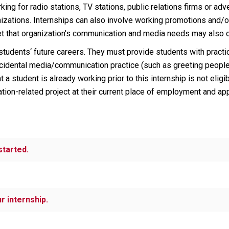
ing for radio stations, TV stations, public relations firms or ad
ations. Internships can also involve working promotions and/or P
et that organization's communication and media needs may also co
students‘ future careers. They must provide students with pract
incidental media/communication practice (such as greeting people
hat a student is already working prior to this internship is not el
ion-related project at their current place of employment and appl
started.
r internship.