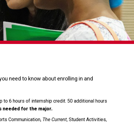
ou need to know about enrolling in and
 to 6 hours of internship credit. 50 additional hours
s needed for the major.
ports Communication,
The Current
, Student Activities,