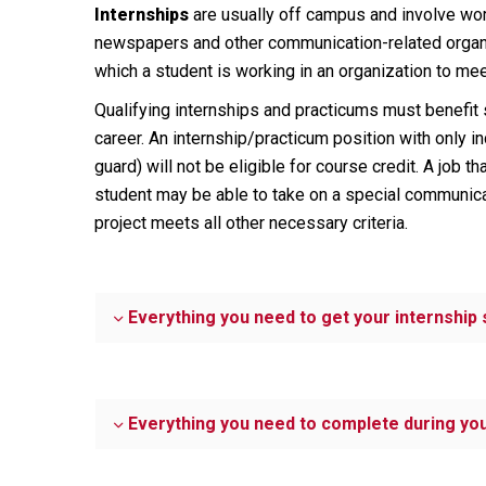
Internships
are usually off campus and involve work
newspapers and other communication-related organiz
which a student is working in an organization to me
Qualifying internships and practicums must benefit 
career. An internship/practicum position with only 
guard) will not be eligible for course credit. A job t
student may be able to take on a special communicat
project meets all other necessary criteria.
Everything you need to get your internship 
Everything you need to complete during you