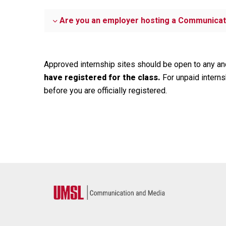
Are you an employer hosting a Communicat
Approved internship sites should be open to any and
have registered for the class.
For unpaid interns
before you are officially registered.