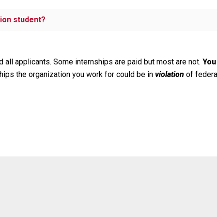
ion student?
 all applicants. Some internships are paid but most are not.
You
hips the organization you work for could be in
violation
of federa