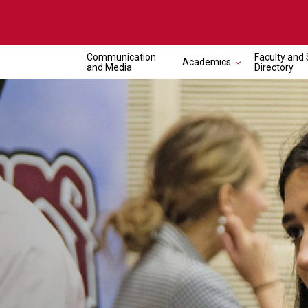
Communication
Faculty and 
Academics
and Media
Directory