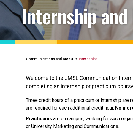
Internship and
Communications and Media
Internships
Welcome to the UMSL Communication Internshi
completing an internship or practicum course
Three credit hours of a practicum or internship are 
are required for each additional credit hour.
N
o more
Practicums
are on campus, working for such organ
or University Marketing and Communications.