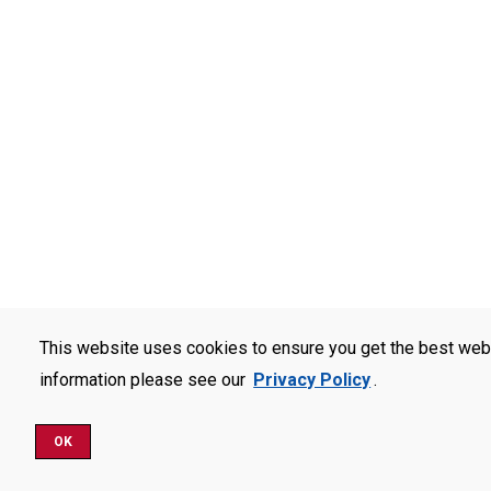
This website uses cookies to ensure you get the best web
information please see our
Privacy Policy
.
OK