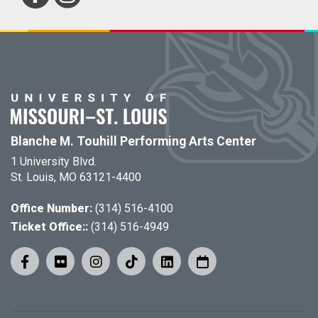
Blanche M. Touhill Performing Arts Center
1 University Blvd.
St. Louis, MO 63121-4400
Office Number:
(314) 516-4100
Ticket Office::
(314) 516-4949