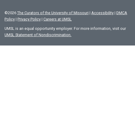
©
2026
The Curators of the University of Missouri
|
Accessibility
|
DMCA
Policy
|
Privacy Policy
|
Careers at UMSL
UMSL is an equal opportunity employer. For more information, visit our
UMSL Statement of Nondiscrimination.