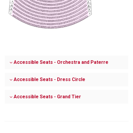
Accessible Seats - Orchestra and Paterre
Accessible Seats - Dress Circle
Accessible Seats - Grand Tier