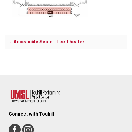
Accessible Seats - Lee Theater
Connect with Touhill