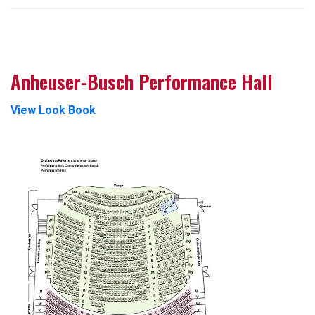
Anheuser-Busch Performance Hall
View Look Book