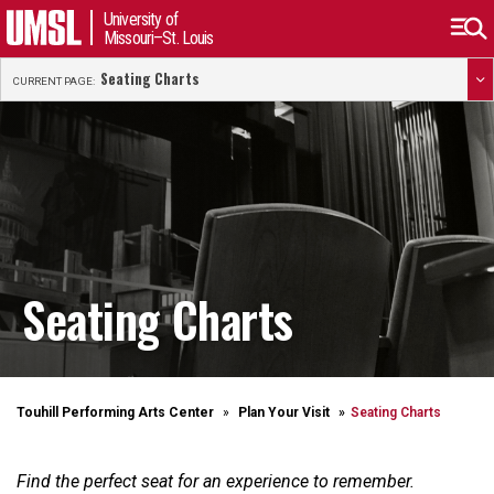
University of
Missouri–St. Louis
Seating Charts
CURRENT PAGE:
Seating Charts
Touhill Performing Arts Center
Plan Your Visit
Seating Charts
Find the perfect seat for an experience to remember.