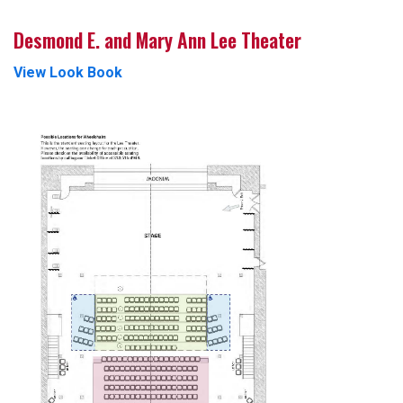
Desmond E. and Mary Ann Lee Theater
View Look Book