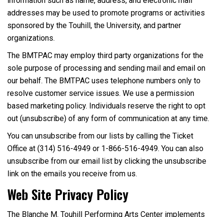
information such as name, address, and electronic mail
addresses may be used to promote programs or activities
sponsored by the Touhill, the University, and partner
organizations.
The BMTPAC may employ third party organizations for the
sole purpose of processing and sending mail and email on
our behalf. The BMTPAC uses telephone numbers only to
resolve customer service issues. We use a permission
based marketing policy. Individuals reserve the right to opt
out (unsubscribe) of any form of communication at any time.
You can unsubscribe from our lists by calling the Ticket
Office at (314) 516-4949 or 1-866-516-4949. You can also
unsubscribe from our email list by clicking the unsubscribe
link on the emails you receive from us.
Web Site Privacy Policy
The Blanche M. Touhill Performing Arts Center implements