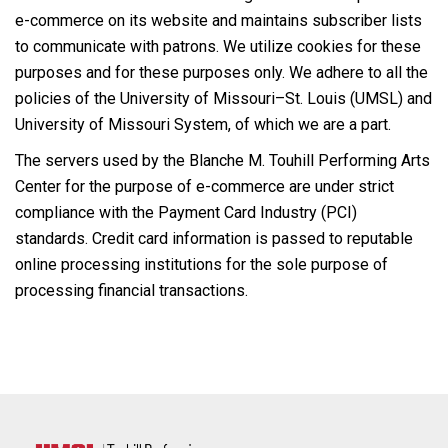
e-commerce on its website and maintains subscriber lists
to communicate with patrons. We utilize cookies for these
purposes and for these purposes only. We adhere to all the
policies of the University of Missouri–St. Louis (UMSL) and
University of Missouri System, of which we are a part.
The servers used by the Blanche M. Touhill Performing Arts
Center for the purpose of e-commerce are under strict
compliance with the Payment Card Industry (PCI)
standards. Credit card information is passed to reputable
online processing institutions for the sole purpose of
processing financial transactions.