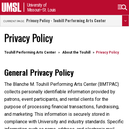
University of
Missouri–St. Louis
Privacy Policy - Touhill Performing Arts Center
CURRENT PAGE:
Privacy Policy
Touhill Performing Arts Center
About the Touhill
Privacy Policy
General Privacy Policy
The Blanche M. Touhill Performing Arts Center (BMTPAC)
collects personally identifiable information provided by
patrons, event participants, and rental clients for the
purpose of processing financial transactions, fundraising,
and marketing. This information is securely stored in
compliance with University and industry standards. Specific