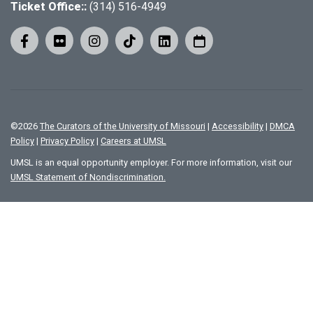
Ticket Office::
(314) 516-4949
©
2026
The Curators of the University of Missouri
|
Accessibility
|
DMCA
Policy
|
Privacy Policy
|
Careers at UMSL
UMSL is an equal opportunity employer. For more information, visit our
UMSL Statement of Nondiscrimination.