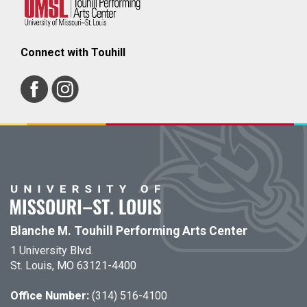
Connect with Touhill
Blanche M. Touhill Performing Arts Center
1 University Blvd.
St. Louis, MO 63121-4400
Office Number:
(314) 516-4100