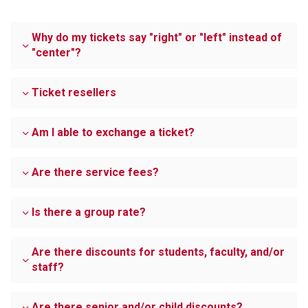
Why do my tickets say "right" or "left" instead of
"center"?
Ticket resellers
Am I able to exchange a ticket?
Are there service fees?
Is there a group rate?
Are there discounts for students, faculty, and/or
staff?
Are there senior and/or child discounts?