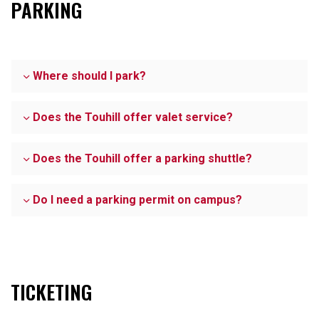
PARKING
Where should I park?
Does the Touhill offer valet service?
Does the Touhill offer a parking shuttle?
Do I need a parking permit on campus?
TICKETING