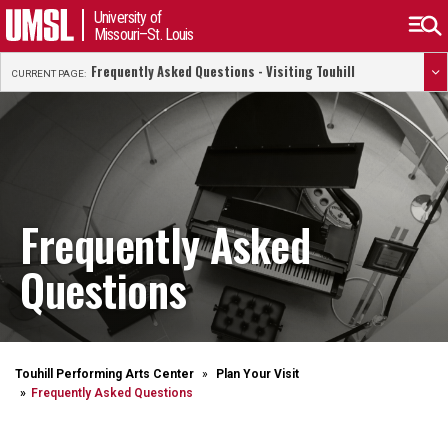
University of
Missouri–St. Louis
Frequently Asked Questions - Visiting Touhill
CURRENT PAGE:
Frequently Asked
Questions
Touhill Performing Arts Center
Plan Your Visit
Frequently Asked Questions