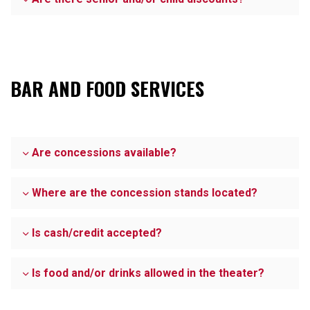
BAR AND FOOD SERVICES
Are concessions available?
Where are the concession stands located?
Is cash/credit accepted?
Is food and/or drinks allowed in the theater?