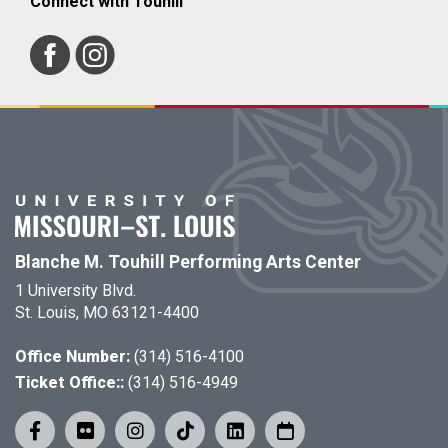
Connect with Touhill
Blanche M. Touhill Performing Arts Center
1 University Blvd.
St. Louis, MO 63121-4400
Office Number:
(314) 516-4100
Ticket Office::
(314) 516-4949