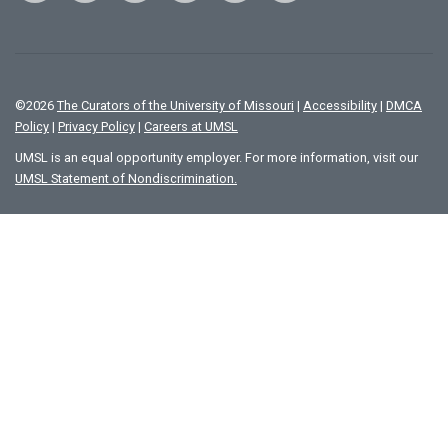
©
2026
The Curators of the University of Missouri
|
Accessibility
|
DMCA
Policy
|
Privacy Policy
|
Careers at UMSL
UMSL is an equal opportunity employer. For more information, visit our
UMSL Statement of Nondiscrimination.