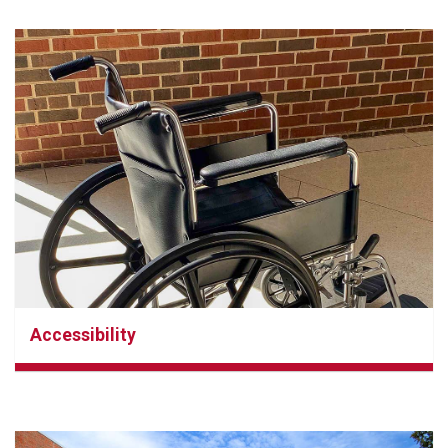
Accessibility