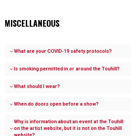
MISCELLANEOUS
What are your COVID-19 safety protocols?
Is smoking permitted in or around the Touhill?
What should I wear?
When do doors open before a show?
Why is information about an event at the Touhill
on the artist website, but it is not on the Touhill
website?