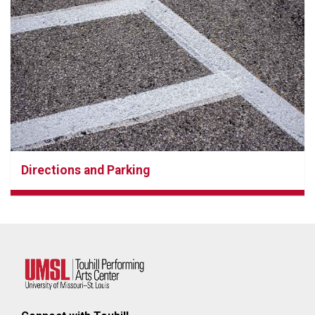
Directions and Parking