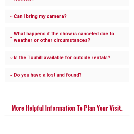
Can I bring my camera?
What happens if the show is canceled due to
weather or other circumstances?
Is the Touhill available for outside rentals?
Do you have a lost and found?
More Helpful Information To Plan Your Visit.