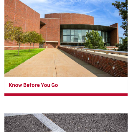
Know Before You Go