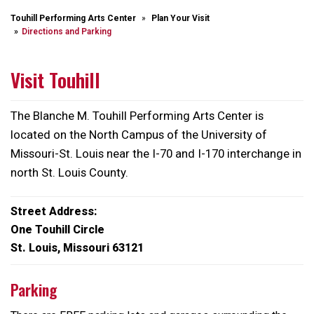
Touhill Performing Arts Center
Plan Your Visit
Directions and Parking
Visit Touhill
The Blanche M. Touhill Performing Arts Center is
located on the North Campus of the University of
Missouri-St. Louis near the I-70 and I-170 interchange in
north St. Louis County.
Street Address:
One Touhill Circle
St. Louis, Missouri 63121
Parking