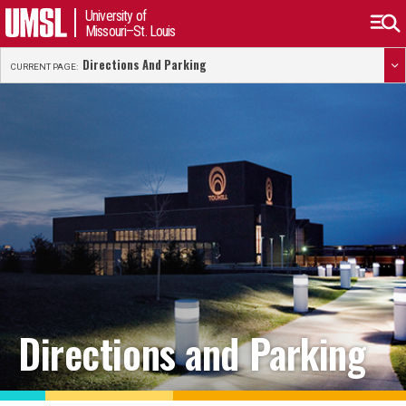
University of
Missouri–St. Louis
Directions And Parking
CURRENT PAGE:
Directions and Parking