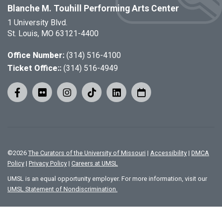
Blanche M. Touhill Performing Arts Center
1 University Blvd.
St. Louis, MO 63121-4400
Office Number:
(314) 516-4100
Ticket Office::
(314) 516-4949
©
2026
The Curators of the University of Missouri
|
Accessibility
|
DMCA
Policy
|
Privacy Policy
|
Careers at UMSL
UMSL is an equal opportunity employer. For more information, visit our
UMSL Statement of Nondiscrimination.