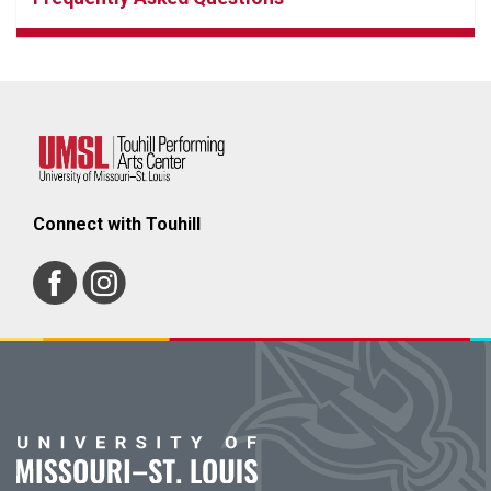
Connect with Touhill