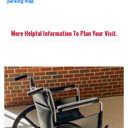
parking map.
More Helpful Information To Plan Your Visit.