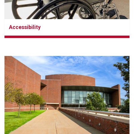
Accessibility