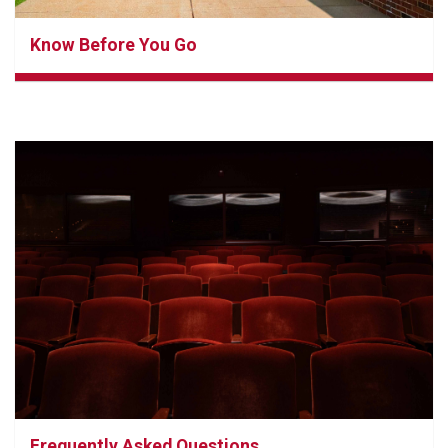
Know Before You Go
Frequently Asked Questions