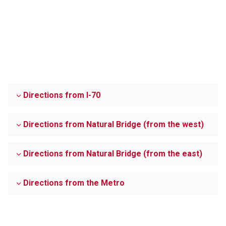
Directions from I-70
Directions from Natural Bridge (from the west)
Directions from Natural Bridge (from the east)
Directions from the Metro