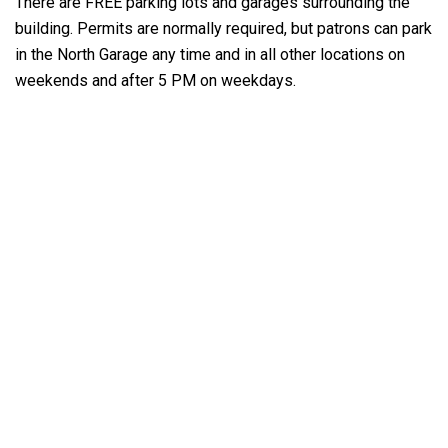
There are FREE parking lots and garages surrounding the
building. Permits are normally required, but patrons can park
in the North Garage any time and in all other locations on
weekends and after 5 PM on weekdays.