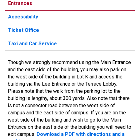
Entrances
Accessibility
Ticket Office
Taxi and Car Service
Though we strongly recommend using the Main Entrance
and the east side of the building, you may also park on
the west side of the building in Lot K and access the
building via the Lee Entrance or the Terrace Lobby.
Please note that the walk from the parking lot to the
building is lengthy, about 300 yards. Also note that there
is not a connector road between the west side of
campus and the east side of campus. If you are on the
west side of the building and wish to go to the Main
Entrance on the east side of the building you will need to
exit campus.
Download a PDF with directions and a