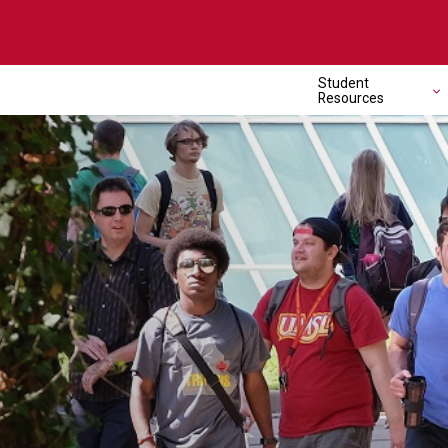
Student
Resources