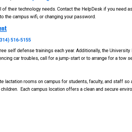
ll of their technology needs. Contact the HelpDesk if you need a
 to the campus wifi, or changing your password.
ent
(314) 516-5155
ee self defense trainings each year. Additionally, the Universit
cing car troubles, call for a jump-start or to arrange for a tow se
te lactation rooms on campus for students, faculty, and staff s
children. Each campus location offers a clean and secure envi