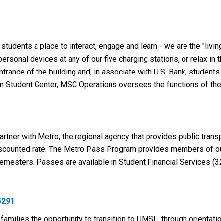
udents a place to interact, engage and learn - we are the "livin
 personal devices at any of our five charging stations, or relax
rance of the building and, in associate with U.S. Bank, students
um Student Center, MSC Operations oversees the functions of the
partner with Metro,
the regional agency that provides public trans
discounted rate. The Metro Pass Program provides members of o
emesters. Passes are available in Student Financial Services (3
5291
milies the opportunity to transition to UMSL, through orientatio