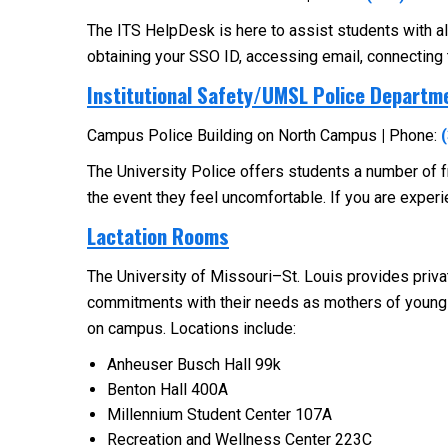
The ITS HelpDesk is here to assist students with a
obtaining your SSO ID, accessing email, connecting
Institutional Safety/UMSL Police Departm
Campus Police Building on North Campus
|
Phone:
The University Police offers students a number of fr
the event they feel uncomfortable. If you are experien
Lactation Rooms
The University of Missouri–St. Louis provides priva
commitments with their needs as mothers of young 
on campus. Locations include:
Anheuser Busch Hall 99k
Benton Hall 400A
Millennium Student Center 107A
Recreation and Wellness Center 223C