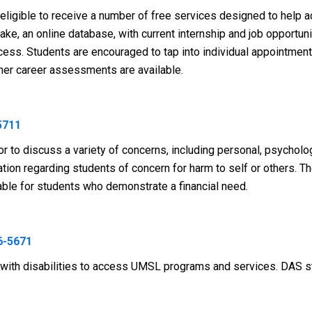
ligible to receive a number of free services designed to help a
e, an online database, with current internship and job opportunit
ocess. Students are encouraged to tap into individual appointme
other career assessments are available.
5711
r to discuss a variety of concerns, including personal, psycholog
ion regarding students of concern for harm to self or others. T
lable for students who demonstrate a financial need.
6-5671
ith disabilities to access UMSL programs and services. DAS stri