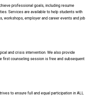
chieve professional goals, including resume
ies. Services are available to help students with
nts, workshops, employer and career events and job
ical and crisis intervention. We also provide
he first counseling session is free and subsequent
ves to ensure full and equal participation in ALL