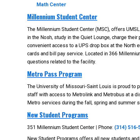
Math Center
Millennium Student Center
The Millennium Student Center (MSC), offers UMSL st
in the Nosh, study in the Quiet Lounge, charge their
convenient access to a UPS drop box at the North ent
cards and bill pay service. Located in 366 Millenni
questions related to the facility.
Metro Pass Program
The University of Missouri-Saint Louis is proud to 
staff with access to Metrolink and Metrobus at a 
Metro services during the fall, spring and summer s
New Student Programs
351 Millennium Student Center
|
Phone:
(314) 516-
New Student Programs offers all new students and fa