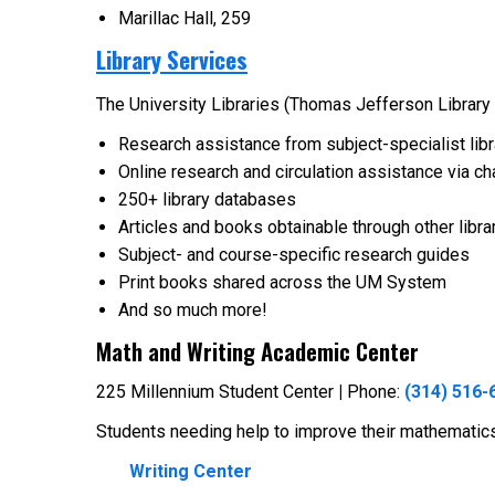
Marillac Hall, 259
Library Services
The University Libraries (Thomas Jefferson Library 
Research assistance from subject-specialist libr
Online research and circulation assistance via ch
250+ library databases
Articles and books obtainable through other librar
Subject- and course-specific research guides
Print books shared across the UM System
And so much more!
Math and Writing Academic Center
225 Millennium Student Center
|
Phone:
(314) 516-
Students needing help to improve their mathematics 
Writing Center