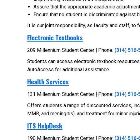
Assure that the appropriate academic adjustments
Ensure that no student is discriminated against by 
It is our joint responsibility, as faculty and staff,
Electronic Textbooks
209 Millennium Student Center
|
Phone:
(314) 516-
Students can access electronic textbook resources
AutoAccess for additional assistance.
Health Services
131 Millennium Student Center
|
Phone:
(314) 516-
Offers students a range of discounted services, inclu
MMR, and meningitis), and treatment for minor injur
ITS HelpDesk
190 Millennium Student Center
|
Phone:
(314) 516-