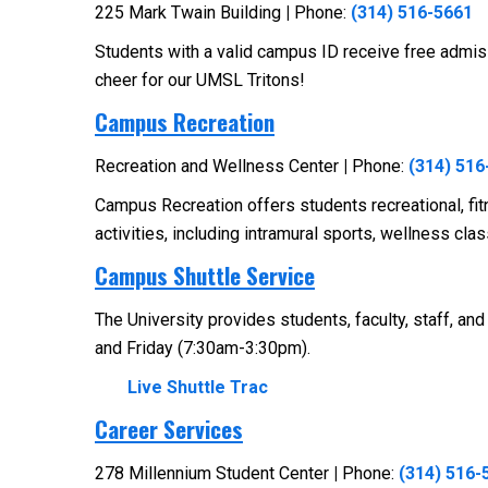
225 Mark Twain Building
|
Phone:
(314) 516-5661
Students with a valid campus ID receive free admis
cheer for our UMSL Tritons!
Campus Recreation
Recreation and Wellness Center
|
Phone:
(314) 516
Campus Recreation offers students recreational, fit
activities, including intramural sports, wellness c
Campus Shuttle Service
The University provides students, faculty, staff, a
and Friday (7:30am-3:30pm).
Live Shuttle Trac
Career Services
278 Millennium Student Center
|
Phone:
(314) 516-