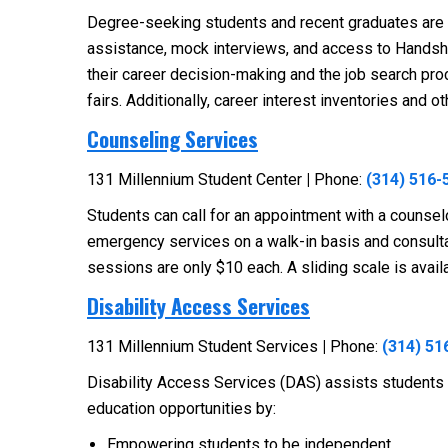
Degree-seeking students and recent graduates are e
assistance, mock interviews, and access to Handshak
their career decision-making and the job search pr
fairs. Additionally, career interest inventories and 
Counseling Services
131 Millennium Student Center
|
Phone:
(314) 516-
Students can call for an appointment with a counselo
emergency services on a walk-in basis and consultat
sessions are only $10 each. A sliding scale is avai
Disability Access Services
131 Millennium Student Services
|
Phone:
(314) 51
Disability Access Services (DAS) assists students w
education opportunities by:
Empowering students to be independent.