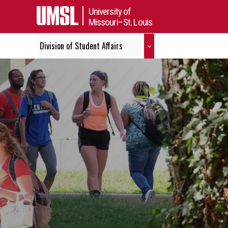
University of
Missouri–St. Louis
Division of Student Affairs