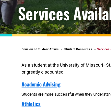
Services Avail
Division of Student Affairs
Student Resources
Services 
As a student at the University of Missouri–St
or greatly discounted.
Academic Advising
Students are more successful when they understand t
Athletics