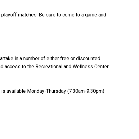
A playoff matches. Be sure to come to a game and
artake in a number of either free or discounted
and access to the Recreational and Wellness Center.
ice is available Monday-Thursday (7:30am-9:30pm)