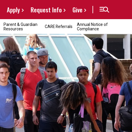
Apply
Request Info
Give
Parent & Guardian
Annual Notice of
CARE Referrals
Resources
Compliance