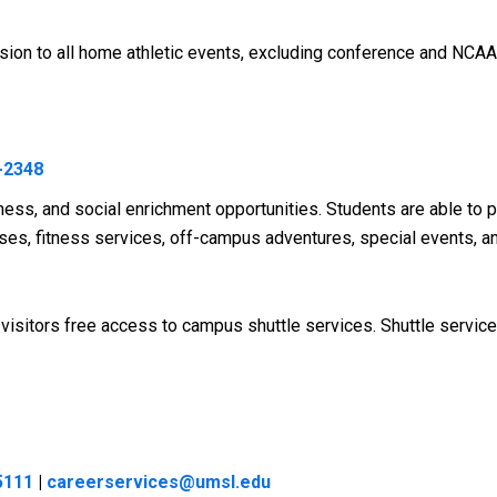
sion to all home athletic events, excluding conference and NCA
-2348
ness, and social enrichment opportunities. Students are able to p
lasses, fitness services, off-campus adventures, special events, 
nd visitors free access to campus shuttle services. Shuttle serv
5111
|
careerservices@umsl.edu