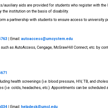
/auxiliary aids are provided for students who register with the 
the institution on the basis of disability.
 to form a partnership with students to ensure access to universit
5763
|
Email:
autoaccess@umsystem.edu
 such as AutoAccess, Cengage, McGrawHill Connect, etc. by cont
5671
ding health screenings (i.e. blood pressure, HIV, TB, and choleste
ies (i.e. colds, headaches, etc.). Appointments can be scheduled 
6034
|
Email:
helpdesk@umsl.edu