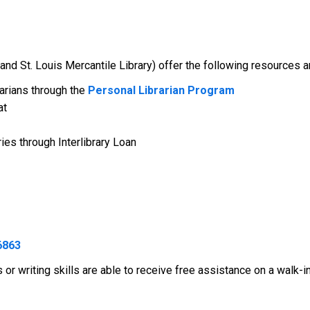
and St. Louis Mercantile Library) offer the following resources a
arians through the
Personal Librarian Program
at
ies through Interlibrary Loan
6863
or writing skills are able to receive free assistance on a walk-i