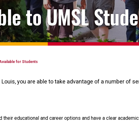
able to UMSL Stude
Available for Students
. Louis, you are able to take advantage of a number of 
heir educational and career options and have a clear academic p