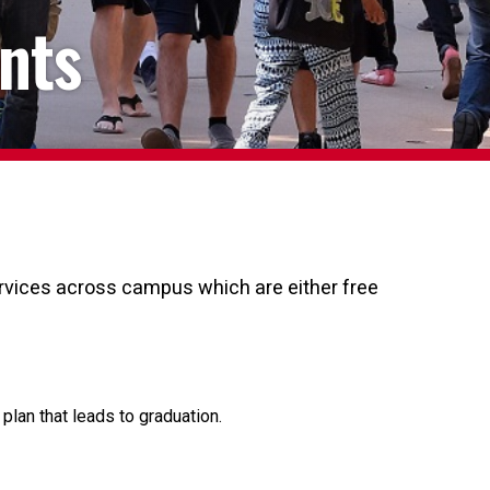
nts
services across campus which are either free
lan that leads to graduation.