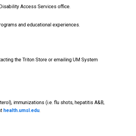
Disability Access Services office.
y programs and educational experiences.
acting the Triton Store or emailing UM System
rol), immunizations (i.e. flu shots, hepatitis A&B,
at
health.umsl.edu
.