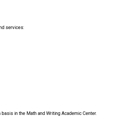
nd services:
n basis in the Math and Writing Academic Center.