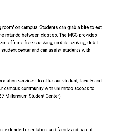
g room" on campus. Students can grab a bite to eat
 in the rotunda between classes. The MSC provides
 are offered free checking, mobile banking, debit
 student center and can assist students with
portation services,
to offer our student, faculty and
ur campus community with unlimited access to
27 Millennium Student Center).
n, extended orientation, and family and parent