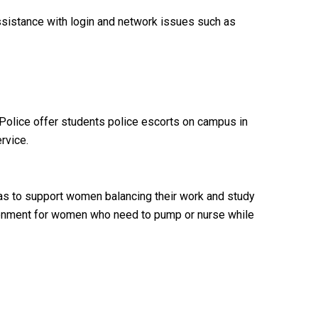
ssistance with login and network issues such as
y Police offer students police escorts on campus in
rvice.
o as to support women balancing their work and study
ronment for women who need to pump or nurse while