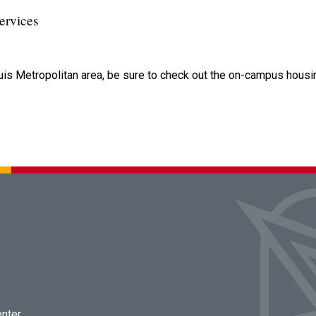
ervices
uis Metropolitan area, be sure to check out the on-campus housi
enter