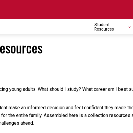
Student
Resources
Resources
ing young adults. What should I study? What career am I best suit
nt make an informed decision and feel confident they made the rig
t for the entire family. Assembled here is a collection resources
hallenges ahead.