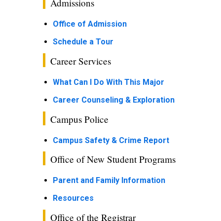
Admissions
Office of Admission
Schedule a Tour
Career Services
What Can I Do With This Major
Career Counseling & Exploration
Campus Police
Campus Safety & Crime Report
Office of New Student Programs
Parent and Family Information
Resources
Office of the Registrar