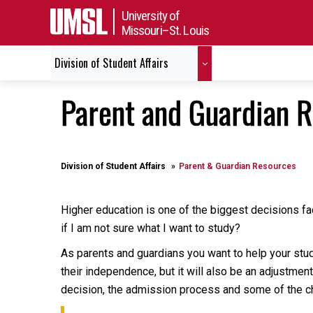
University of
Missouri–St. Louis
Division of Student Affairs
Parent and Guardian 
Division of Student Affairs
Parent & Guardian Resources
Higher education is one of the biggest decisions fac
if I am not sure what I want to study?
As parents and guardians you want to help your stude
their independence, but it will also be an adjustmen
decision, the admission process and some of the c