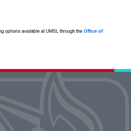
ng options available at UMSL through the
Office of