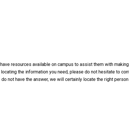
ve resources available on campus to assist them with making the
y locating the information you need, please do not hesitate to con
e do not have the answer, we will certainly locate the right person