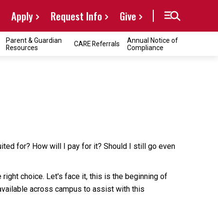
Apply
Request Info
Give
Parent & Guardian
Annual Notice of
CARE Referrals
Resources
Compliance
ed for? How will I pay for it? Should I still go even
ht choice. Let's face it, this is the beginning of
 available across campus to assist with this