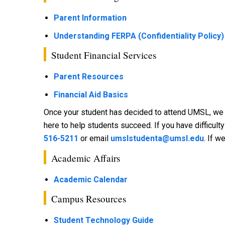
Parent Information
Understanding FERPA (Confidentiality Policy)
Student Financial Services
Parent Resources
Financial Aid Basics
Once your student has decided to attend UMSL, we ha
here to help students succeed. If you have difficult
516-5211
or email
umslstudenta@umsl.edu
. If w
Academic Affairs
Academic Calendar
Campus Resources
Student Technology Guide