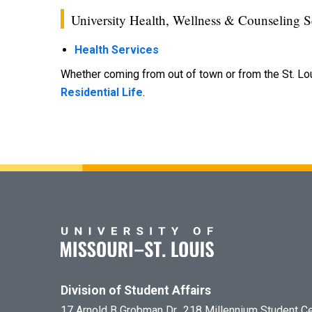
University Health, Wellness & Counseling S
Health Services
Whether coming from out of town or from the St. Lo
Residential Life
.
Division of Student Affairs
17 Arnold B Grobman Dr., 218 Millennium Student C