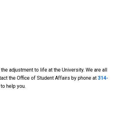
 adjustment to life at the University. We are all
tact the Office of Student Affairs by phone at
314-
 to help you.