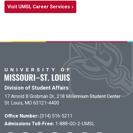
Visit UMSL Career Services
Division of Student Affairs
17 Arnold B Grobman Dr., 218 Millennium Student Center
St. Louis, MO 63121-4400
Office Number:
(314) 516-5211
Admissions Toll-Free:
1-888-GO-2-UMSL