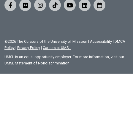
©
2026
The Curators of the University of Missouri
|
Accessibility
|
DMCA
Policy
|
Privacy Policy
|
Careers at UMSL
UMSL is an equal opportunity employer. For more information, visit our
UMSL Statement of Nondiscrimination.