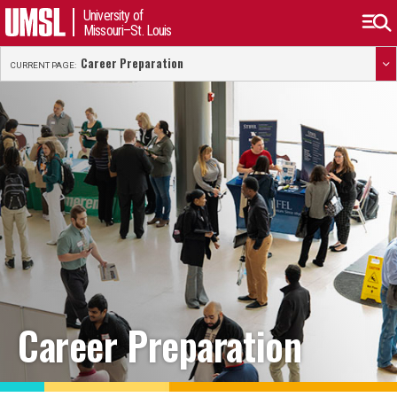
University of
Missouri–St. Louis
Career Preparation
CURRENT PAGE:
Career Preparation