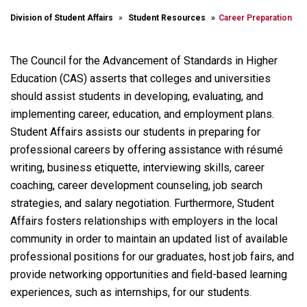
Division of Student Affairs
Student Resources
Career Preparation
The Council for the Advancement of Standards in Higher
Education (CAS) asserts that colleges and universities
should assist students in developing, evaluating, and
implementing career, education, and employment plans.
Student Affairs assists our students in preparing for
professional careers by offering assistance with résumé
writing, business etiquette, interviewing skills, career
coaching, career development counseling, job search
strategies, and salary negotiation. Furthermore, Student
Affairs fosters relationships with employers in the local
community in order to maintain an updated list of available
professional positions for our graduates, host job fairs, and
provide networking opportunities and field-based learning
experiences, such as internships, for our students.