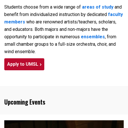
Students choose from a wide range of
areas of study
and
benefit from individualized instruction by dedicated
faculty
members
who are renowned artists/teachers, scholars,
and educators. Both majors and non-majors have the
opportunity to participate in numerous
ensembles
, from
small chamber groups to a full-size orchestra, choir, and
wind ensemble.
Apply to UMSL
Upcoming Events