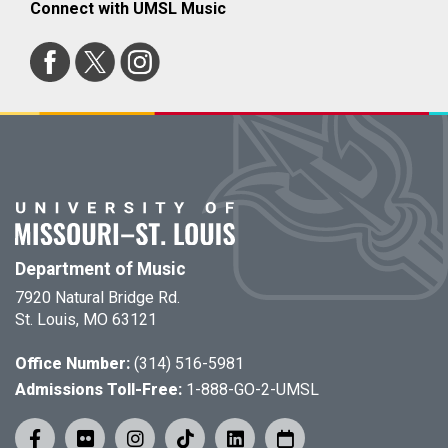
Connect with UMSL Music
Department of Music
7920 Natural Bridge Rd.
St. Louis, MO 63121
Office Number:
(314) 516-5981
Admissions Toll-Free:
1-888-GO-2-UMSL