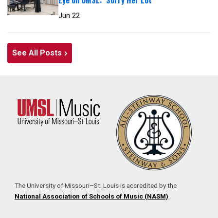
Jun 22
See All Posts
The University of Missouri–St. Louis is accredited by the
National Association of Schools of Music (NASM)
.