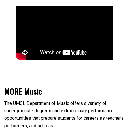
MORE Music
The UMSL Department of Music offers a variety of
undergraduate degrees and extraordinary performance
opportunities that prepare students for careers as teachers,
performers, and scholars.