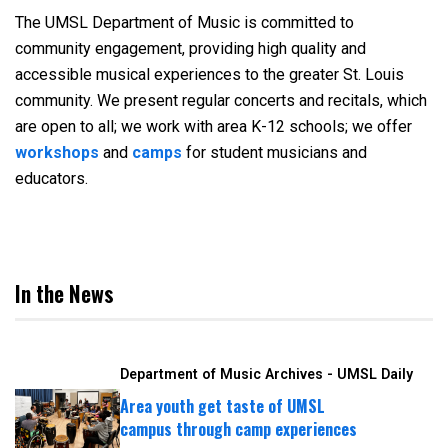
The UMSL Department of Music is committed to
community engagement, providing high quality and
accessible musical experiences to the greater St. Louis
community. We present regular concerts and recitals, which
are open to all; we work with area K-12 schools; we offer
workshops
and
camps
for student musicians and
educators.
In the News
Department of Music Archives - UMSL Daily
Area youth get taste of UMSL
campus through camp experiences