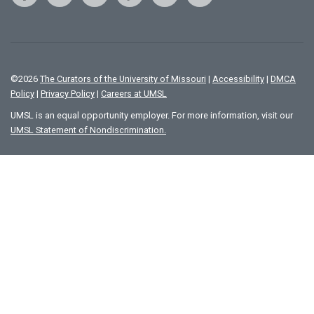
©
2026
The Curators of the University of Missouri
|
Accessibility
|
DMCA
Policy
|
Privacy Policy
|
Careers at UMSL
UMSL is an equal opportunity employer. For more information, visit our
UMSL Statement of Nondiscrimination.