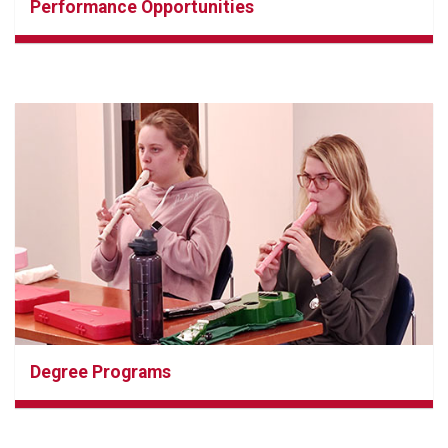
Performance Opportunities
Degree Programs