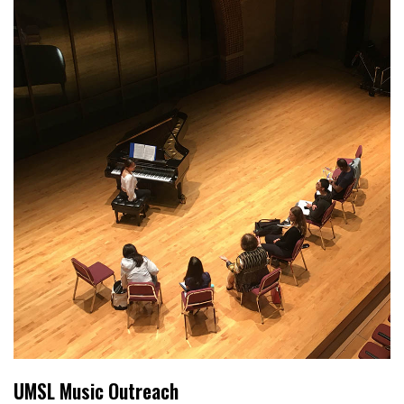
UMSL Music Outreach