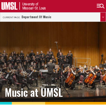
University of
Missouri–St. Louis
Department Of Music
CURRENT PAGE:
Music at UMSL