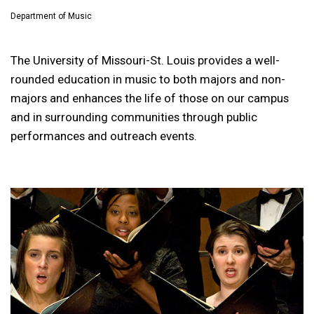
Department of Music
The University of Missouri-St. Louis provides a well-
rounded education in music to both majors and non-
majors and enhances the life of those on our campus
and in surrounding communities through public
performances and outreach events.