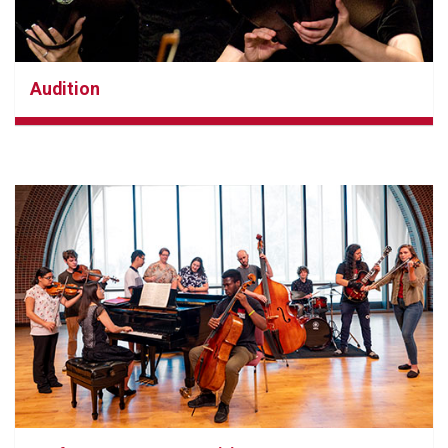
Audition