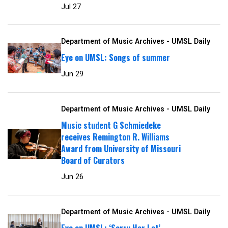
Jul 27
Department of Music Archives - UMSL Daily
Eye on UMSL: Songs of summer
Jun 29
Department of Music Archives - UMSL Daily
Music student G Schmiedeke
receives Remington R. Williams
Award from University of Missouri
Board of Curators
Jun 26
Department of Music Archives - UMSL Daily
Eye on UMSL: ‘Sorry Her Lot’