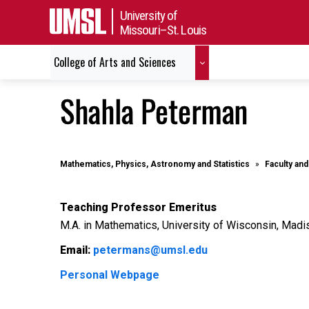
University of
Missouri–St. Louis
College of Arts and Sciences
Shahla Peterman
Mathematics, Physics, Astronomy and Statistics
Faculty and
Teaching Professor Emeritus
M.A. in Mathematics, University of Wisconsin, Madi
Email:
petermans@umsl.edu
Personal Webpage