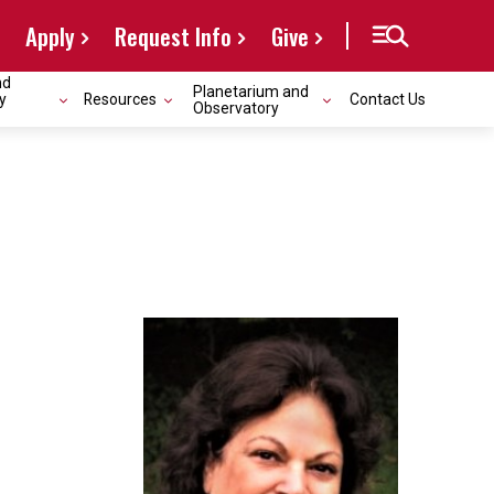
Apply
Request Info
Give
nd
Planetarium and
y
Resources
Contact Us
Observatory