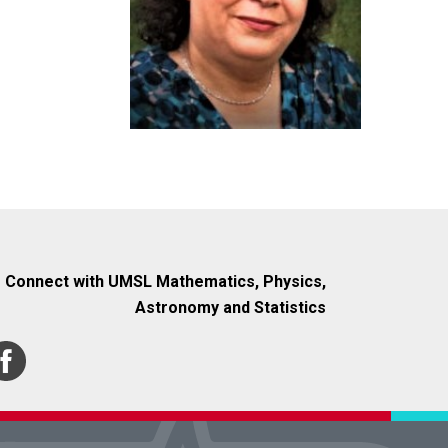
Connect with UMSL Mathematics, Physics,
Astronomy and Statistics