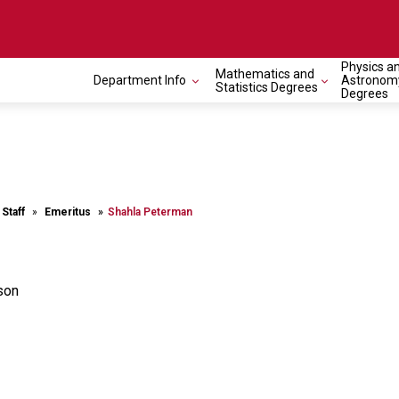
Physics a
Mathematics and
Department Info
Astronom
Statistics Degrees
Degrees
 Staff
Emeritus
Shahla Peterman
son