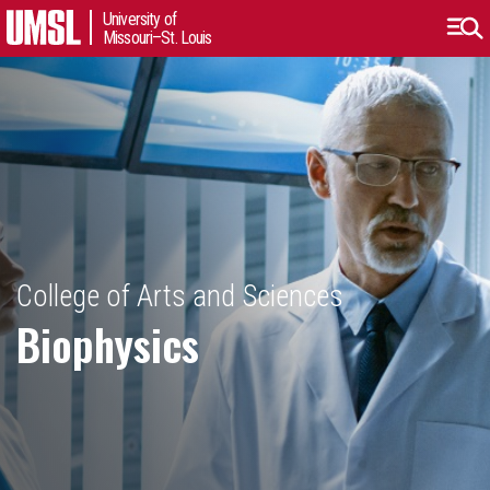
University of
Missouri–St. Louis
College of Arts and Sciences
Biophysics