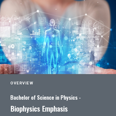
OVERVIEW
Bachelor of Science in Physics -
Biophysics Emphasis