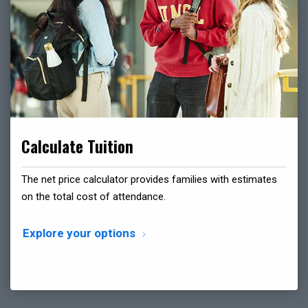
Calculate Tuition
The net price calculator provides families with estimates
on the total cost of attendance.
Explore your options