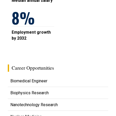
Median annual salary
8
Employment growth
by 2032
Career Opportunities
Biomedical Engineer
Biophysics Research
Nanotechnology Research