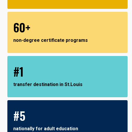
60+
non-degree certificate programs
#1
transfer destination in St.Louis
#5
nationally for adult education