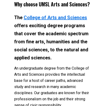
Why choose UMSL Arts and Sciences?
The
College of Arts and Sciences
offers exciting degree programs
that cover the academic spectrum
from fine arts, humanities and the
social sciences, to the natural and
applied sciences.
An undergraduate degree from the College of
Arts and Sciences provides the intellectual
base for a host of career paths, advanced
study and research in many academic
disciplines. Our graduates are known for their
professionalism on the job and their strong
sense of civic responsibility.