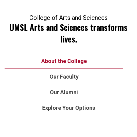
College of Arts and Sciences
UMSL Arts and Sciences transforms
lives.
About the College
Our Faculty
Our Alumni
Explore Your Options