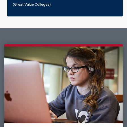
(Great Value Colleges)