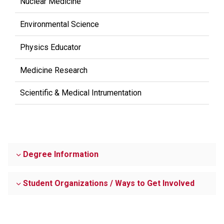
Nuclear Medicine
Environmental Science
Physics Educator
Medicine Research
Scientific & Medical Intrumentation
Degree Information
Student Organizations / Ways to Get Involved