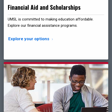
Financial Aid and Scholarships
UMSL is committed to making education affordable.
Explore our financial assistance programs.
Explore your options