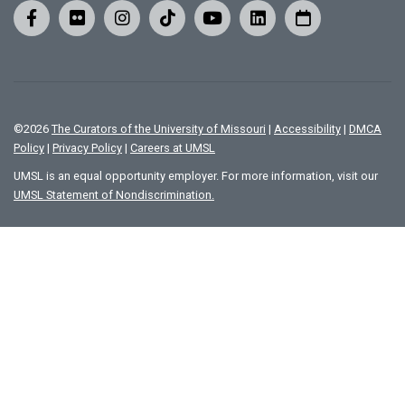
©
2026
The Curators of the University of Missouri
|
Accessibility
|
DMCA
Policy
|
Privacy Policy
|
Careers at UMSL
UMSL is an equal opportunity employer. For more information, visit our
UMSL Statement of Nondiscrimination.