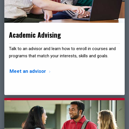
Academic Advising
Talk to an advisor and learn how to enroll in courses and
programs that match your interests, skills and goals.
Meet an advisor