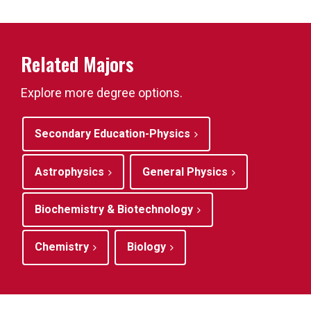
Related Majors
Explore more degree options.
Secondary Education-Physics
Astrophysics
General Physics
Biochemistry & Biotechnology
Chemistry
Biology