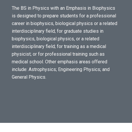
The BS in Physics with an Emphasis in Biophysics
is designed to prepare students for a professional
career in biophysics, biological physics or a related
interdisciplinary field; for graduate studies in
biophysics, biological physics, or a related
interdisciplinary field; for training as a medical
physicist; or for professional training such as
medical school. Other emphasis areas offered
include: Astrophysics; Engineering Physics; and
General Physics.