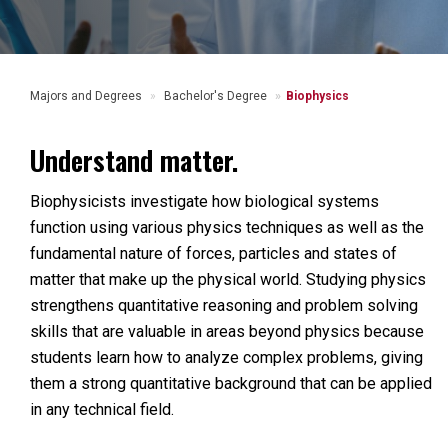
Majors and Degrees
Bachelor's Degree
Biophysics
Understand matter.
Biophysicists investigate how biological systems
function using various physics techniques as well as the
fundamental nature of forces, particles and states of
matter that make up the physical world. Studying physics
strengthens quantitative reasoning and problem solving
skills that are valuable in areas beyond physics because
students learn how to analyze complex problems, giving
them a strong quantitative background that can be applied
in any technical field.