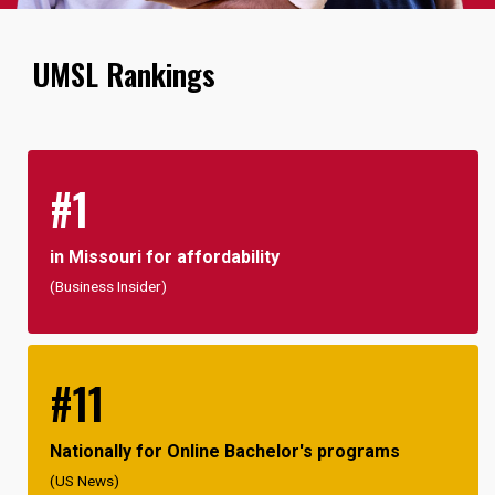
UMSL Rankings
#1
in Missouri for affordability
(Business Insider)
#11
Nationally for Online Bachelor's programs
(US News)