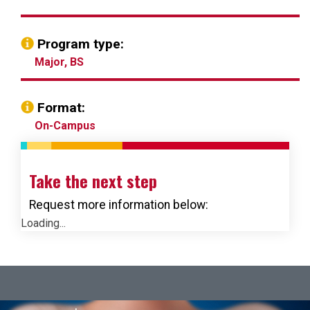
Program type:
Major, BS
Format:
On-Campus
Take the next step
Request more information below:
Loading...