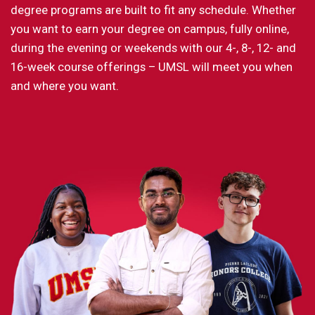
degree programs are built to fit any schedule. Whether
you want to earn your degree on campus, fully online,
during the evening or weekends with our 4-, 8-, 12- and
16-week course offerings – UMSL will meet you when
and where you want.