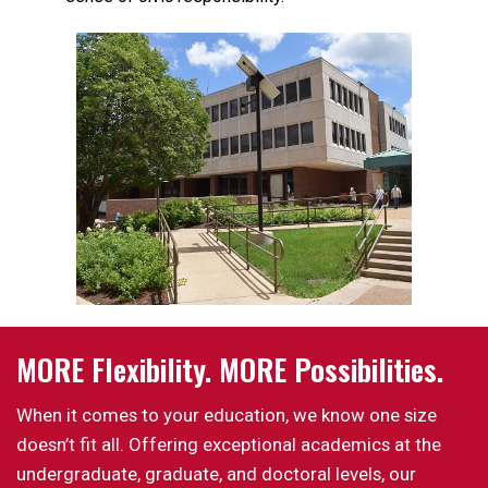
MORE Flexibility. MORE Possibilities.
When it comes to your education, we know one size
doesn’t fit all. Offering exceptional academics at the
undergraduate, graduate, and doctoral levels, our