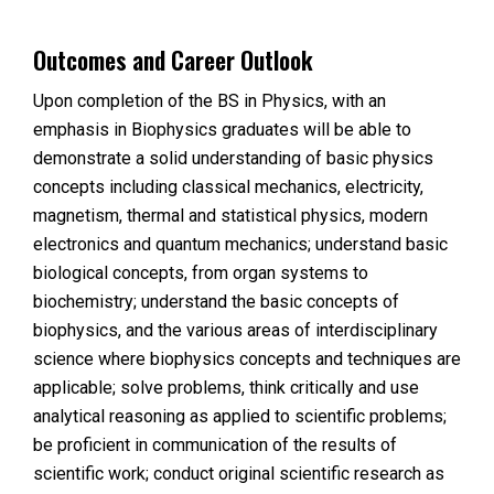
Outcomes and Career Outlook
Upon completion of the BS in Physics, with an
emphasis in Biophysics graduates will be able to
demonstrate a solid understanding of basic physics
concepts including classical mechanics, electricity,
magnetism, thermal and statistical physics, modern
electronics and quantum mechanics; understand basic
biological concepts, from organ systems to
biochemistry; understand the basic concepts of
biophysics, and the various areas of interdisciplinary
science where biophysics concepts and techniques are
applicable; solve problems, think critically and use
analytical reasoning as applied to scientific problems;
be proficient in communication of the results of
scientific work; conduct original scientific research as