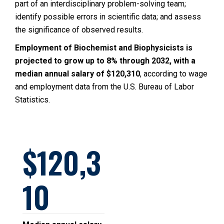
part of an interdisciplinary problem-solving team;
identify possible errors in scientific data; and assess
the significance of observed results.
Employment of Biochemist and Biophysicists is
projected to grow up to 8% through 2032, with a
median annual salary of $120,310
, according to wage
and employment data from the U.S. Bureau of Labor
Statistics.
120,3
10