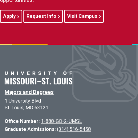
Apply
Request Info
Visit Campus
Majors and Degrees
1 University Blvd
St. Louis, MO 63121
Office Number:
1-888-GO-2-UMSL
Graduate Admissions:
(314) 516-5458