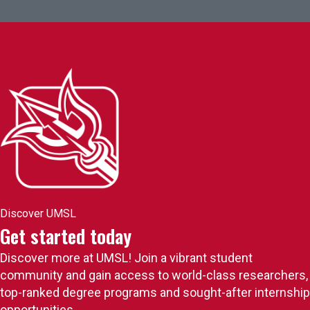
Discover UMSL
Get started today
Discover more at UMSL! Join a vibrant student
community and gain access to world-class researchers,
top-ranked degree programs and sought-after internship
opportunities.