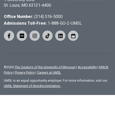
St. Louis, MO 63121-4400
Office Number:
(314) 516-5000
Admissions Toll-Free:
1-888-GO-2-UMSL
©
2026
The Curators of the University of Missouri
|
Accessibility
|
DMCA
Policy
|
Privacy Policy
|
Careers at UMSL
UMSL is an equal opportunity employer. For more information, visit our
UMSL Statement of Nondiscrimination.