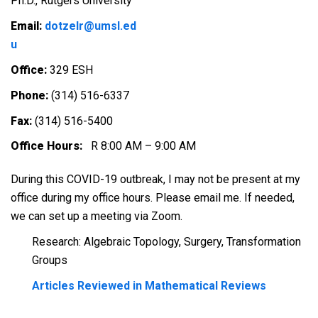
Ph.D., Rutgers University
Email:
dotzelr@umsl.ed
u
Office:
329 ESH
Phone:
(314) 516-6337
Fax:
(314) 516-5400
Office
Hours:
R 8:00 AM – 9:00 AM
During this COVID-19 outbreak, I may not be present at my
office during my office hours. Please email me. If needed,
we can set up a meeting via Zoom.
Research: Algebraic Topology, Surgery, Transformation
Groups
Articles Reviewed in Mathematical Reviews