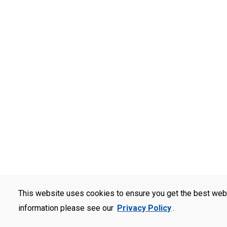
This website uses cookies to ensure you get the best web
information please see our
Privacy Policy
.