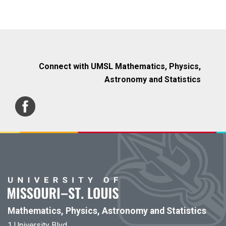
Connect with UMSL Mathematics, Physics,
Astronomy and Statistics
Mathematics, Physics, Astronomy and Statistics
1 University Blvd.