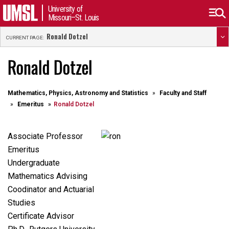
University of
Missouri–St. Louis
Ronald Dotzel
CURRENT PAGE:
Ronald Dotzel
Mathematics, Physics, Astronomy and Statistics
Faculty and Staff
Emeritus
Ronald Dotzel
Associate Professor
Emeritus
Undergraduate
Mathematics Advising
Coodinator and Actuarial
Studies
Certificate
Advisor