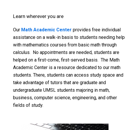
Learn wherever you are
Our
Math Academic Center
provides free individual
assistance on a walk-in basis to students needing help
with mathematics courses from basic math through
calculus. No appointments are needed, students are
helped on a first-come, first-served basis. The Math
Academic Center is a resource dedicated to our math
students. There, students can access study space and
take advantage of tutors that are graduate and
undergraduate UMSL students majoring in math,
business, computer science, engineering, and other
fields of study.