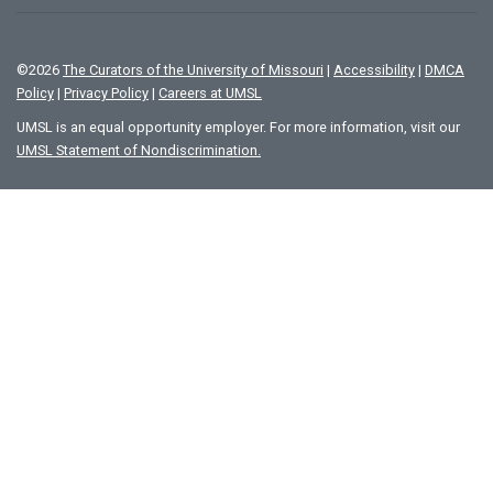
©
2026
The Curators of the University of Missouri
|
Accessibility
|
DMCA
Policy
|
Privacy Policy
|
Careers at UMSL
UMSL is an equal opportunity employer. For more information, visit our
UMSL Statement of Nondiscrimination.