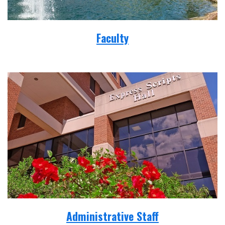
Faculty
Administrative Staff