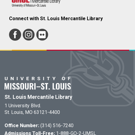
Connect with St. Louis Mercantile Library
St. Louis Mercantile Library
1 University Blvd.
St. Louis, MO 63121-4400
Office Number:
(314) 516-7240
Admissions Toll-Free:
1-888-GO-2-UMSL