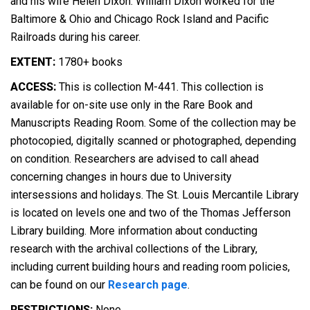
and his wife Helen Dixon. William Dixon worked for the
Baltimore & Ohio and Chicago Rock Island and Pacific
Railroads during his career.
EXTENT:
1780+ books
ACCESS:
This is collection M-441. This collection is
available for on-site use only in the Rare Book and
Manuscripts Reading Room. Some of the collection may be
photocopied, digitally scanned or photographed, depending
on condition. Researchers are advised to call ahead
concerning changes in hours due to University
intersessions and holidays. The St. Louis Mercantile Library
is located on levels one and two of the Thomas Jefferson
Library building. More information about conducting
research with the archival collections of the Library,
including current building hours and reading room policies,
can be found on our
Research page
.
RESTRICTIONS:
None