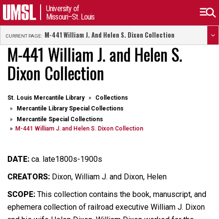
University of
Missouri–St. Louis
M-441 William J. And Helen S. Dixon Collection
CURRENT PAGE:
M-441 William J. and Helen S.
Dixon Collection
St. Louis Mercantile Library
Collections
Mercantile Library Special Collections
Mercantile Special Collections
M-441 William J. and Helen S. Dixon Collection
DATE:
ca. late1800s-1900s
CREATORS:
Dixon, William J. and Dixon, Helen
SCOPE:
This collection contains the book, manuscript, and
ephemera collection of railroad executive William J. Dixon