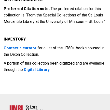
Preferred Citation note:
The preferred citation for this
collection is “From the Special Collections of the St. Louis
Mercantile Library at the University of Missouri – St. Louis.”
INVENTORY
Contact a curator
for a list of the 1780+ books housed in
the Dixon Collection.
A portion of this collection been digitized and are available
through the
Digital Library
.