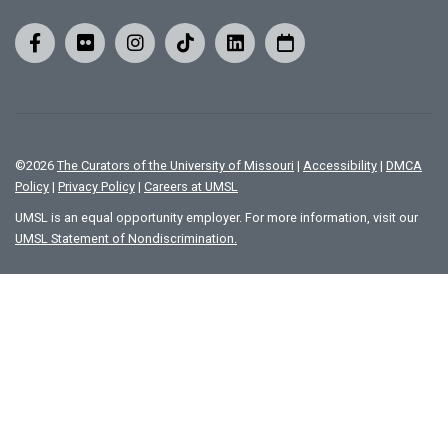
©
2026
The Curators of the University of Missouri
|
Accessibility
|
DMCA
Policy
|
Privacy Policy
|
Careers at UMSL
UMSL is an equal opportunity employer. For more information, visit our
UMSL Statement of Nondiscrimination.