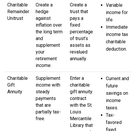
Charitable
Create a
Create a
Variable
Remainder
hedge
trust that
income for
Unitrust
against
pays a
life.
inflation over
fixed
Immediate
the long term
percentage
income tax
and
of trust’s
charitable
supplement
assets as
deduction.
your
revalued
retirement
annually.
income.
Charitable
Supplement
Enter a
Current and
Gift
income with
charitable
future
Annuity
steady
gift annuity
savings on
payments
contract
income
that are
with the St.
taxes.
partially tax-
Louis
Tax-
free.
Mercantile
favored
Library that
fixed