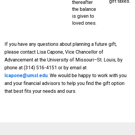
gift taxes.
thereafter
the balance
is given to
loved ones.
If you have any questions about planning a future gift,
please contact Lisa Capone, Vice Chancellor of
Advancement at the University of Missouri–St. Louis, by
phone at (314) 516-4151 or by email at
lcapone@umsl.edu
. We would be happy to work with you
and your financial advisors to help you find the gift option
that best fits your needs and ours.