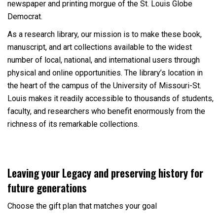
newspaper and printing morgue of the St. Louis Globe
Democrat.
As a research library, our mission is to make these book,
manuscript, and art collections available to the widest
number of local, national, and international users through
physical and online opportunities. The library’s location in
the heart of the campus of the University of Missouri-St.
Louis makes it readily accessible to thousands of students,
faculty, and researchers who benefit enormously from the
richness of its remarkable collections.
Leaving your Legacy and preserving history for
future generations
Choose the gift plan that matches your goal