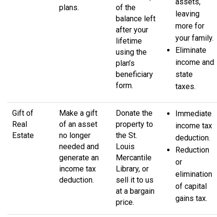
assets,
plans.
of the
leaving
balance left
more for
after your
your family.
lifetime
Eliminate
using the
income and
plan’s
beneficiary
state
form.
taxes.
Gift of
Make a gift
Donate the
Immediate
Real
of an asset
property to
income tax
Estate
no longer
the St.
deduction.
needed and
Louis
Reduction
generate an
Mercantile
or
income tax
Library, or
elimination
deduction.
sell it to us
of capital
at a bargain
gains tax.
price.