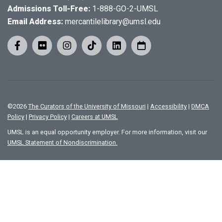
Admissions Toll-Free:
1-888-GO-2-UMSL
Email Address:
mercantilelibrary@umsl.edu
©
2026
The Curators of the University of Missouri
|
Accessibility
|
DMCA
Policy
|
Privacy Policy
|
Careers at UMSL
UMSL is an equal opportunity employer. For more information, visit our
UMSL Statement of Nondiscrimination.