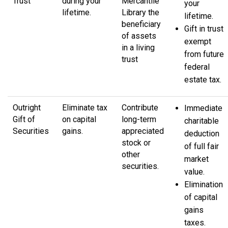
Trust
during your
Mercantile
your
lifetime.
Library the
lifetime.
beneficiary
Gift in trust
of assets
exempt
in a living
from future
trust
federal
estate tax.
Outright
Eliminate tax
Contribute
Immediate
Gift of
on capital
long-term
charitable
Securities
gains.
appreciated
deduction
stock or
of full fair
other
market
securities.
value.
Elimination
of capital
gains
taxes.