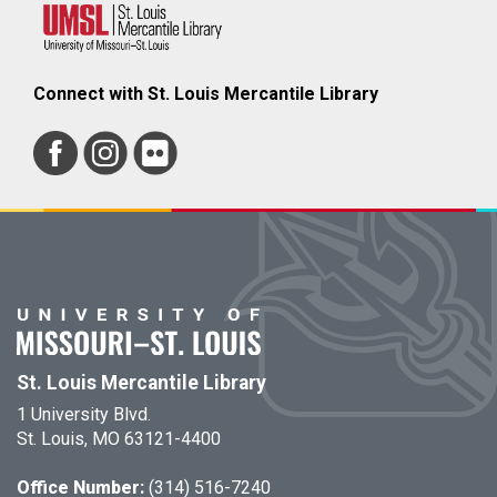
Connect with St. Louis Mercantile Library
St. Louis Mercantile Library
1 University Blvd.
St. Louis, MO 63121-4400
Office Number:
(314) 516-7240