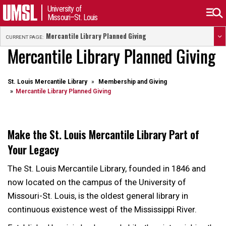
University of
Missouri–St. Louis
Mercantile Library Planned Giving
CURRENT PAGE:
Mercantile Library Planned Giving
St. Louis Mercantile Library
Membership and Giving
Mercantile Library Planned Giving
Make the St. Louis Mercantile Library Part of
Your Legacy
The St. Louis Mercantile Library, founded in 1846 and
now located on the campus of the University of
Missouri-St. Louis, is the oldest general library in
continuous existence west of the Mississippi River.