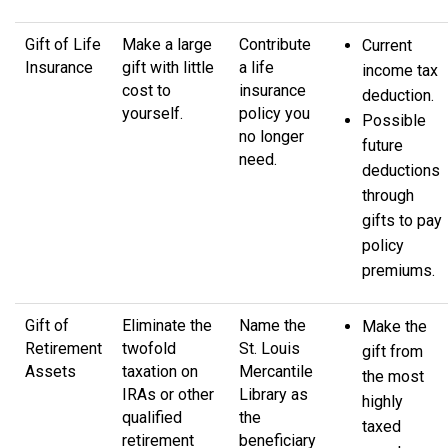
Gift of Life
Make a large
Contribute
Current
Insurance
gift with little
a life
income tax
cost to
insurance
deduction.
yourself.
policy you
Possible
no longer
future
need.
deductions
through
gifts to pay
policy
premiums.
Gift of
Eliminate the
Name the
Make the
Retirement
twofold
St. Louis
gift from
Assets
taxation on
Mercantile
the most
IRAs or other
Library as
highly
qualified
the
taxed
retirement
beneficiary