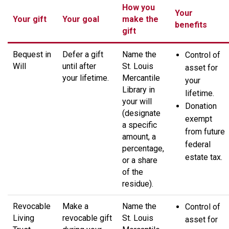
How you
Your
Your gift
Your goal
make the
benefits
gift
Bequest in
Defer a gift
Name the
Control of
Will
until after
St. Louis
asset for
your lifetime.
Mercantile
your
Library in
lifetime.
your will
Donation
(designate
exempt
a specific
from future
amount, a
federal
percentage,
estate tax.
or a share
of the
residue).
Revocable
Make a
Name the
Control of
Living
revocable gift
St. Louis
asset for