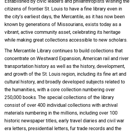
Established by civic leaders and philanthropists wishing the
citizens of frontier St. Louis to have a fine library even in
the city’s earliest days, the Mercantile, as it has now been
known by generations of Missourians, exists today as a
vibrant, active community asset, celebrating its heritage
while making great collections accessible to new scholars.
The Mercantile Library continues to build collections that
concentrate on Westward Expansion, American rail and river
transportation history as well as the history, development,
and growth of the St. Louis region, including its fine art and
cultural history, and broadly developed subjects related to
the humanities, with a core collection numbering over
250,000 books. The special collections of the library
consist of over 400 individual collections with archival
materials numbering in the millions, including over 100
historic newspaper titles, early travel diaries and civil war
era letters, presidential letters, fur trade records and the