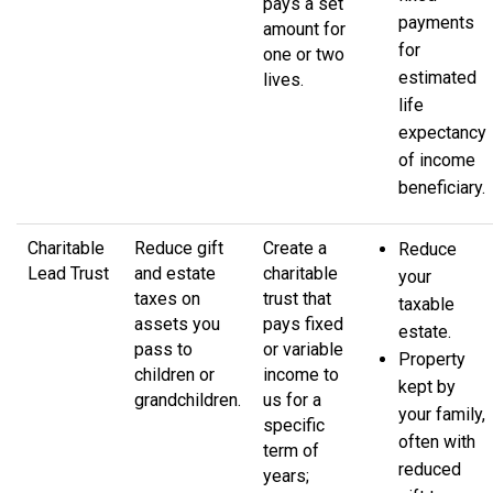
pays a set
payments
amount for
for
one or two
estimated
lives.
life
expectancy
of income
beneficiary.
Charitable
Reduce gift
Create a
Reduce
Lead Trust
and estate
charitable
your
taxes on
trust that
taxable
assets you
pays fixed
estate.
pass to
or variable
Property
children or
income to
kept by
grandchildren.
us for a
your family,
specific
often with
term of
reduced
years;