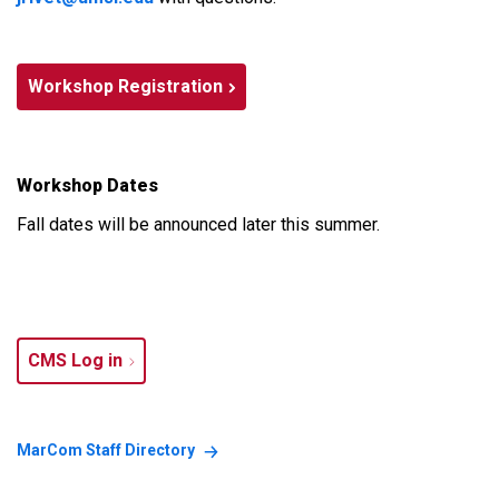
Workshop Registration
Workshop Dates
Fall dates will be announced later this summer.
CMS Log in
MarCom Staff Directory