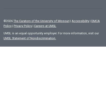
©
2026
The Curators of the University of Missouri
|
Accessibility
|
DMCA
Policy
|
Privacy Policy
|
Careers at UMSL
UMSL is an equal opportunity employer. For more information, visit our
UMSL Statement of Nondiscrimination.