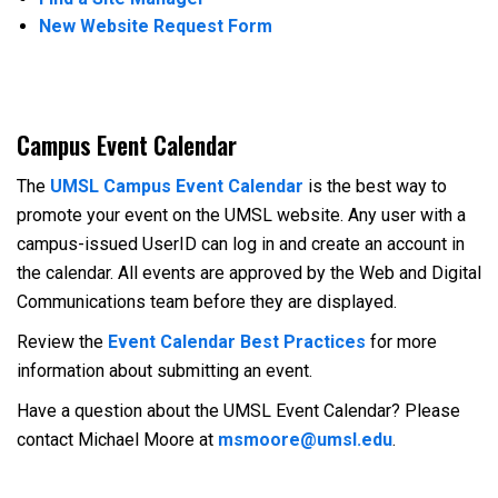
New Website Request Form
Campus Event Calendar
The
UMSL Campus Event Calendar
is the best way to
promote your event on the UMSL website. Any user with a
campus-issued UserID can log in and create an account in
the calendar. All events are approved by the Web and Digital
Communications team before they are displayed.
Review the
Event Calendar Best Practices
for more
information about submitting an event.
Have a question about the UMSL Event Calendar? Please
contact Michael Moore at
msmoore@umsl.edu
.