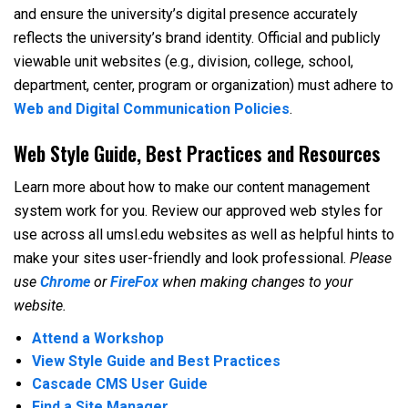
and ensure the university’s digital presence accurately
reflects the university’s brand identity. Official and publicly
viewable unit websites (e.g., division, college, school,
department, center, program or organization) must adhere to
Web and Digital Communication Policies
.
Web Style Guide, Best Practices and Resources
Learn more about how to make our content management
system work for you. Review our approved web styles for
use across all umsl.edu websites as well as helpful hints to
make your sites user-friendly and look professional.
Please
use
Chrome
or
FireFox
when making changes to your
website.
Attend a Workshop
View Style Guide and Best Practices
Cascade CMS User Guide
Find a Site Manager