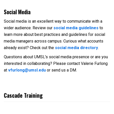
Social Media
Social media is an excellent way to communicate with a
wider audience. Review our
social media guidelines
to
learn more about best practices and guidelines for social
media managers across campus. Curious what accounts
already exist? Check out the
social media directory
.
Questions about UMSL's social media presence or are you
interested in collaborating? Please contact Valerie Furlong
at
vfurlong@umsl.edu
or send us a DM.
Cascade Training