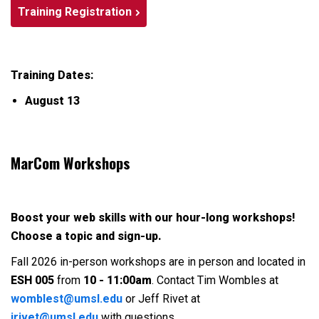
Training Registration
Training Dates:
August 13
MarCom Workshops
Boost your web skills with our hour-long workshops!
Choose a topic and sign-up.
Fall 2026 in-person workshops are in person and located in
ESH 005
from
10 - 11:00am
. Contact Tim Wombles at
womblest@umsl.edu
or Jeff Rivet at
jrivet@umsl.edu
with questions.