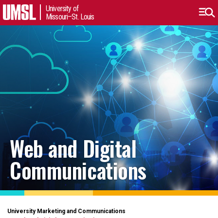
University of
Missouri–St. Louis
Web and Digital
Communications
University Marketing and Communications