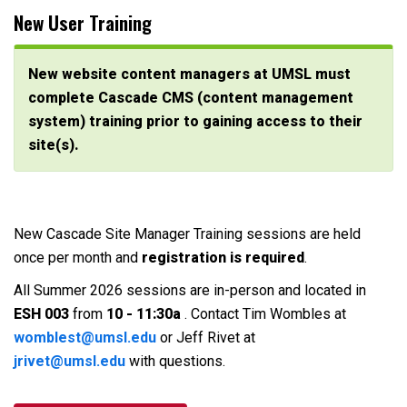
New User Training
New website content managers at UMSL must
complete Cascade CMS (content management
system) training prior to gaining access to their
site(s).
New Cascade Site Manager Training sessions are held
once per month and
registration is required
.
All Summer 2026 sessions are in-person and located in
ESH 003
from
10 - 11:30a
. Contact Tim Wombles at
womblest@umsl.edu
or Jeff Rivet at
jrivet@umsl.edu
with questions.