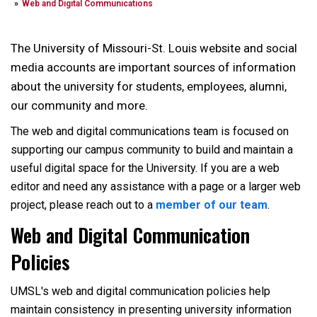
Web and Digital Communications
The University of Missouri-St. Louis website and social
media accounts are important sources of information
about the university for students, employees, alumni,
our community and more.
The web and digital communications team is focused on
supporting our campus community to build and maintain a
useful digital space for the University. If you are a web
editor and need any assistance with a page or a larger web
project, please reach out to a
member of our team
.
Web and Digital Communication
Policies
UMSL's web and digital communication policies help
maintain consistency in presenting university information