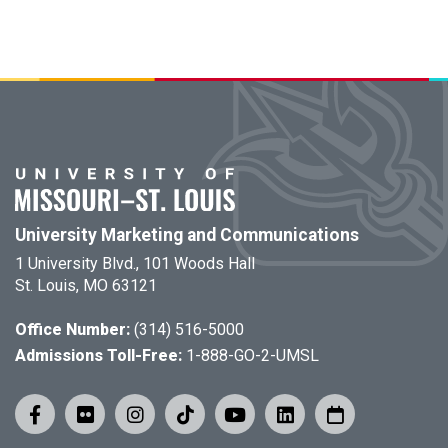
University Marketing and Communications
1 University Blvd., 101 Woods Hall
St. Louis, MO 63121
Office Number:
(314) 516-5000
Admissions Toll-Free:
1-888-GO-2-UMSL