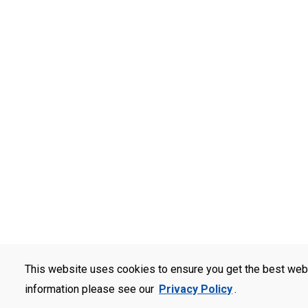
This website uses cookies to ensure you get the best web
information please see our
Privacy Policy
.