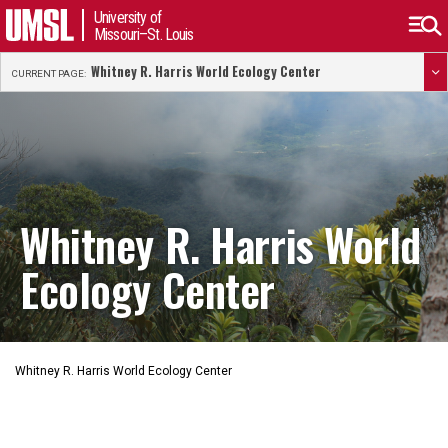
University of
Missouri–St. Louis
Whitney R. Harris World Ecology Center
CURRENT PAGE:
Whitney R. Harris World
Ecology Center
Whitney R. Harris World Ecology Center