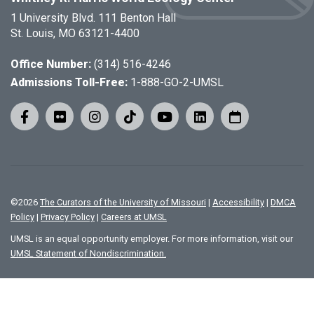
1 University Blvd. 111 Benton Hall
St. Louis, MO 63121-4400
Office Number:
(314) 516-4246
Admissions Toll-Free:
1-888-GO-2-UMSL
©
2026
The Curators of the University of Missouri
|
Accessibility
|
DMCA
Policy
|
Privacy Policy
|
Careers at UMSL
UMSL is an equal opportunity employer. For more information, visit our
UMSL Statement of Nondiscrimination.