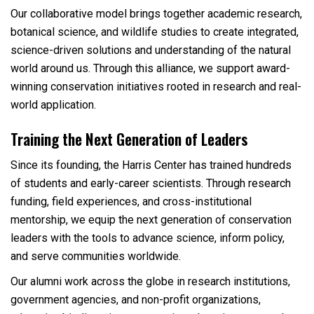
Our collaborative model brings together academic research,
botanical science, and wildlife studies to create integrated,
science-driven solutions and understanding of the natural
world around us. Through this alliance, we support award-
winning conservation initiatives rooted in research and real-
world application.
Training the Next Generation of Leaders
Since its founding, the Harris Center has trained hundreds
of students and early-career scientists. Through research
funding, field experiences, and cross-institutional
mentorship, we equip the next generation of conservation
leaders with the tools to advance science, inform policy,
and serve communities worldwide.
Our alumni work across the globe in research institutions,
government agencies, and non-profit organizations,