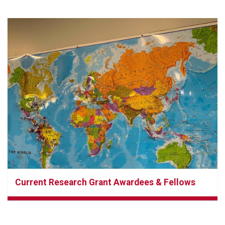
Current Research Grant Awardees & Fellows