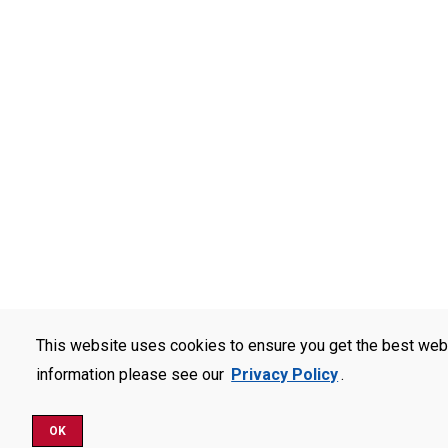
This website uses cookies to ensure you get the best web
information please see our
Privacy Policy
.
OK