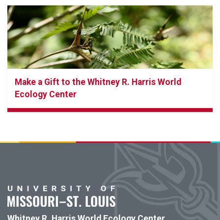
Make a Gift to the Whitney R. Harris World
Ecology Center
Whitney R. Harris World Ecology Center