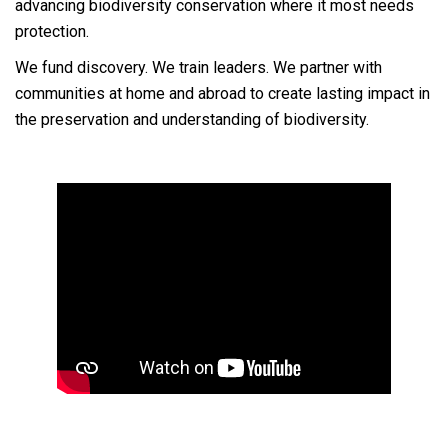
advancing biodiversity conservation where it most needs
protection.
We fund discovery. We train leaders. We partner with
communities at home and abroad to create lasting impact in
the preservation and understanding of biodiversity.