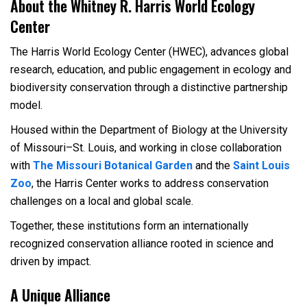
About the Whitney R. Harris World Ecology
Center
The Harris World Ecology Center (HWEC), advances global
research, education, and public engagement in ecology and
biodiversity conservation through a distinctive partnership
model.
Housed within the Department of Biology at the University
of Missouri
–
St. Louis, and working in close collaboration
with
The Missouri Botanical Garden
and the
Saint Louis
Zoo
, the Harris Center works to address conservation
challenges on a local and global scale.
Together, these institutions form an internationally
recognized conservation alliance rooted in science and
driven by impact.
A Unique Alliance