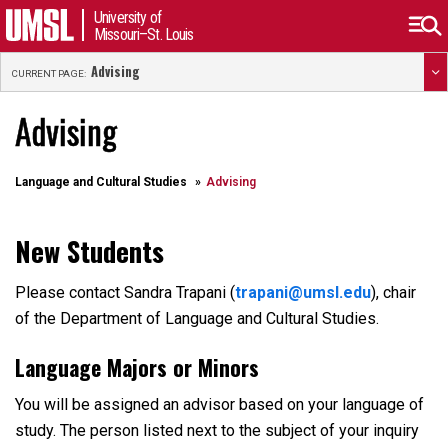
University of
Missouri–St. Louis
Advising
CURRENT PAGE:
Advising
Language and Cultural Studies
Advising
New Students
Please contact Sandra Trapani (
trapani@umsl.edu
), chair
of the Department of Language and Cultural Studies.
Language Majors or Minors
You will be assigned an advisor based on your language of
study. The person listed next to the subject of your inquiry