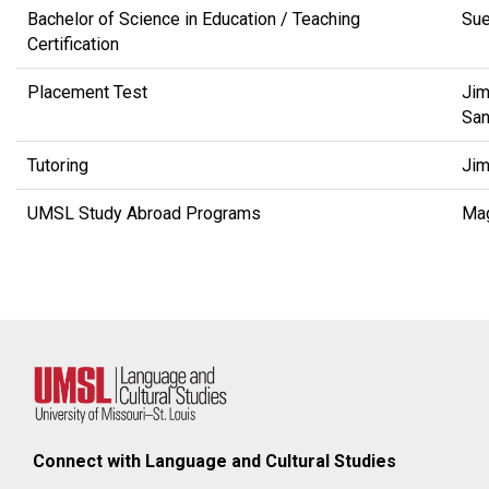
Bachelor of Science in Education / Teaching
Su
Certification
Placement Test
Jim
San
Tutoring
Jim
UMSL Study Abroad Programs
Ma
Connect with Language and Cultural Studies