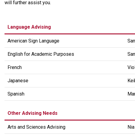
will further assist you.
Language Advising
American Sign Language
San
English for Academic Purposes
San
French
Vio
Japanese
Kei
Spanish
Mar
Other Advising Needs
Arts and Sciences Advising
Ni