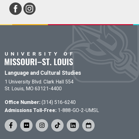
Language and Cultural Studies
1 University Blvd. Clark Hall 554
St. Louis, MO 63121-4400
Office Number:
(314) 516-6240
Admissions Toll-Free:
1-888-GO-2-UMSL