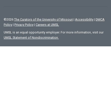
©
2026
The Curators of the University of Missouri
|
Accessibility
|
DMCA
Policy
|
Privacy Policy
|
Careers at UMSL
UMSL is an equal opportunity employer. For more information, visit our
UMSL Statement of Nondiscrimination.