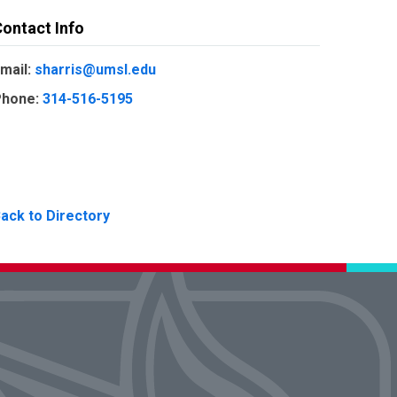
ontact Info
mail:
sharris@umsl.edu
hone:
314-516-5195
ack to Directory