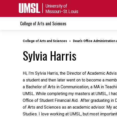
University of
Missouri–St. Louis
College of Arts and Sciences
College of Arts and Sciences
Dean's Office Administration 
Sylvia Harris
Hi, I’m Sylvia Harris, the Director of Academic Adv
a student and then later went on to become a membe
a Bachelor of Arts in Communication, a MA in Teachi
UMSL. While completing my masters at UMSL, I had t
Office of Student Financial Aid. After graduating in
of Arts and Sciences as an academic advisor. My ad
Studies. I love working at UMSL, but most important