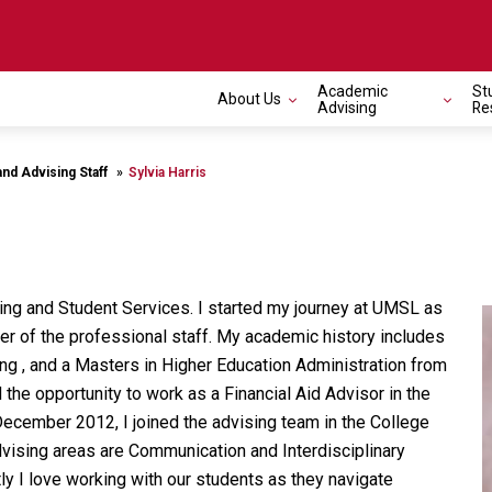
Academic
St
About Us
Toggle navigation
Advising
Re
and Advising Staff
Sylvia Harris
ising and Student Services. I started my journey at UMSL as
r of the professional staff. My academic history includes
ng , and a Masters in Higher Education Administration from
he opportunity to work as a Financial Aid Advisor in the
 December 2012, I joined the advising team in the College
vising areas are Communication and Interdisciplinary
ly I love working with our students as they navigate