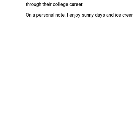
through their college career.
On a personal note, I enjoy sunny days and ice cre