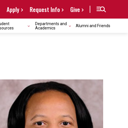
Apply
Request Info
Give
udent
Departments and
Alumni and Friends
sources
Academics