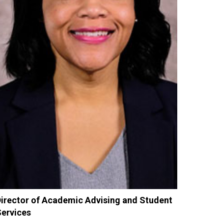
irector of Academic Advising and Student
ervices