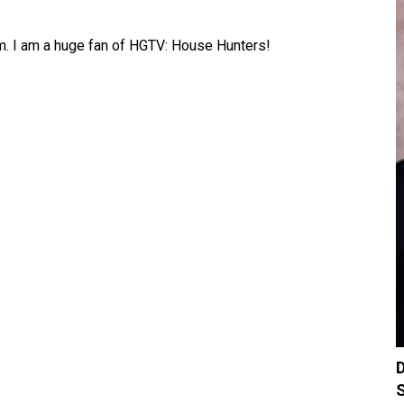
am. I am a huge fan of HGTV: House Hunters!
D
S