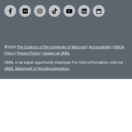
©
2026
The Curators of the University of Missouri
|
Accessibility
|
DMCA
Policy
|
Privacy Policy
|
Careers at UMSL
UMSL is an equal opportunity employer. For more information, visit our
UMSL Statement of Nondiscrimination.