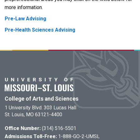
more information.
Pre-Law Advising
Pre-Health Sciences Advising
College of Arts and Sciences
1 University Blvd. 303 Lucas Hall
St. Louis, MO 63121-4400
Office Number:
(314) 516-5501
Admissions Toll-Free:
1-888-GO-2-UMSL