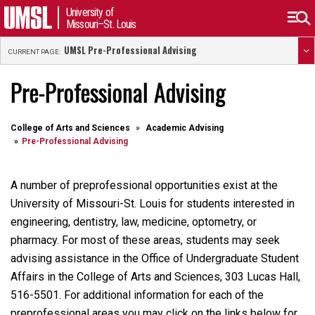
University of
Missouri–St. Louis
UMSL Pre-Professional Advising
CURRENT PAGE:
Pre-Professional Advising
College of Arts and Sciences
Academic Advising
Pre-Professional Advising
A number of preprofessional opportunities exist at the
University of Missouri-St. Louis for students interested in
engineering, dentistry, law, medicine, optometry, or
pharmacy. For most of these areas, students may seek
advising assistance in the Office of Undergraduate Student
Affairs in the College of Arts and Sciences, 303 Lucas Hall,
516-5501. For additional information for each of the
preprofessional areas you may click on the links below for