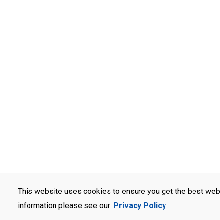
This website uses cookies to ensure you get the best web
information please see our
Privacy Policy
.