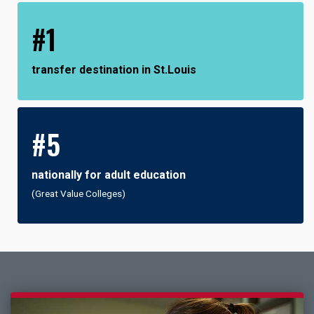
#1
transfer destination in St.Louis
#5
nationally for adult education
(Great Value Colleges)