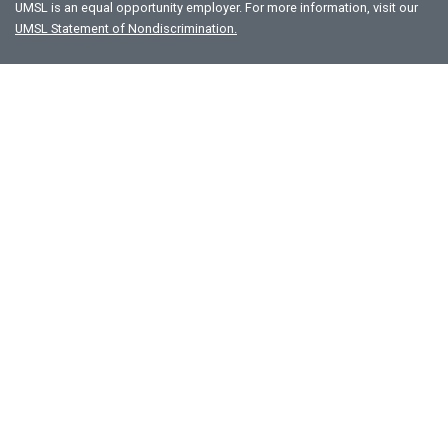
UMSL is an equal opportunity employer. For more information, visit our
UMSL Statement of Nondiscrimination.