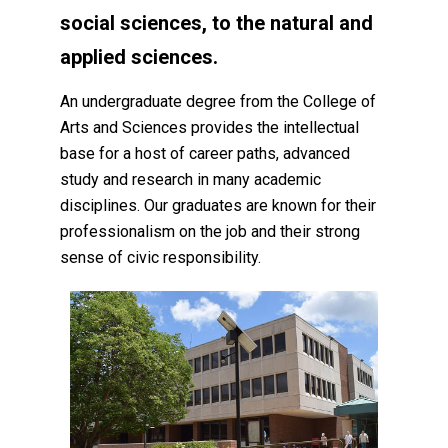
social sciences, to the natural and
applied sciences.
An undergraduate degree from the College of
Arts and Sciences provides the intellectual
base for a host of career paths, advanced
study and research in many academic
disciplines. Our graduates are known for their
professionalism on the job and their strong
sense of civic responsibility.