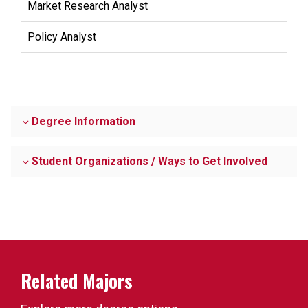
Market Research Analyst
Policy Analyst
Degree Information
Student Organizations / Ways to Get Involved
Related Majors