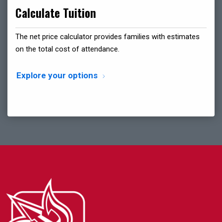
Calculate Tuition
The net price calculator provides families with estimates
on the total cost of attendance.
Explore your options