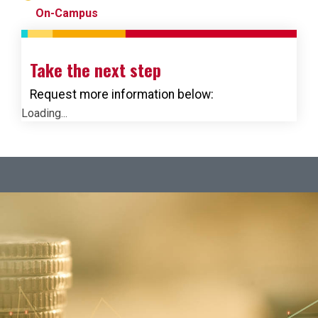
On-Campus
Take the next step
Request more information below:
Loading...