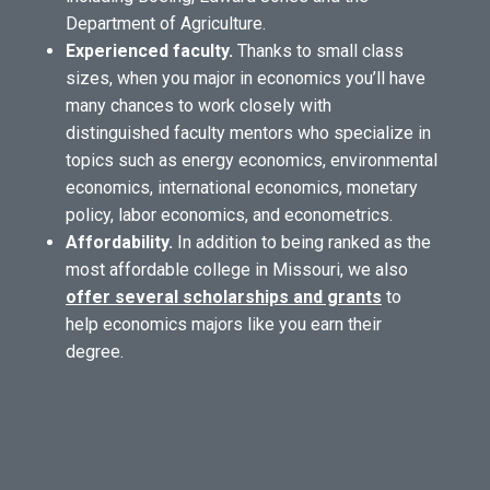
Department of Agriculture.
Experienced faculty.
Thanks to small class
sizes, when you major in economics you’ll have
many chances to work closely with
distinguished faculty mentors who specialize in
topics such as energy economics, environmental
economics, international economics, monetary
policy, labor economics, and econometrics.
Affordability.
In addition to being ranked as the
most affordable college in Missouri, we also
offer several scholarships and grants
to
help economics majors like you earn their
degree.