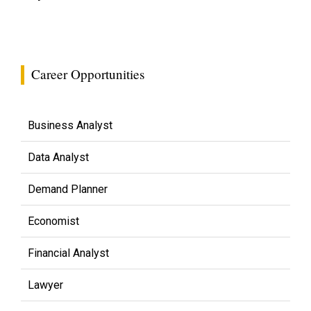
Career Opportunities
Business Analyst
Data Analyst
Demand Planner
Economist
Financial Analyst
Lawyer