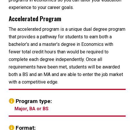
experience to your career goals.
Accelerated Program
The accelerated program is a unique dual degree program
that provides a pathway for students to earn both a
bachelor’s and a master’s degree in Economics with
fewer total credit hours than would be required to
complete each degree independently. Once all
requirements have been met, students will be awarded
both a BS and an MA and are able to enter the job market
with a competitive edge.
Program type:
Major, BA or BS
Format: