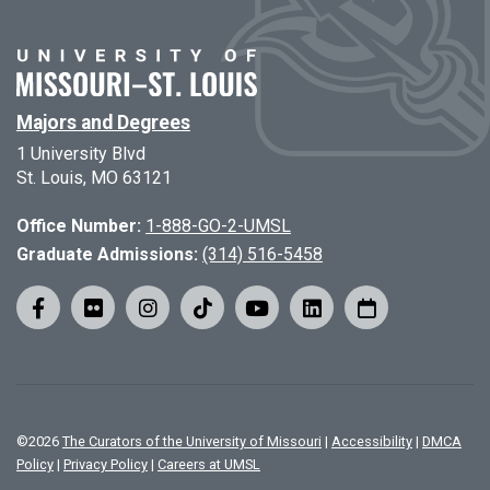
Majors and Degrees
1 University Blvd
St. Louis, MO 63121
Office Number:
1-888-GO-2-UMSL
Graduate Admissions:
(314) 516-5458
©
2026
The Curators of the University of Missouri
|
Accessibility
|
DMCA
Policy
|
Privacy Policy
|
Careers at UMSL