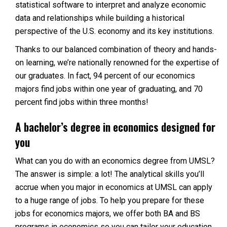
statistical software to interpret and analyze economic
data and relationships while building a historical
perspective of the U.S. economy and its key institutions.
Thanks to our balanced combination of theory and hands-
on learning, we’re nationally renowned for the expertise of
our graduates. In fact, 94 percent of our economics
majors find jobs within one year of graduating, and 70
percent find jobs within three months!
A bachelor’s degree in economics designed for
you
What can you do with an economics degree from UMSL?
The answer is simple: a lot! The analytical skills you’ll
accrue when you major in economics at UMSL can apply
to a huge range of jobs. To help you prepare for these
jobs for economics majors, we offer both BA and BS
programs in economics so you can tailor your education