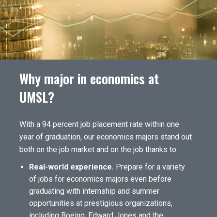
Why major in economics at
UMSL?
With a 94 percent job placement rate within one
year of graduation, our economics majors stand out
both on the job market and on the job thanks to:
Real-world experience.
Prepare for a variety
of jobs for economics majors even before
graduating with internship and summer
opportunities at prestigious organizations,
including Boeing, Edward Jones and the