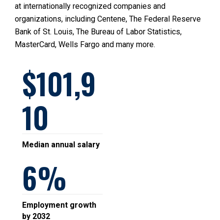
at internationally recognized companies and
organizations, including Centene, The Federal Reserve
Bank of St. Louis, The Bureau of Labor Statistics,
MasterCard, Wells Fargo and many more.
101,9
10
Median annual salary
6
Employment growth
by 2032