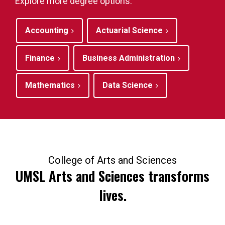
Explore more degree options.
Accounting
Actuarial Science
Finance
Business Administration
Mathematics
Data Science
College of Arts and Sciences
UMSL Arts and Sciences transforms
lives.