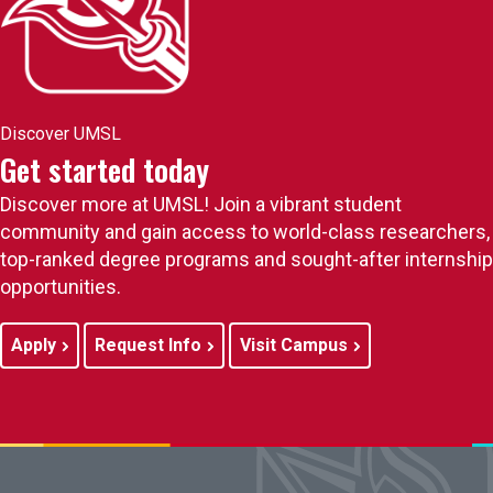
Discover UMSL
Get started today
Discover more at UMSL! Join a vibrant student
community and gain access to world-class researchers,
top-ranked degree programs and sought-after internship
opportunities.
Apply
Request Info
Visit Campus