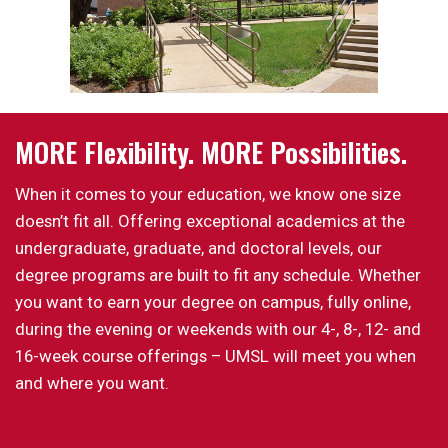
MORE Flexibility. MORE Possibilities.
When it comes to your education, we know one size
doesn’t fit all. Offering exceptional academics at the
undergraduate, graduate, and doctoral levels, our
degree programs are built to fit any schedule. Whether
you want to earn your degree on campus, fully online,
during the evening or weekends with our 4-, 8-, 12- and
16-week course offerings – UMSL will meet you when
and where you want.