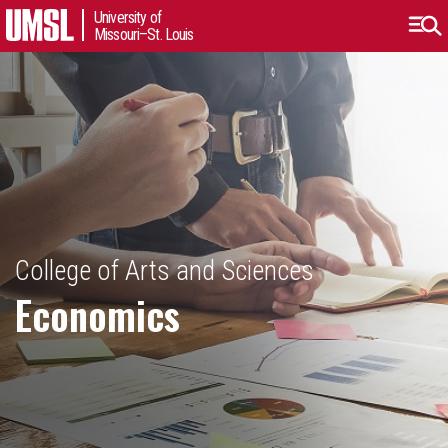
University of
Missouri–St. Louis
College of Arts and Sciences
Economics