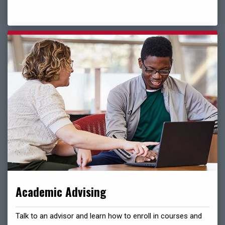
Academic Advising
Talk to an advisor and learn how to enroll in courses and