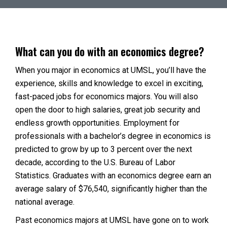
What can you do with an economics degree?
When you major in economics at UMSL, you’ll have the
experience, skills and knowledge to excel in exciting,
fast-paced jobs for economics majors. You will also
open the door to high salaries, great job security and
endless growth opportunities. Employment for
professionals with a bachelor’s degree in economics is
predicted to grow by up to 3 percent over the next
decade, according to the U.S. Bureau of Labor
Statistics. Graduates with an economics degree earn an
average salary of $76,540, significantly higher than the
national average.
Past economics majors at UMSL have gone on to work