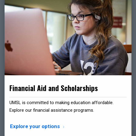
Financial Aid and Scholarships
UMSL is committed to making education affordable.
Explore our financial assistance programs.
Explore your options