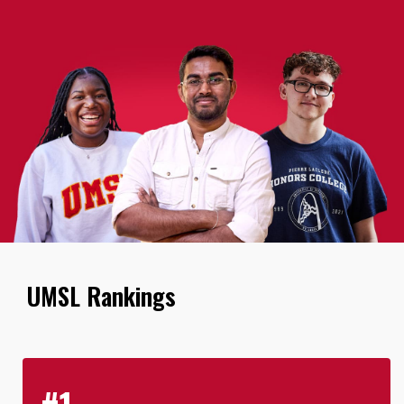
UMSL Rankings