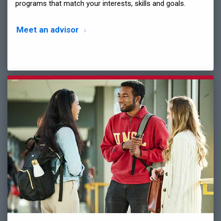
programs that match your interests, skills and goals.
Meet an advisor