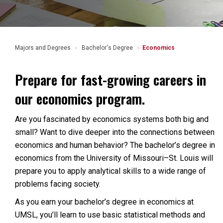
Majors and Degrees
Bachelor's Degree
Economics
Prepare for fast-growing careers in
our economics program.
Are you fascinated by economics systems both big and
small? Want to dive deeper into the connections between
economics and human behavior? The bachelor’s degree in
economics from the University of Missouri–St. Louis will
prepare you to apply analytical skills to a wide range of
problems facing society.
As you earn your bachelor’s degree in economics at
UMSL, you’ll learn to use basic statistical methods and