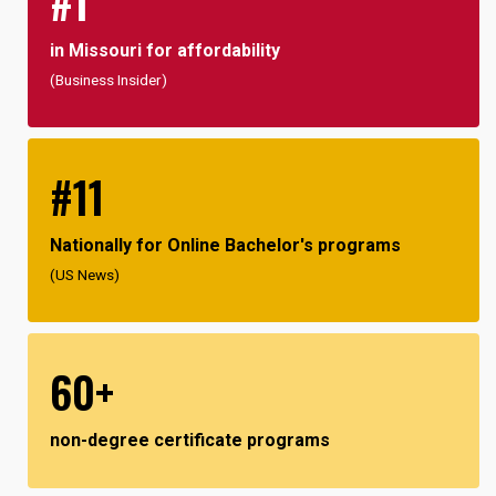
#1
in Missouri for affordability
(Business Insider)
#11
Nationally for Online Bachelor's programs
(US News)
60+
non-degree certificate programs