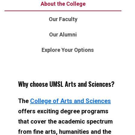
About the College
Our Faculty
Our Alumni
Explore Your Options
Why choose UMSL Arts and Sciences?
The
College of Arts and Sciences
offers exciting degree programs
that cover the academic spectrum
from fine arts, humanities and the