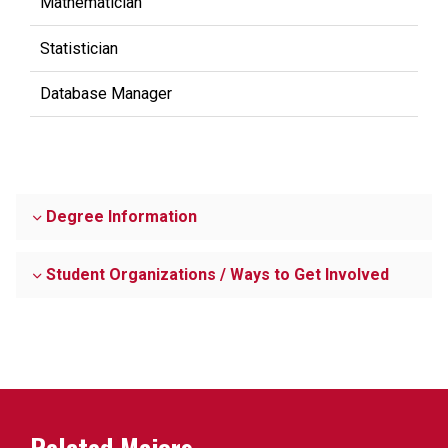
Mathematician
Statistician
Database Manager
Degree Information
Student Organizations / Ways to Get Involved