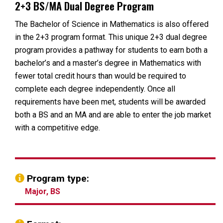
2+3 BS/MA Dual Degree Program
The Bachelor of Science in Mathematics is also offered
in the 2+3 program format. This unique 2+3 dual degree
program provides a pathway for students to earn both a
bachelor’s and a master’s degree in Mathematics with
fewer total credit hours than would be required to
complete each degree independently. Once all
requirements have been met, students will be awarded
both a BS and an MA and are able to enter the job market
with a competitive edge.
Program type:
Major, BS