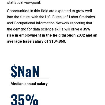
statistical viewpoint.
Opportunities in this field are expected to grow well
into the future, with the U.S. Bureau of Labor Statistics
and Occupational Information Network reporting that
the demand for data science skills will drive a
35%
rise in employment in the field through 2032 and an
average base salary of $104,860.
NaN
Median annual salary
35