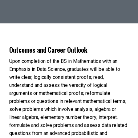
Outcomes and Career Outlook
Upon completion of the BS in Mathematics with an
Emphasis in Data Science, graduates will be able to
write clear, logically consistent proofs; read,
understand and assess the veracity of logical
arguments or mathematical proofs; reformulate
problems or questions in relevant mathematical terms;
solve problems which involve analysis, algebra or
linear algebra, elementary number theory; interpret,
formulate and solve problems and assess data related
questions from an advanced probabilistic and