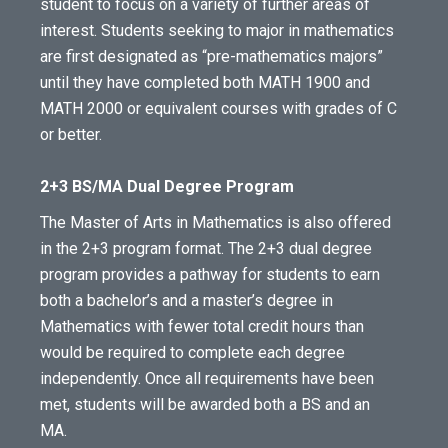
student to focus on a variety of further areas of
interest. Students seeking to major in mathematics
are first designated as “pre-mathematics majors”
until they have completed both MATH 1900 and
MATH 2000 or equivalent courses with grades of C
or better.
2+3 BS/MA Dual Degree Program
The Master of Arts in Mathematics is also offered
in the 2+3 program format. The 2+3 dual degree
program provides a pathway for students to earn
both a bachelor’s and a master’s degree in
Mathematics with fewer total credit hours than
would be required to complete each degree
independently. Once all requirements have been
met, students will be awarded both a BS and an
MA.