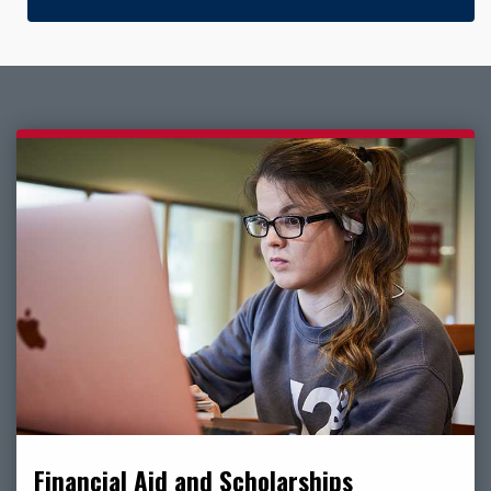
Financial Aid and Scholarships