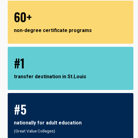
60+
non-degree certificate programs
#1
transfer destination in St.Louis
#5
nationally for adult education
(Great Value Colleges)