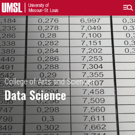
University of
Missouri–St. Louis
College of Arts and Sciences
Data Science