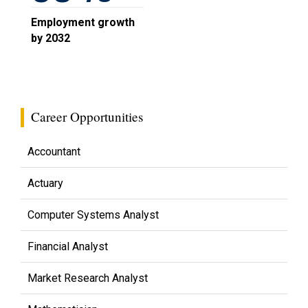
Employment growth
by 2032
Career Opportunities
Accountant
Actuary
Computer Systems Analyst
Financial Analyst
Market Research Analyst