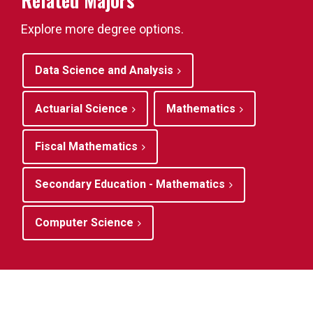
Related Majors
Explore more degree options.
Data Science and Analysis
Actuarial Science
Mathematics
Fiscal Mathematics
Secondary Education - Mathematics
Computer Science