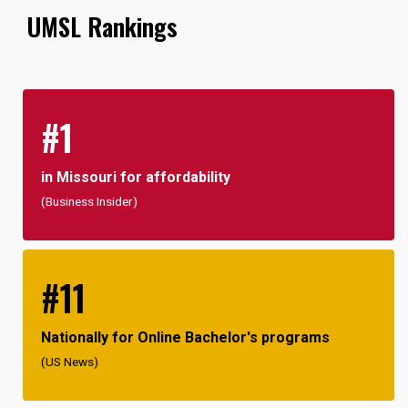
UMSL Rankings
#1
in Missouri for affordability
(Business Insider)
#11
Nationally for Online Bachelor's programs
(US News)