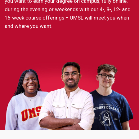
you want to earn your degree on campus, fully online,
during the evening or weekends with our 4-, 8-, 12- and
16-week course offerings – UMSL will meet you when
and where you want.