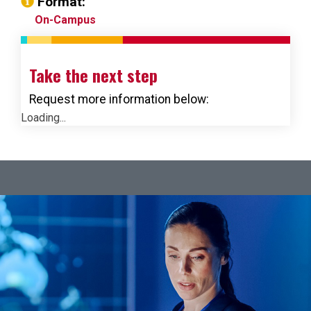
Format:
On-Campus
Take the next step
Request more information below:
Loading...