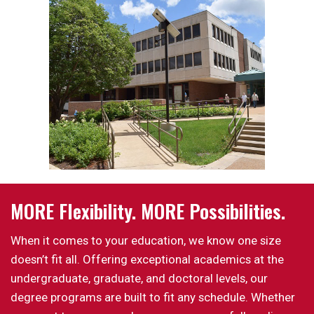
MORE Flexibility. MORE Possibilities.
When it comes to your education, we know one size
doesn’t fit all. Offering exceptional academics at the
undergraduate, graduate, and doctoral levels, our
degree programs are built to fit any schedule. Whether