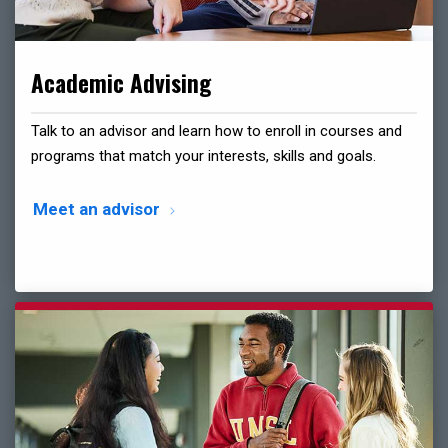
Academic Advising
Talk to an advisor and learn how to enroll in courses and
programs that match your interests, skills and goals.
Meet an advisor