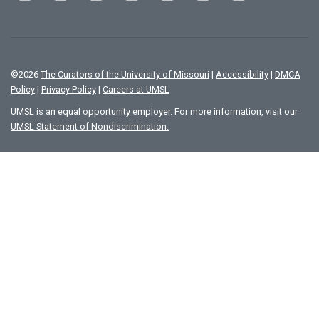
©
2026
The Curators of the University of Missouri
|
Accessibility
|
DMCA
Policy
|
Privacy Policy
|
Careers at UMSL
UMSL is an equal opportunity employer. For more information, visit our
UMSL Statement of Nondiscrimination.