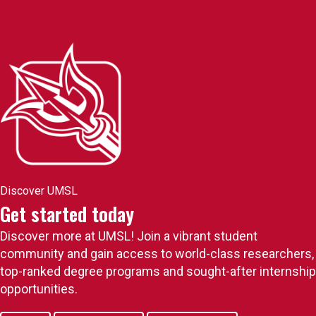
Discover UMSL
Get started today
Discover more at UMSL! Join a vibrant student
community and gain access to world-class researchers,
top-ranked degree programs and sought-after internship
opportunities.