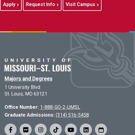
Apply
Request Info
Visit Campus
Majors and Degrees
1 University Blvd
St. Louis, MO 63121
Office Number:
1-888-GO-2-UMSL
Graduate Admissions:
(314) 516-5458