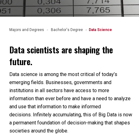
Majors and Degrees
Bachelor's Degree
Data Science
Data scientists are shaping the
future.
Data science is among the most critical of today’s
emerging fields. Businesses, governments and
institutions in all sectors have access to more
information than ever before and have a need to analyze
and use that information to make informed
decisions. Infinitely accumulating, this of Big Data is now
a permanent foundation of decision-making that shapes
societies around the globe.