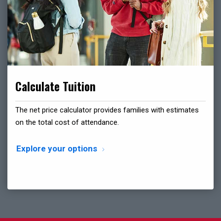
Calculate Tuition
The net price calculator provides families with estimates
on the total cost of attendance.
Explore your options