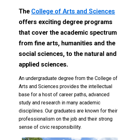
The
College of Arts and Sciences
offers exciting degree programs
that cover the academic spectrum
from fine arts, humanities and the
social sciences, to the natural and
applied sciences.
An undergraduate degree from the College of
Arts and Sciences provides the intellectual
base for a host of career paths, advanced
study and research in many academic
disciplines. Our graduates are known for their
professionalism on the job and their strong
sense of civic responsibility.