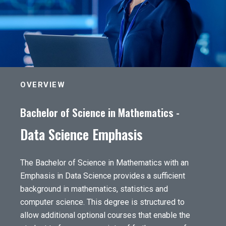
OVERVIEW
Bachelor of Science in Mathematics -
Data Science Emphasis
The Bachelor of Science in Mathematics with an
Emphasis in Data Science provides a sufficient
background in mathematics, statistics and
computer science. This degree is structured to
allow additional optional courses that enable the