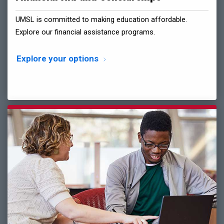
UMSL is committed to making education affordable.
Explore our financial assistance programs.
Explore your options