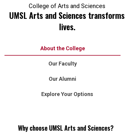
College of Arts and Sciences
UMSL Arts and Sciences transforms
lives.
About the College
Our Faculty
Our Alumni
Explore Your Options
Why choose UMSL Arts and Sciences?