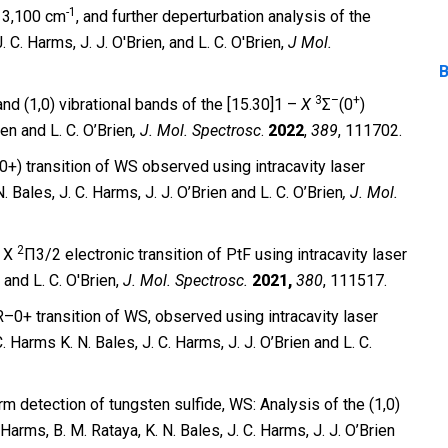
-1
 13,100 cm
, and further deperturbation analysis of the
J. C. Harms, J. J. O′Brien, and L. C. O′Brien,
J Mol.
B
3
–
+
and (1,0) vibrational bands of the [15.30]1 –
X
Σ
(0
)
ien and L. C. O’Brien
, J. Mol. Spectrosc
.
2022
,
389
, 111702.
+) transition of WS observed using intracavity laser
 Bales, J. C. Harms, J. J. O’Brien and L. C. O’Brien
,
J. Mol.
2
 X
Π3/2 electronic transition of PtF using intracavity laser
 and L. C. O′Brien,
J. Mol. Spectrosc.
2021,
380
, 111517.
–0+ transition of WS, observed using intracavity laser
 Harms K. N. Bales, J. C. Harms, J. J. O’Brien and L. C.
rm detection of tungsten sulfide, WS: Analysis of the (1,0)
 Harms, B. M. Rataya, K. N. Bales, J. C. Harms, J. J. O’Brien