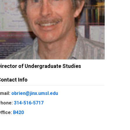
irector of Undergraduate Studies
ontact Info
mail:
obrien@jinx.umsl.edu
hone:
314-516-5717
ffice:
B420