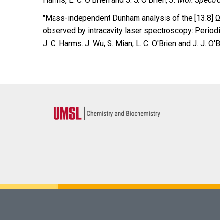
Harms, L. C. O’Brien and J. J. O’Brien,
J. Mol. Spectr
″Mass-independent Dunham analysis of the [13.8] Ω 
observed by intracavity laser spectroscopy: Periodic
J. C. Harms, J. Wu, S. Mian, L. C. O'Brien and J. J.
O'B