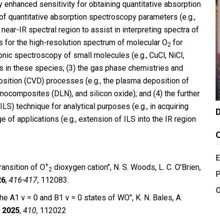
enhanced sensitivity for obtaining quantitative absorption
 of quantitative absorption spectroscopy parameters (e.g.,
 near-IR spectral region to assist in interpreting spectra of
s for the high-resolution spectrum of molecular O
for
2
ronic spectroscopy of small molecules (e.g., CuCl, NiCl,
es in these species; (3) the gas phase chemistries and
osition (CVD) processes (e.g., the plasma deposition of
nocomposites (DLN), and silicon oxide); and (4) the further
LS) technique for analytical purposes (e.g., in acquiring
D
ge of applications (e.g., extension of ILS into the IR region
C
E
+
ansition of O
dioxygen cation", N. S. Woods, L. C. O′Brien,
2
P
26
,
416-417
, 112083.
O
he A1 v = 0 and B1 v = 0 states of WO″, K. N. Bales, A.
.
2025
,
410
, 112022