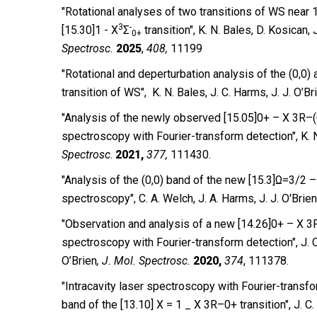
"Rotational analyses of two transitions of WS near
3
-
[15.30]1 - X
Σ
transition", K. N. Bales, D. Kosican, 
0+
Spectrosc.
2025
,
408,
11199
″Rotational and deperturbation analysis of the (0,0) 
transition of WS″, K. N. Bales, J. C. Harms, J. J. O’Br
″Analysis of the newly observed [15.05]0+ – X 3R–(0
spectroscopy with Fourier-transform detection″, K. N.
Spectrosc
.
2021,
377,
111430.
″Analysis of the (0,0) band of the new [15.3]Ω=3/2 –
spectroscopy″, C. A.
Welch, J. A. Harms, J. J. O′Brien
″Observation and analysis of a new [14.26]0+ – X 3R
spectroscopy with Fourier-transform detection″, J. C.
O’Brien
,
J. Mol. Spectrosc.
2020,
374
, 111378.
″Intracavity laser spectroscopy with Fourier-transfo
band of the [13.10] X = 1 _ X 3R–0+ transition″, J. C.