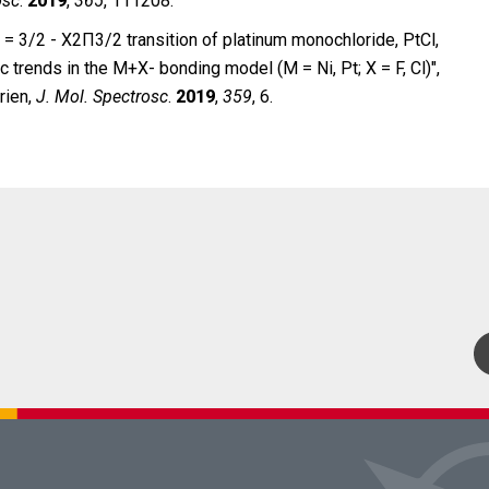
osc
.
2019
,
365
, 111208.
= 3/2 - X2Π3/2 transition of platinum monochloride, PtCl,
 trends in the M+X- bonding model (M = Ni, Pt; X = F, Cl)″,
rien,
J.
Mol. Spectrosc
.
2019
,
359
, 6.