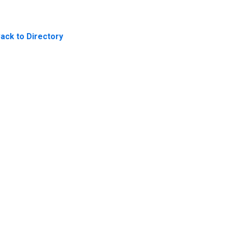
ack to Directory