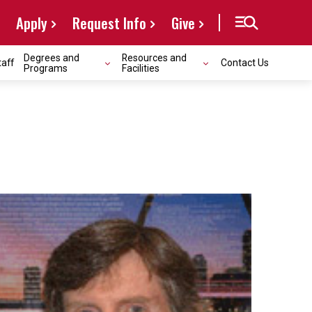
Apply
Request Info
Give
Degrees and
Resources and
taff
Contact Us
Programs
Facilities