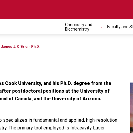
Chemistry and
Faculty and S
Toggle navigation
Biochemistry
James J. O'Brien, Ph.D.
es Cook University, and his Ph.D. degree from the
after postdoctoral positions at the University of
cil of Canada, and the University of Arizona.
 specializes in fundamental and applied, high-resolution
ry. The primary tool employed is Intracavity Laser