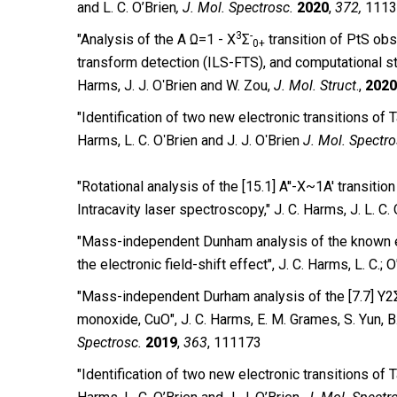
and L. C. O’Brien
,
J. Mol. Spectrosc.
2020
,
372,
1113
3
-
″Analysis of the A Ω=1 - X
Σ
transition of PtS ob
0+
transform detection (ILS-FTS), and computational stud
Harms, J. J. OʹBrien and W. Zou,
J. Mol. Struct
.,
2020
″Identification of two new electronic transitions of 
Harms, L. C. OʹBrien and J. J. OʹBrien
J. Mol. Spectr
″Rotational analysis of the [15.1] A''-X~1A' transit
Intracavity laser spectroscopy,″ J. C. Harms, J. L. C. 
″Mass-independent Dunham analysis of the known ele
the electronic field-shift effect″, J. C. Harms, L. C.; O
″Mass-independent Durham analysis of the [7.7] Y2Σ
monoxide, CuO″, J. C. Harms, E. M. Grames, S. Yun, B.
Spectrosc.
2019
,
363
, 111173
″Identification of two new electronic transitions of T