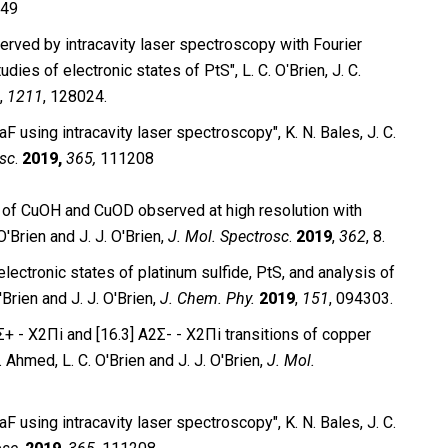
49
served by intracavity laser spectroscopy with Fourier
ies of electronic states of PtS″, L. C. OʹBrien, J. C.
,
1211
, 128024.
TaF using intracavity laser spectroscopy″,
K. N.
Bales, J. C.
osc
.
2019,
365,
111208
ion of CuOH and CuOD observed at high resolution with
O'Brien and J. J.
O'Brien,
J.
Mol. Spectrosc
.
2019
,
362
, 8.
ctronic states of platinum sulfide, PtS, and analysis of
'Brien and J. J. O'Brien,
J. Chem. Phy.
2019
,
151
, 094303.
+ - X2Πi and [16.3] A2Σ- - X2Πi transitions of copper
 Ahmed, L. C. O'Brien and J. J. O'Brien,
J. Mol.
aF using intracavity laser spectroscopy″, K. N. Bales, J. C.