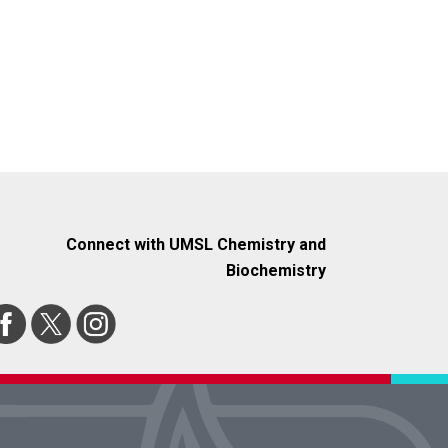
Connect with UMSL Chemistry and
Biochemistry