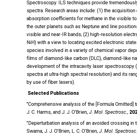
Spectroscopy. ILS techniques provide tremendously 
spectra. Research areas include: (1) the acquisition
absorption coefficients for methane in the visible to
the outer planets such as Neptune and line position
visible and near-IR bands; (2) high-resolution elect
NiH) with a view to locating excited electronic stat
species involved in a variety of chemical vapor dep
films of diamond-like carbon (DLC), diamond-like na
development of the intracavity laser spectroscopy (I
spectra at ultra-high spectral resolution) and its ran
by use of fiber lasers).
Selected Publications
"Comprehensive analysis of the [Formula Omitted] tr
J. C. Harms, and J. J. O′Brien,
J. Mol. Spectrosc.,
20
″Deperturbation analysis of an avoided crossing in t
Swarna, J. J. O’Brien, L. C. O’Brien,
J. Mol. Spectrosc