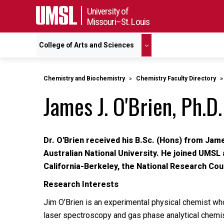
University of
Missouri–St. Louis
College of Arts and Sciences
Chemistry and Biochemistry
Chemistry Faculty Directory
James J. O'Brien, Ph.D.
Dr. O'Brien received his B.Sc. (Hons) from Jam
Australian National University. He joined UMSL 
California-Berkeley, the National Research Coun
Research Interests
Jim O’Brien is an experimental physical chemist who
laser spectroscopy and gas phase analytical chemist