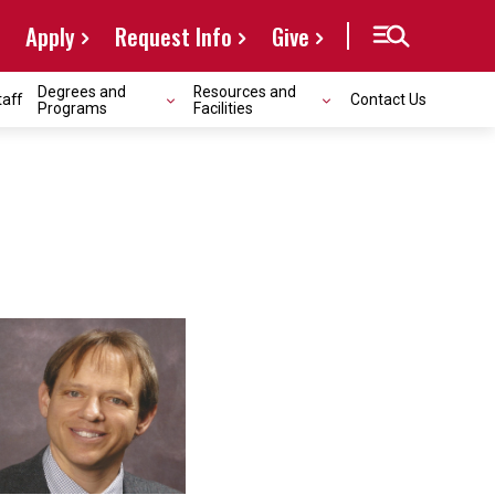
Apply
Request Info
Give
Degrees and
Resources and
taff
Contact Us
Programs
Facilities