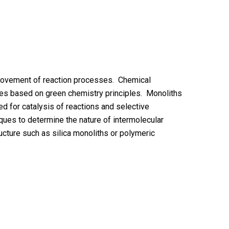
mprovement of reaction processes. Chemical
ages based on green chemistry principles. Monoliths
d for catalysis of reactions and selective
ues to determine the nature of intermolecular
ucture such as silica monoliths or polymeric