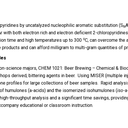
opyridines by uncatalyzed nucleophilic aromatic substitution (S
A
N
r with both electron rich and electron deficient 2-chloropyridine
o
ction time and high temperatures up to 300
C, can overcome the ac
e products and can afford milligram to multi-gram quantities of p
les
 non-science majors, CHEM 1021: Beer Brewing – Chemical & Bio
 hops derived, bittering agents in beer. Using MISER (multiple in
 profiles for large collections of beer samples. Rapid analysis
of humulones (a-acids) and the isomerized isohumulones (
iso
-a
h-throughput analysis and a significant time savings, providing
accompany educational or classroom instruction.