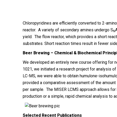
Chloropyridines are efficiently converted to 2-amin
reactor. A variety of secondary amines undergo S
A
N
yield. The flow reactor, which provides a short rea
substrates. Short reaction times result in fewer sid
Beer Brewing – Chemical & Biochemical Princip
We developed an entirely new course offering for
1021, we initiated a research project for analysis of
LC-MS, we were able to obtain humulone-isohumulone
provided a comparative assessment of the amount 
per sample. The MISER LCMS approach allows for hig
production or a simple, rapid chemical analysis to 
Selected Recent Publications