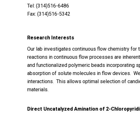
Tel: (314)516-6486
Fax: (314)516-5342
Research Interests
Our lab investigates continuous flow chemistry for 
reactions in continuous flow processes are inheren
and functionalized polymeric beads incorporating sp
absorption of solute molecules in flow devices. W
interactions. This allows optimal selection of candi
materials.
Direct Uncatalyzed Amination of 2-Chloropyrid