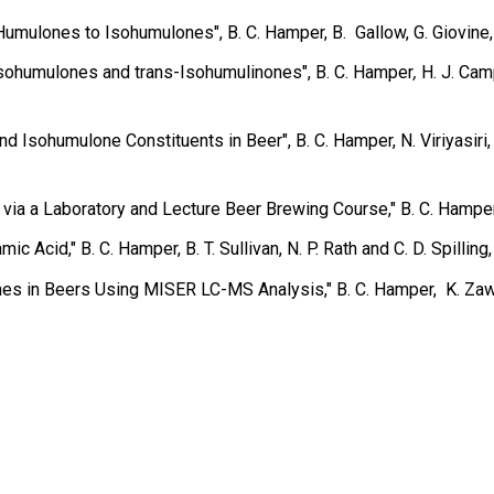
mulones to Isohumulones", B. C. Hamper, B. Gallow, G. Giovine, 
Isohumulones and trans-Isohumulinones″, B. C. Hamper
,
H. J. Cam
sohumulone Constituents in Beer", B. C. Hamper, N. Viriyasiri, 
 via a Laboratory and Lecture Beer Brewing Course,″ B. C. Hampe
mic Acid,″ B. C. Hamper, B. T. Sullivan, N. P. Rath and C. D. Spilling
s in Beers Using MISER LC-MS Analysis,″ B. C. Hamper, K. Zawat