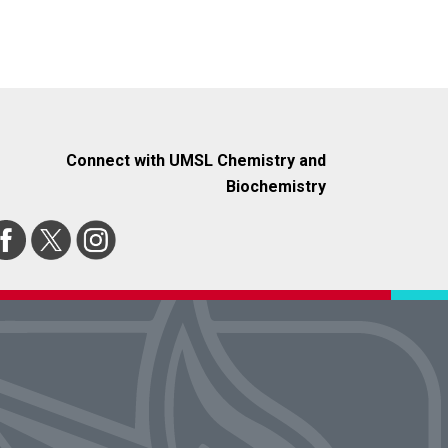
Connect with UMSL Chemistry and
Biochemistry