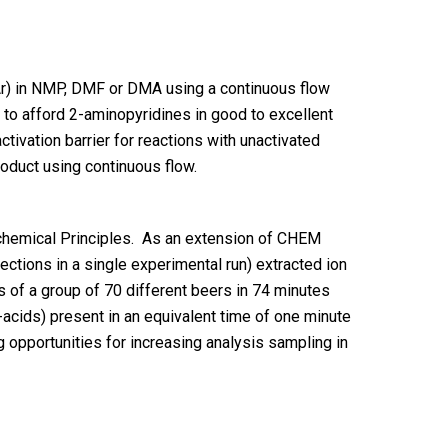
r) in NMP, DMF or DMA using a continuous flow
s to afford 2-aminopyridines in good to excellent
tivation barrier for reactions with unactivated
roduct using continuous flow.
chemical Principles. As an extension of CHEM
jections in a single experimental run) extracted ion
 of a group of 70 different beers in 74 minutes
-acids) present in an equivalent time of one minute
 opportunities for increasing analysis sampling in