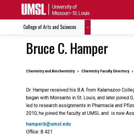
University of
Missouri–St. Louis
College of Arts and Sciences
Bruce C. Hamper
Chemistry and Biochemistry
Chemistry Faculty Directory
Dr. Hamper received his B.A. from Kalamazoo College
began with Monsanto in St. Louis, and later joined G
led to research assignments in Pharmacia and Pfize
2010, he joined the faculty at UMSL and is now As
hamperb@umsl.edu
Office: B 421