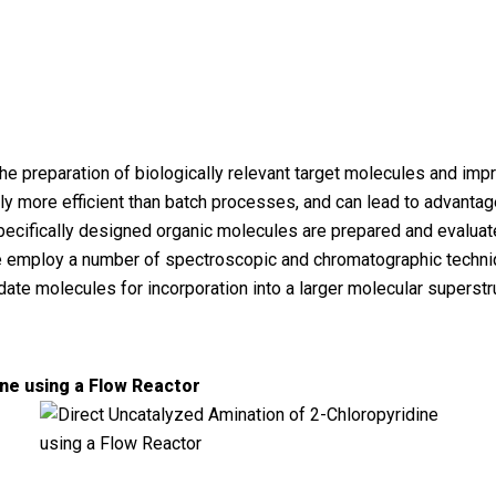
the preparation of biologically relevant target molecules and i
tly more efficient than batch processes, and can lead to advant
ecifically designed organic molecules are prepared and evaluate
e employ a number of spectroscopic and chromatographic techniq
date molecules for incorporation into a larger molecular superstr
ine using a Flow Reactor