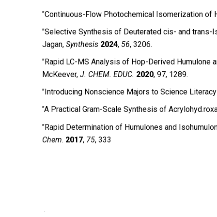
"Continuous-Flow Photochemical Isomerization of Hu
"Selective Synthesis of Deuterated cis- and trans-
Jagan,
Synthesis
2024
,
56
, 3206.
"Rapid LC-MS Analysis of Hop-Derived Humulone and I
McKeever,
J. CHEM. EDUC.
2020
, 97, 1289.
″Introducing Nonscience Majors to Science Literacy
″A Practical Gram-Scale Synthesis of Acrylohyd
roxa
.
″Rapid Determination of Humulones and Isohumulone
Chem
.
2017
,
75
, 333
.