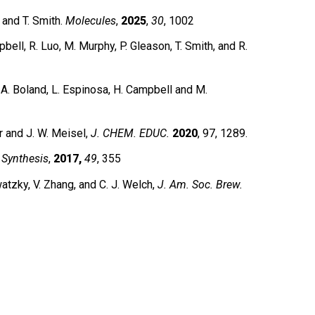
and T. Smith.
Molecules
,
2025
,
30
, 1002
pbell, R. Luo, M. Murphy, P. Gleason, T. Smith, and R.
A. Boland, L. Espinosa, H. Campbell and M.
r and J. W. Meisel,
J. CHEM. EDUC.
2020
, 97, 1289.
,
Synthesis
,
2017,
49
, 355
zky, V. Zhang, and C. J. Welch,
J. Am. Soc. Brew.