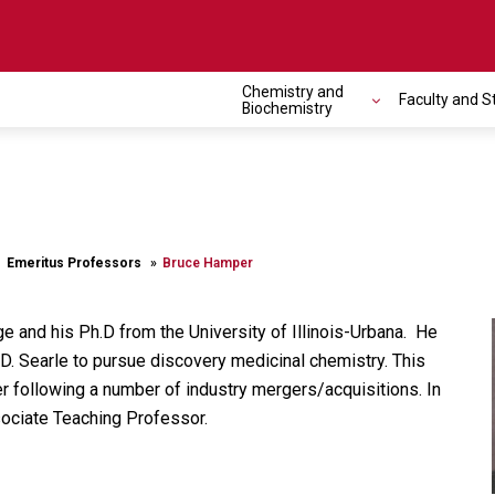
Chemistry and
Faculty and S
Biochemistry
Emeritus Professors
Bruce Hamper
 and his Ph.D from the University of Illinois-Urbana. He
.D. Searle to pursue discovery medicinal chemistry. This
r following a number of industry mergers/acquisitions. In
sociate Teaching Professor.