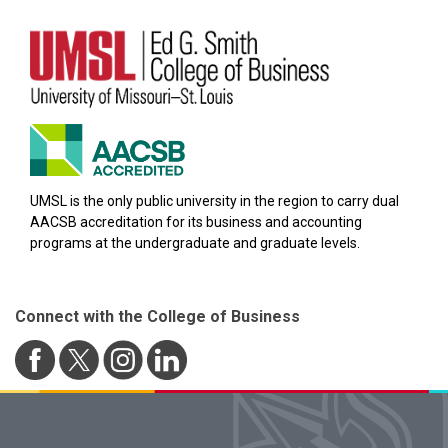
UMSL is the only public university in the region to carry dual
AACSB accreditation for its business and accounting
programs at the undergraduate and graduate levels.
Connect with the College of Business