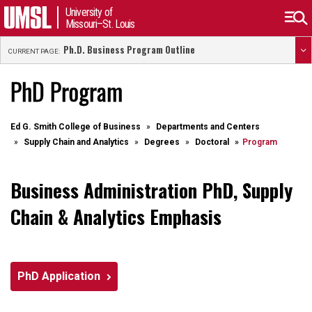
University of
Missouri–St. Louis
Ph.D. Business Program Outline
CURRENT PAGE:
PhD Program
Ed G. Smith College of Business
Departments and Centers
Supply Chain and Analytics
Degrees
Doctoral
Program
Business Administration PhD, Supply
Chain & Analytics Emphasis
PhD Application