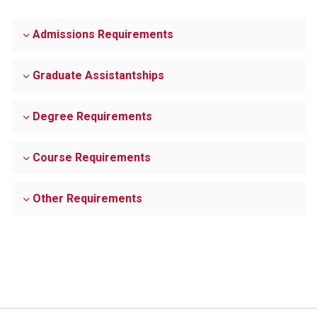
Admissions Requirements
Graduate Assistantships
Degree Requirements
Course Requirements
Other Requirements