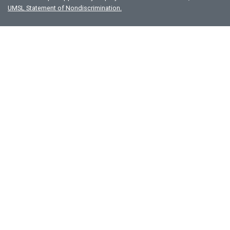
UMSL Statement of Nondiscrimination.