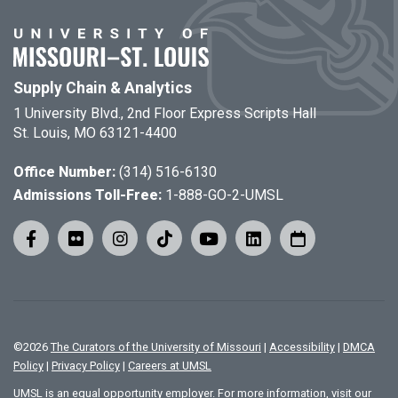
Supply Chain & Analytics
1 University Blvd., 2nd Floor Express Scripts Hall
St. Louis, MO 63121-4400
Office Number:
(314) 516-6130
Admissions Toll-Free:
1-888-GO-2-UMSL
©
2026
The Curators of the University of Missouri
|
Accessibility
|
DMCA
Policy
|
Privacy Policy
|
Careers at UMSL
UMSL is an equal opportunity employer. For more information, visit our