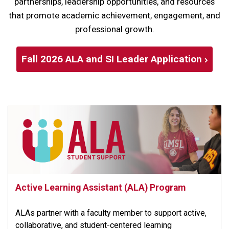
partnerships, leadership opportunities, and resources
that promote academic achievement, engagement, and
professional growth.
Fall 2026 ALA and SI Leader Application
Active Learning Assistant (ALA) Program
ALAs partner with a faculty member to support active,
collaborative, and student-centered learning