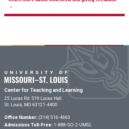
Center for Teaching and Learning
25 Lucas Rd. 519 Lucas Hall
St. Louis, MO 63121-4400
Office Number:
(314) 516-4663
Admissions Toll-Free:
1-888-GO-2-UMSL