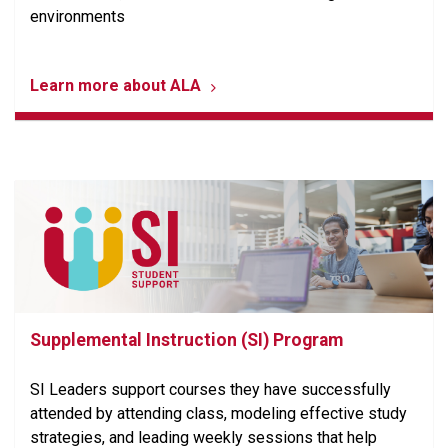
environments
Learn more about ALA
Supplemental Instruction (SI) Program
SI Leaders support courses they have successfully
attended by attending class, modeling effective study
strategies, and leading weekly sessions that help