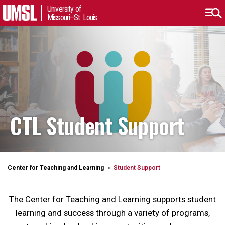
University of
Missouri–St. Louis
CTL Student Support
Center for Teaching and Learning
Student Support
The Center for Teaching and Learning supports student
learning and success through a variety of programs,