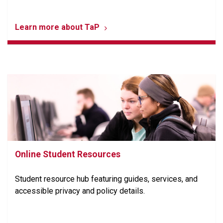
Learn more about TaP
Online Student Resources
Student resource hub featuring guides, services, and
accessible privacy and policy details.