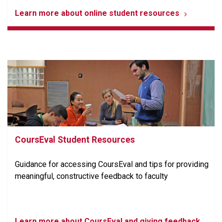
Learn more about online student resources
CoursEval Student Resources
Guidance for accessing CoursEval and tips for providing
meaningful, constructive feedback to faculty
Learn more about CoursEval and giving feedback