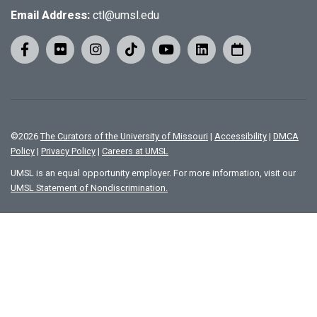
Email Address:
ctl@umsl.edu
©
2026
The Curators of the University of Missouri
|
Accessibility
|
DMCA
Policy
|
Privacy Policy
|
Careers at UMSL
UMSL is an equal opportunity employer. For more information, visit our
UMSL Statement of Nondiscrimination.