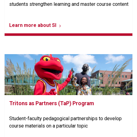
students strengthen learning and master course content
Learn more about SI
Tritons as Partners (TaP) Program
Student-faculty pedagogical partnerships to develop
course materials on a particular topic