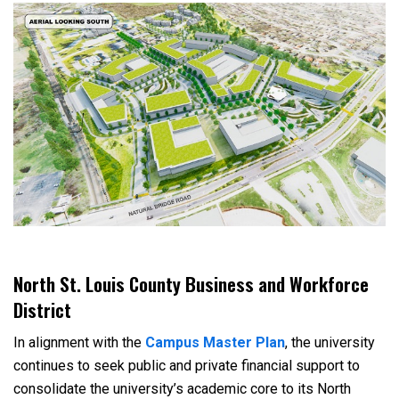
North St. Louis County Business and Workforce
District
In alignment with the
Campus Master Plan
, the university
continues to seek public and private financial support to
consolidate the university’s academic core to its North