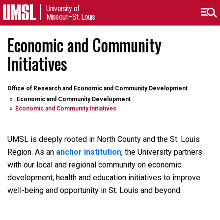
University of
Missouri–St. Louis
Economic and Community
Initiatives
Office of Research and Economic and Community Development
Economic and Community Development
Economic and Community Initiatives
UMSL is deeply rooted in North County and the St. Louis
Region. As an
anchor institution
, the University partners
with our local and regional community on economic
development, health and education initiatives to improve
well-being and opportunity in St. Louis and beyond.