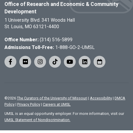
Office of Research and Economic & Community
Development
1 University Blvd. 341 Woods Hall
St. Louis, MO 63121-4400
Office Number:
(314) 516-5899
Admissions Toll-Free:
1-888-GO-2-UMSL
©
2026
The Curators of the University of Missouri
|
Accessibility
|
DMCA
Policy
|
Privacy Policy
|
Careers at UMSL
UMSL is an equal opportunity employer. For more information, visit our
UMSL Statement of Nondiscrimination.