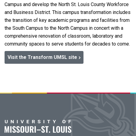
Campus and develop the North St. Louis County Workforce
and Business District. This campus transformation includes
the transition of key academic programs and facilities from
the South Campus to the North Campus in concert with a
comprehensive renovation of classroom, laboratory and
community spaces to serve students for decades to come.
Visit the Transform UMSL site