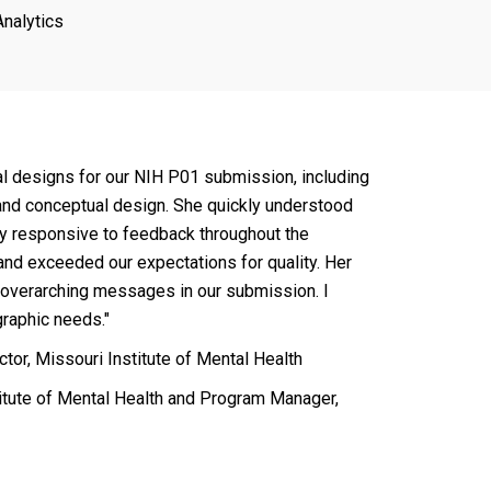
Analytics
al designs for our NIH P01 submission, including
 and conceptual design. She quickly understood
y responsive to feedback throughout the
and exceeded our expectations for quality. Her
 overarching messages in our submission. I
raphic needs."
tor, Missouri Institute of Mental Health
itute of Mental Health and Program Manager,