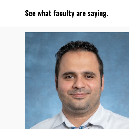
See what faculty are saying.