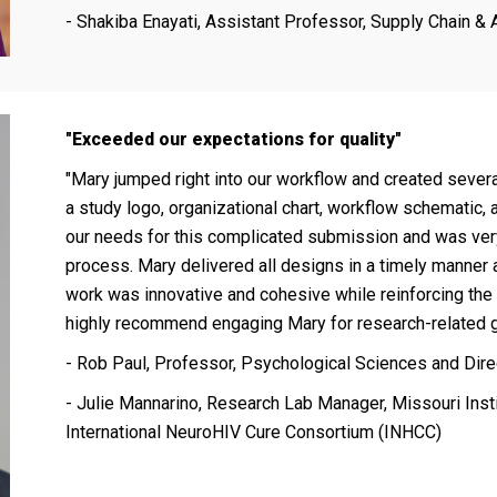
- Shakiba Enayati, Assistant Professor, Supply Chain & 
"Exceeded our expectations for quality"
"Mary jumped right into our workflow and created sever
a study logo, organizational chart, workflow schematic,
our needs for this complicated submission and was ver
process. Mary delivered all designs in a timely manner 
work was innovative and cohesive while reinforcing the
highly recommend engaging Mary for research-related g
- Rob Paul, Professor, Psychological Sciences and Direc
- Julie Mannarino, Research Lab Manager, Missouri Inst
International NeuroHIV Cure Consortium (INHCC)