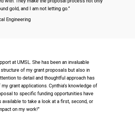
d with. They make the proposal process not only
und gold, and I am not letting go.”
cal Engineering
 support at UMSL. She has been an invaluable
structure of my grant proposals but also in
attention to detail and thoughtful approach has
of my grant applications. Cynthia’s knowledge of
roposal to specific funding opportunities have
available to take a look at a first, second, or
 impact on my work!"