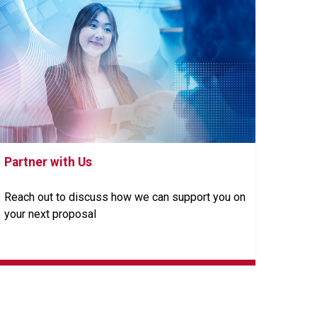
Partner with Us
Reach out to discuss how we can support you on
your next proposal