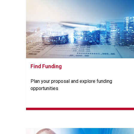
Find Funding
Plan your proposal and explore funding
opportunities