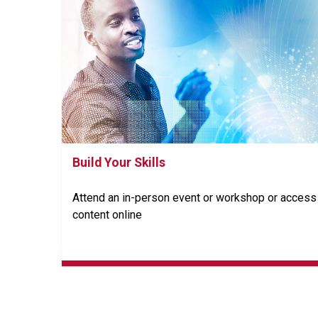
Build Your Skills
Attend an in-person event or workshop or access
content online