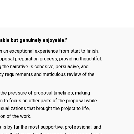
ble but genuinely enjoyable.”
n exceptional experience from start to finish.
oposal preparation process, providing thoughtful,
 the narrative is cohesive, persuasive, and
cy requirements and meticulous review of the
 the pressure of proposal timelines, making
n to focus on other parts of the proposal while
ualizations that brought the project to life,
on of the work.
s is by far the most supportive, professional, and