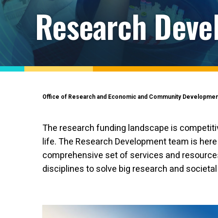
Research Deve
Office of Research and Economic and Community Developmen
The research funding landscape is competitive
life. The Research Development team is here t
comprehensive set of services and resources
disciplines to solve big research and societa