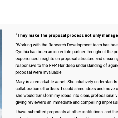
“They make the proposal process not only managea
“Working with the Research Development team has been a
Cynthia has been an incredible partner throughout the pr
experienced insights on proposal structure and ensuring
responsive to the RFP. Her deep understanding of agen
proposal were invaluable.
Mary is a remarkable asset. She intuitively understands
collaboration effortless. I could share ideas and move o
she would transform my ideas into clear, professional vis
giving reviewers an immediate and compelling impressi
I have submitted proposals at other institutions, and thi