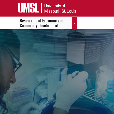
University of
Missouri–St. Louis
Research and Economic and
Community Development