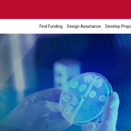
Find Funding
Design Assistance
Develop Prop