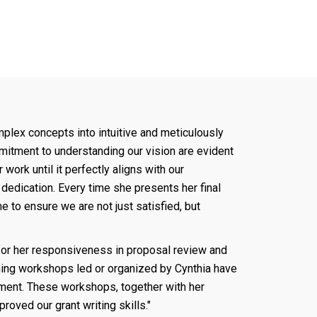
mplex concepts into intuitive and meticulously
mmitment to understanding our vision are evident
work until it perfectly aligns with our
dedication. Every time she presents her final
ime to ensure we are not just satisfied, but
for her responsiveness in proposal review and
aining workshops led or organized by Cynthia have
pment. These workshops, together with her
roved our grant writing skills."