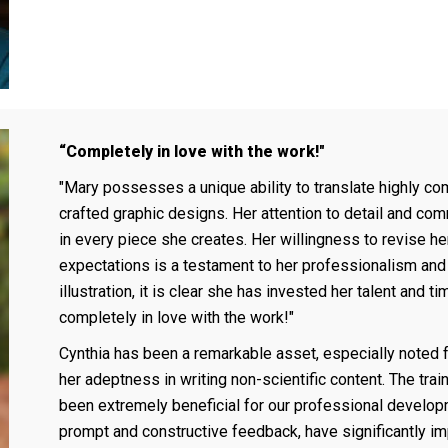
“Completely in love with the work!"
"Mary possesses a unique ability to translate highly co
crafted graphic designs. Her attention to detail and co
in every piece she creates. Her willingness to revise her 
expectations is a testament to her professionalism and 
illustration, it is clear she has invested her talent and t
completely in love with the work!"
Cynthia has been a remarkable asset, especially noted 
her adeptness in writing non-scientific content. The tr
been extremely beneficial for our professional develo
prompt and constructive feedback, have significantly imp