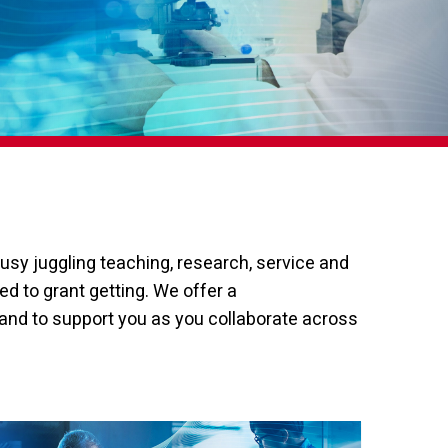
usy juggling teaching, research, service and
d to grant getting. We offer a
and to support you as you collaborate across