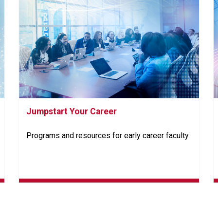
Jumpstart Your Career
Programs and resources for early career faculty