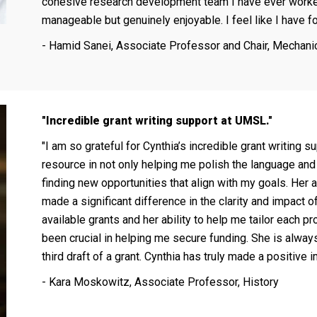
cohesive research development team I have ever worke
manageable but genuinely enjoyable. I feel like I have fo
- Hamid Sanei, Associate Professor and Chair, Mechani
"
Incredible grant writing support at UMSL.
"
"
I am so grateful for Cynthia’s incredible grant writing
resource in not only helping me polish the language and 
finding new opportunities that align with my goals. Her 
made a significant difference in the clarity and impact 
available grants and her ability to help me tailor each p
been crucial in helping me secure funding. She is always 
third draft of a grant. Cynthia has truly made a positive
- Kara Moskowitz,
Associate Professor, History