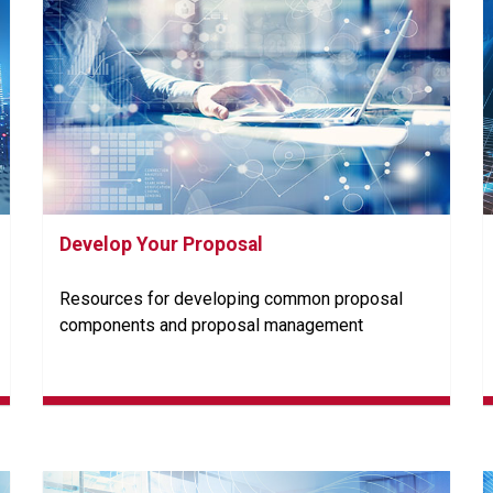
Develop Your Proposal
Resources for developing common proposal
components and proposal management