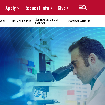
Apply
Request Info
Give
Jumpstart Your
osal
Build Your Skills
Partner with Us
Career