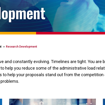
lopment
t
Research Development
 and constantly evolving. Timelines are tight. You are b
o help you reduce some of the administrative load relate
 to help your proposals stand out from the competition 
l problems.