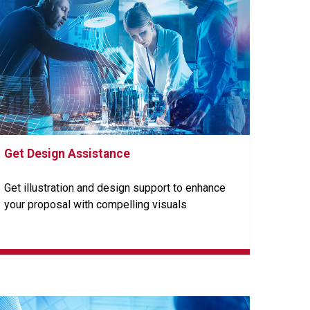
Get Design Assistance
Get illustration and design support to enhance
your proposal with compelling visuals