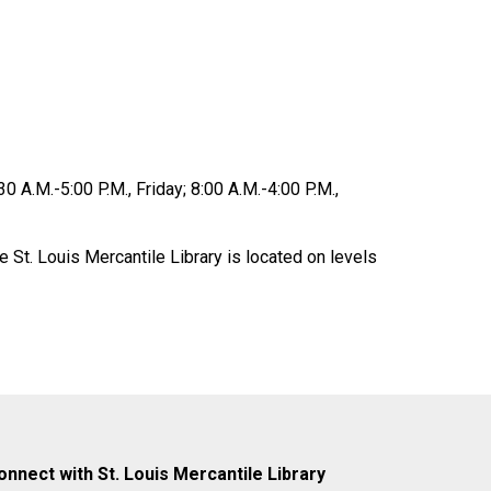
0 A.M.-5:00 P.M., Friday; 8:00 A.M.-4:00 P.M.,
 St. Louis Mercantile Library is located on levels
onnect with St. Louis Mercantile Library