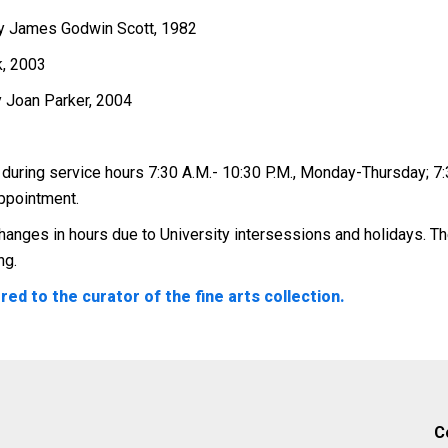
by James Godwin Scott, 1982
k, 2003
by Joan Parker, 2004
 during service hours 7:30 A.M.- 10:30 P.M., Monday-Thursday; 7:3
appointment.
anges in hours due to University intersessions and holidays. The
ng.
ed to the curator of the fine arts collection.
C