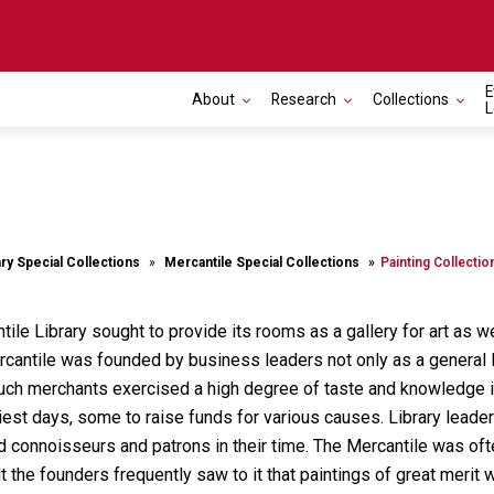
E
About
Research
Collections
L
ary Special Collections
Mercantile Special Collections
Painting Collectio
tile Library sought to provide its rooms as a gallery for art as 
ercantile was founded by business leaders not only as a general l
h such merchants exercised a high degree of taste and knowledge in
rliest days, some to raise funds for various causes. Library le
d connoisseurs and patrons in their time. The Mercantile was often 
t the founders frequently saw to it that paintings of great mer