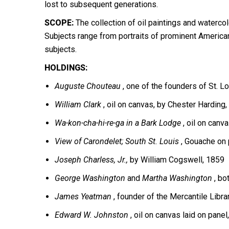
lost to subsequent generations.
SCOPE:
The collection of oil paintings and waterco
Subjects range from portraits of prominent American
subjects.
HOLDINGS:
Auguste Chouteau
, one of the founders of St. Lo
William Clark
, oil on canvas, by Chester Harding,
Wa-kon-cha-hi-re-ga in a Bark Lodge
, oil on canv
View of
Carondelet; South St. Louis
, Gouache on 
Joseph Charless, Jr.,
by William Cogswell, 1859
George Washington
and
Martha Washington
, bo
James Yeatman
, founder of the Mercantile Libra
Edward W. Johnston
, oil on canvas laid on pane