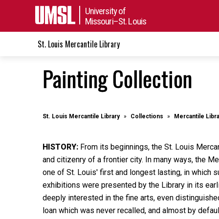
University of
Missouri–St. Louis
St. Louis Mercantile Library
Painting Collection
St. Louis Mercantile Library
Collections
Mercantile Libr
HISTORY:
From its beginnings, the St. Louis Mercan
and citizenry of a frontier city. In many ways, the M
one of St. Louis' first and longest lasting, in whic
exhibitions were presented by the Library in its ea
deeply interested in the fine arts, even distinguishe
loan which was never recalled, and almost by defaul