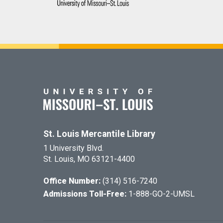
St. Louis Mercantile Library
1 University Blvd.
St. Louis, MO 63121-4400
Office Number:
(314) 516-7240
Admissions Toll-Free:
1-888-GO-2-UMSL