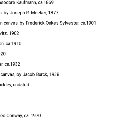
 Theodore Kaufmann, ca.1869
as, by Joseph R. Meeker, 1877
 on canvas, by Frederick Oakes Sylvester, ca.1901
witz, 1902
on, ca.1910
920
er, ca.1932
n canvas, by Jacob Burck, 1938
ickley, undated
Fred Conway, ca. 1970