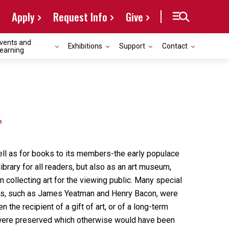
Apply
Request Info
Give
vents and
Exhibitions
Support
Contact
earning
n
well as for books to its members-the early populace
ibrary for all readers, but also as an art museum,
 collecting art for the viewing public. Many special
aders, such as James Yeatman and Henry Bacon, were
the recipient of a gift of art, or of a long-term
it were preserved which otherwise would have been