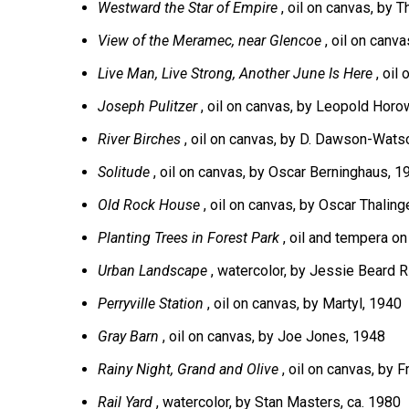
Westward the Star of Empire
, oil on canvas, by
View of the Meramec, near Glencoe
, oil on canv
Live Man, Live Strong, Another June Is Here
, oil
Joseph Pulitzer
, oil on canvas, by Leopold Horo
River Birches
, oil on canvas, by D. Dawson-Wats
Solitude
, oil on canvas, by Oscar Berninghaus, 1
Old Rock House
, oil on canvas, by Oscar Thaling
Planting Trees in Forest Park
, oil and tempera o
Urban Landscape
, watercolor, by Jessie Beard R
Perryville Station
, oil on canvas, by Martyl, 1940
Gray Barn
, oil on canvas, by Joe Jones, 1948
Rainy Night, Grand and Olive
, oil on canvas, by 
Rail Yard
, watercolor, by Stan Masters, ca. 1980