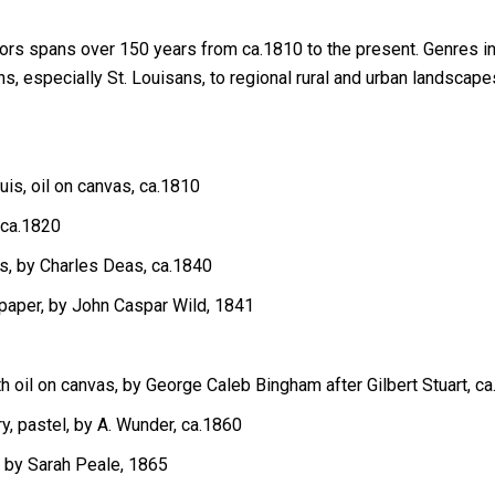
lors spans over 150 years from ca.1810 to the present. Genres inc
s, especially St. Louisans, to regional rural and urban landsca
uis, oil on canvas, ca.1810
 ca.1820
as, by Charles Deas, ca.1840
paper, by John Caspar Wild, 1841
th oil on canvas, by George Caleb Bingham after Gilbert Stuart, c
ry, pastel, by A. Wunder, ca.1860
l, by Sarah Peale, 1865