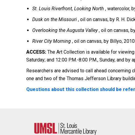
St. Louis Riverfront, Looking North
, watercolor, 
Dusk on the Missouri
, oil on canvas, by R. H. Dic
Overlooking the Augusta Valley
, oil on canvas, 
River City Morning
, oil on canvas, by Billyo, 2010
ACCESS:
The Art Collection is available for viewing
Saturday; and 12:00 P.M.-8:00 P.M., Sunday, and by 
Researchers are advised to call ahead concerning ch
one and two of the Thomas Jefferson Library buildi
Questions about this collection should be referr