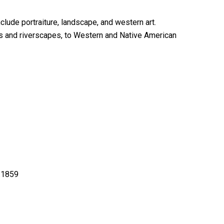
lude portraiture, landscape, and western art.
pes and riverscapes, to Western and Native American
a.1859