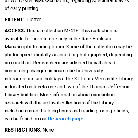
of Worcester, Massachusetts, regarding specimen leaves
of early printing.
EXTENT
:
1 letter
ACCESS:
This is collection M-418. This collection is
available for on-site use only in the Rare Book and
Manuscripts Reading Room. Some of the collection may be
photocopied, digitally scanned or photographed, depending
on condition. Researchers are advised to call ahead
concerning changes in hours due to University
intersessions and holidays. The St. Louis Mercantile Library
is located on levels one and two of the Thomas Jefferson
Library building. More information about conducting
research with the archival collections of the Library,
including current building hours and reading room policies,
can be found on our
Research page
.
RESTRICTIONS:
None