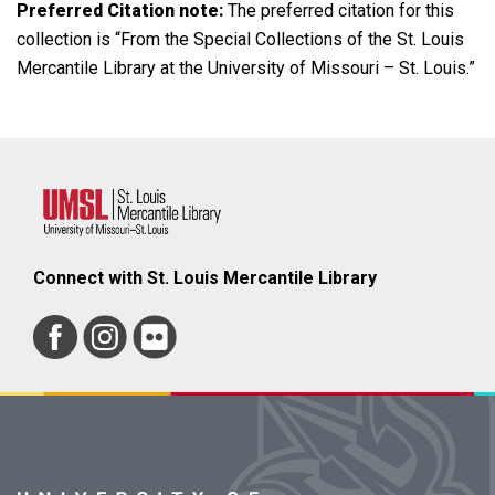
Preferred Citation note:
The preferred citation for this
collection is “From the Special Collections of the St. Louis
Mercantile Library at the University of Missouri – St. Louis.”
Connect with St. Louis Mercantile Library