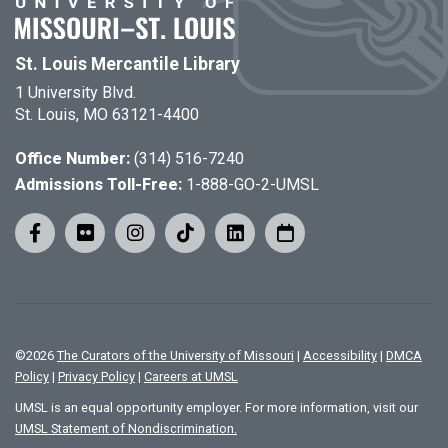
St. Louis Mercantile Library
1 University Blvd.
St. Louis, MO 63121-4400
Office Number:
(314) 516-7240
Admissions Toll-Free:
1-888-GO-2-UMSL
©
2026
The Curators of the University of Missouri
|
Accessibility
|
DMCA
Policy
|
Privacy Policy
|
Careers at UMSL
UMSL is an equal opportunity employer. For more information, visit our
UMSL Statement of Nondiscrimination.