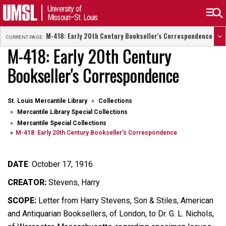
University of
Missouri–St. Louis
M-418: Early 20th Century Bookseller's Correspondence
CURRENT PAGE:
M-418: Early 20th Century
Bookseller's Correspondence
St. Louis Mercantile Library
Collections
Mercantile Library Special Collections
Mercantile Special Collections
M-418: Early 20th Century Bookseller's Correspondence
DATE
:
October 17, 1916
CREATOR:
Stevens, Harry
SCOPE:
Letter from Harry Stevens, Son & Stiles, American
and Antiquarian Booksellers, of London, to Dr. G. L. Nichols,