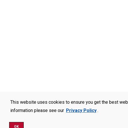
This website uses cookies to ensure you get the best web
information please see our
Privacy Policy
.
OK