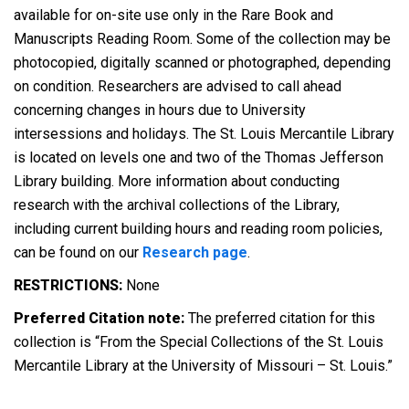
available for on-site use only in the Rare Book and
Manuscripts Reading Room. Some of the collection may be
photocopied, digitally scanned or photographed, depending
on condition. Researchers are advised to call ahead
concerning changes in hours due to University
intersessions and holidays. The St. Louis Mercantile Library
is located on levels one and two of the Thomas Jefferson
Library building. More information about conducting
research with the archival collections of the Library,
including current building hours and reading room policies,
can be found on our
Research page
.
RESTRICTIONS:
None
Preferred Citation note:
The preferred citation for this
collection is “From the Special Collections of the St. Louis
Mercantile Library at the University of Missouri – St. Louis.”