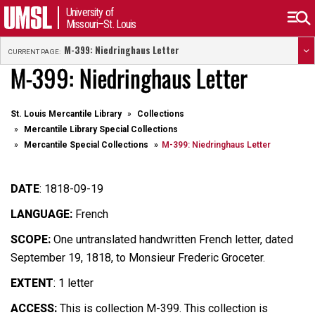
University of
Missouri–St. Louis
M-399: Niedringhaus Letter
CURRENT PAGE:
M-399: Niedringhaus Letter
St. Louis Mercantile Library
Collections
Mercantile Library Special Collections
Mercantile Special Collections
M-399: Niedringhaus Letter
DATE
: 1818-09-19
LANGUAGE:
French
SCOPE:
One untranslated handwritten French letter, dated
September 19, 1818, to Monsieur Frederic Groceter.
EXTENT
: 1 letter
ACCESS:
This is collection M-399. This collection is