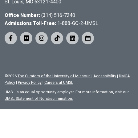
St. Louis, MO 63121-4400
Office Number:
(314) 516-7240
Admissions Toll-Free:
1-888-GO-2-UMSL
©
2026
The Curators of the University of Missouri
|
Accessibility
|
DMCA
Policy
|
Privacy Policy
|
Careers at UMSL
UMSL is an equal opportunity employer. For more information, visit our
UMSL Statement of Nondiscrimination.