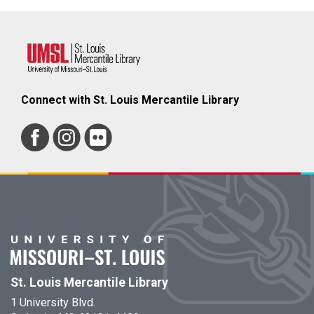
Connect with St. Louis Mercantile Library
St. Louis Mercantile Library
1 University Blvd.