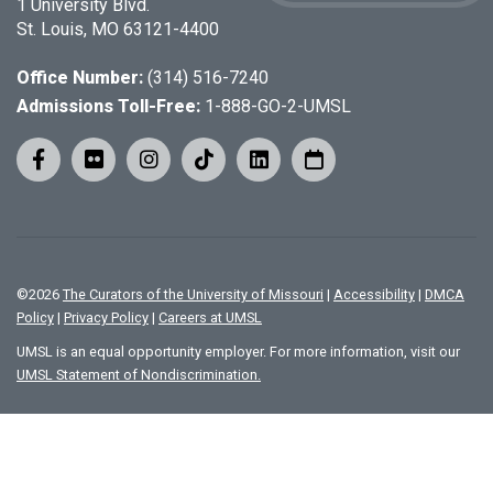
1 University Blvd.
St. Louis, MO 63121-4400
Office Number:
(314) 516-7240
Admissions Toll-Free:
1-888-GO-2-UMSL
©
2026
The Curators of the University of Missouri
|
Accessibility
|
DMCA
Policy
|
Privacy Policy
|
Careers at UMSL
UMSL is an equal opportunity employer. For more information, visit our
UMSL Statement of Nondiscrimination.