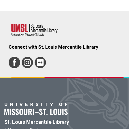
Connect with St. Louis Mercantile Library
St. Louis Mercantile Library