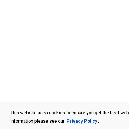
This website uses cookies to ensure you get the best web
information please see our
Privacy Policy
.