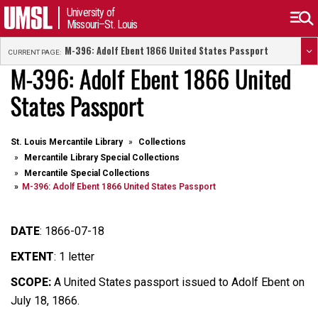
University of
Missouri–St. Louis
M-396: Adolf Ebent 1866 United States Passport
CURRENT PAGE:
M-396: Adolf Ebent 1866 United
States Passport
St. Louis Mercantile Library
Collections
Mercantile Library Special Collections
Mercantile Special Collections
M-396: Adolf Ebent 1866 United States Passport
DATE
:
1866-07-18
EXTENT
:
1 letter
SCOPE:
A United States
passport issued to Adolf Ebent on
July 18, 1866.