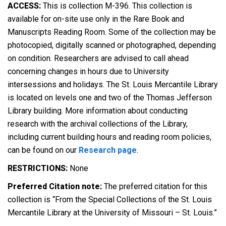
ACCESS:
This is collection M-396. This collection is
available for on-site use only in the Rare Book and
Manuscripts Reading Room. Some of the collection may be
photocopied, digitally scanned or photographed, depending
on condition. Researchers are advised to call ahead
concerning changes in hours due to University
intersessions and holidays. The St. Louis Mercantile Library
is located on levels one and two of the Thomas Jefferson
Library building. More information about conducting
research with the archival collections of the Library,
including current building hours and reading room policies,
can be found on our
Research page
.
RESTRICTIONS:
None
Preferred Citation note:
The preferred citation for this
collection is “From the Special Collections of the St. Louis
Mercantile Library at the University of Missouri – St. Louis.”